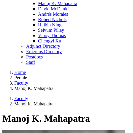
Manoj K. Mahapatra
David McDaniel
Andrés Morales
Robert Nichols
Haibin Ning
Selvum Pillay
Vinoy Thomas
Chengyi Xu
Adjunct Directory
Emeritus Directory
Postdocs
Staff
Home
People
Faculty
Manoj K. Mahapatra
Faculty
Manoj K. Mahapatra
Manoj K. Mahapatra