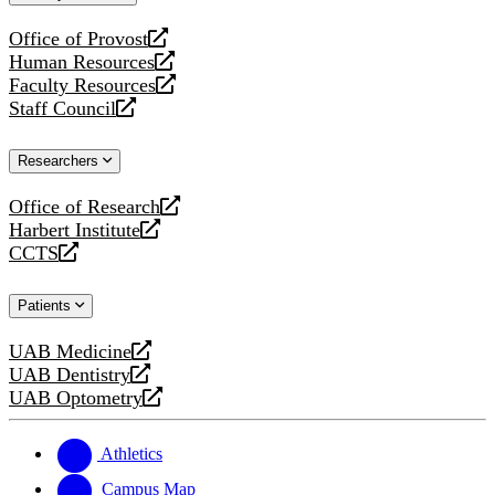
website
Office of Provost
opens
Human Resources
a
opens
Faculty Resources
new
a
opens
Staff Council
website
new
a
opens
website
new
a
Researchers
website
new
website
Office of Research
opens
Harbert Institute
a
opens
CCTS
new
a
opens
website
new
a
Patients
website
new
website
UAB Medicine
opens
UAB Dentistry
a
opens
UAB Optometry
new
a
opens
website
new
a
website
new
Athletics
website
Campus Map