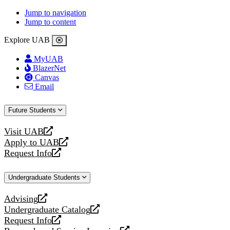
Jump to navigation
Jump to content
Explore UAB
MyUAB
BlazerNet
Canvas
Email
Future Students
Visit UAB
opens
Apply to UAB
a
opens
Request Info
new
a
opens
website
new
a
Undergraduate Students
website
new
website
Advising
opens
Undergraduate Catalog
a
opens
Request Info
new
a
opens