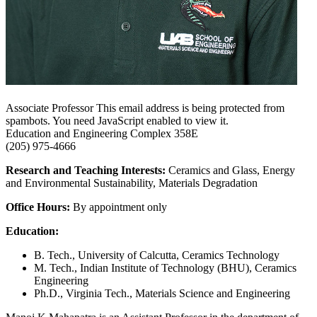
Associate Professor
This email address is being protected from
spambots. You need JavaScript enabled to view it.
Education and Engineering Complex
358E
(205) 975-4666
Research and Teaching Interests:
Ceramics and Glass, Energy
and Environmental Sustainability, Materials Degradation
Office Hours:
By appointment only
Education:
B. Tech., University of Calcutta, Ceramics Technology
M. Tech., Indian Institute of Technology (BHU), Ceramics
Engineering
Ph.D., Virginia Tech., Materials Science and Engineering