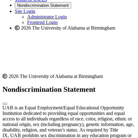
new
a
website
Nondiscrimination Statement
website
new
Site Login
website
Administrator Login
Frontend Login
2026 The University of Alabama at Birmingham
2026 The University of Alabama at Birmingham
Nondiscrimination Statement
UAB is an Equal Employment/Equal Educational Opportunity
Institution dedicated to providing equal opportunities and equal
access to all individuals regardless of race, color, religion, ethnic or
national origin, sex (including pregnancy), genetic information, age,
disability, religion, and veteran’s status. As required by Title
IX, UAB prohibits sex discrimination in any education program or