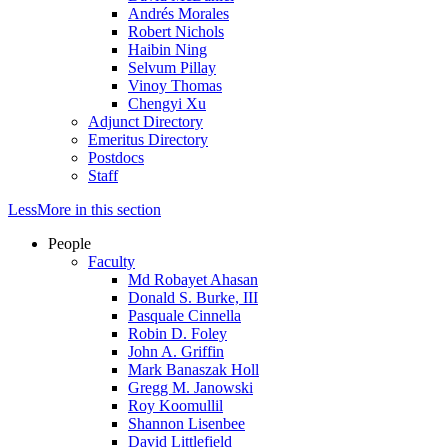
Andrés Morales
Robert Nichols
Haibin Ning
Selvum Pillay
Vinoy Thomas
Chengyi Xu
Adjunct Directory
Emeritus Directory
Postdocs
Staff
Less
More
in this section
People
Faculty
Md Robayet Ahasan
Donald S. Burke, III
Pasquale Cinnella
Robin D. Foley
John A. Griffin
Mark Banaszak Holl
Gregg M. Janowski
Roy Koomullil
Shannon Lisenbee
David Littlefield