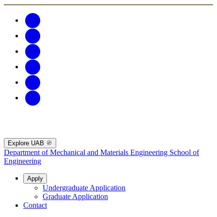
Explore UAB
Department of Mechanical and Materials Engineering
School of
Engineering
Apply
Undergraduate Application
Graduate Application
Contact