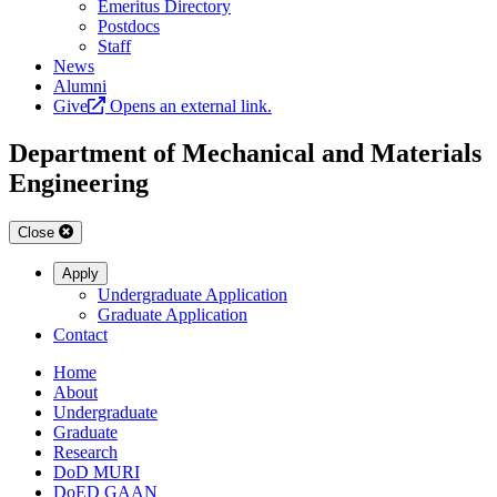
Emeritus Directory
Postdocs
Staff
News
Alumni
Give
Opens an external link.
Department of Mechanical and Materials
Engineering
Close
Apply
Undergraduate Application
Graduate Application
Contact
Home
About
Undergraduate
Graduate
Research
DoD MURI
DoED GAAN