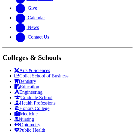
Give
Calendar
News
Contact Us
Colleges & Schools
Arts
&
Sciences
Collat School
of Business
Dentistry
Education
Engineering
Graduate School
Health Professions
Honors College
Medicine
Nursing
Optometry
Public Health