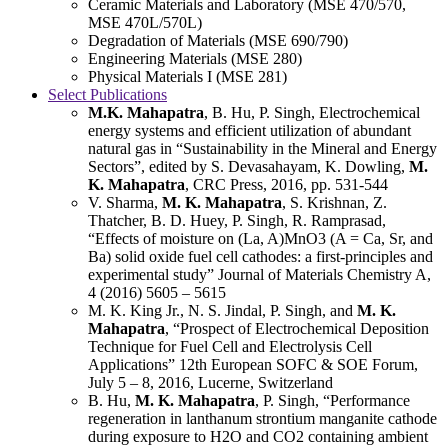
Ceramic Materials and Laboratory (MSE 470/570,
MSE 470L/570L)
Degradation of Materials (MSE 690/790)
Engineering Materials (MSE 280)
Physical Materials I (MSE 281)
Select Publications
M.K. Mahapatra
, B. Hu, P. Singh, Electrochemical
energy systems and efficient utilization of abundant
natural gas in “Sustainability in the Mineral and Energy
Sectors”, edited by S. Devasahayam, K. Dowling,
M.
K. Mahapatra
, CRC Press, 2016, pp. 531-544
V. Sharma,
M. K. Mahapatra
, S. Krishnan, Z.
Thatcher, B. D. Huey, P. Singh, R. Ramprasad,
“Effects of moisture on (La, A)MnO3 (A = Ca, Sr, and
Ba) solid oxide fuel cell cathodes: a first-principles and
experimental study” Journal of Materials Chemistry A,
4 (2016) 5605 – 5615
M. K. King Jr., N. S. Jindal, P. Singh, and
M. K.
Mahapatra
, “Prospect of Electrochemical Deposition
Technique for Fuel Cell and Electrolysis Cell
Applications” 12th European SOFC & SOE Forum,
July 5 – 8, 2016, Lucerne, Switzerland
B. Hu,
M. K. Mahapatra
, P. Singh, “Performance
regeneration in lanthanum strontium manganite cathode
during exposure to H2O and CO2 containing ambient