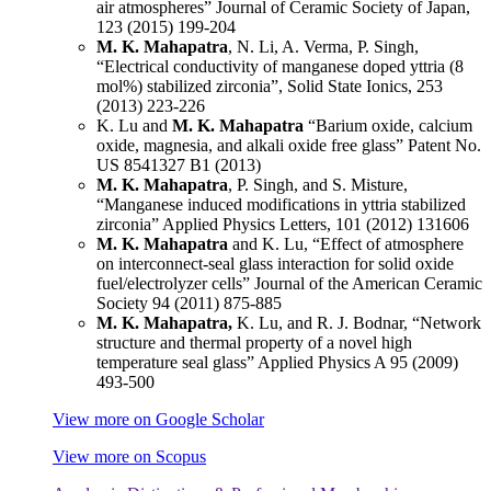
air atmospheres” Journal of Ceramic Society of Japan,
123 (2015) 199-204
M. K. Mahapatra
, N. Li, A. Verma, P. Singh,
“Electrical conductivity of manganese doped yttria (8
mol%) stabilized zirconia”, Solid State Ionics, 253
(2013) 223-226
K. Lu and
M. K. Mahapatra
“Barium oxide, calcium
oxide, magnesia, and alkali oxide free glass” Patent No.
US 8541327 B1 (2013)
M. K. Mahapatra
, P. Singh, and S. Misture,
“Manganese induced modifications in yttria stabilized
zirconia” Applied Physics Letters, 101 (2012) 131606
M. K. Mahapatra
and K. Lu, “Effect of atmosphere
on interconnect-seal glass interaction for solid oxide
fuel/electrolyzer cells” Journal of the American Ceramic
Society 94 (2011) 875-885
M. K. Mahapatra,
K. Lu, and R. J. Bodnar, “Network
structure and thermal property of a novel high
temperature seal glass” Applied Physics A 95 (2009)
493-500
View more on Google Scholar
View more on Scopus