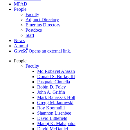
MPAD
People
Faculty
Adjunct Directory
Emeritus Directory
Postdocs
Staff
News
Alumni
Give
Opens an external link.
People
Faculty
Md Robayet Ahasan
Donald S. Burke, III
Pasquale Cinnella
Robin D. Foley
John A. Griffin
Mark Banaszak Holl
Gregg M. Janowski
Roy Koomullil
Shannon Lisenbee
David Littlefield
Manoj K. Mahapatra
David McDaniel