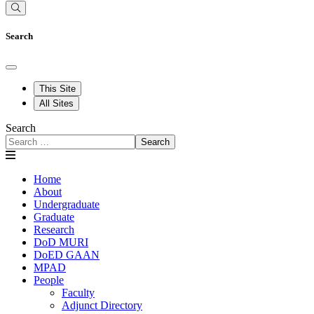
Search
This Site
All Sites
Search
Search
Home
About
Undergraduate
Graduate
Research
DoD MURI
DoED GAAN
MPAD
People
Faculty
Adjunct Directory