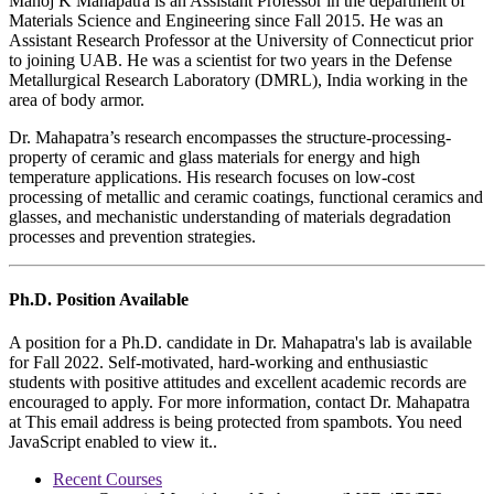
Manoj K Mahapatra is an Assistant Professor in the department of
Materials Science and Engineering since Fall 2015. He was an
Assistant Research Professor at the University of Connecticut prior
to joining UAB. He was a scientist for two years in the Defense
Metallurgical Research Laboratory (DMRL), India working in the
area of body armor.
Dr. Mahapatra’s research encompasses the structure-processing-
property of ceramic and glass materials for energy and high
temperature applications. His research focuses on low-cost
processing of metallic and ceramic coatings, functional ceramics and
glasses, and mechanistic understanding of materials degradation
processes and prevention strategies.
Ph.D. Position Available
A position for a Ph.D. candidate in Dr. Mahapatra's lab is available
for Fall 2022. Self-motivated, hard-working and enthusiastic
students with positive attitudes and excellent academic records are
encouraged to apply. For more information, contact Dr. Mahapatra
at
This email address is being protected from spambots. You need
JavaScript enabled to view it.
.
Recent Courses