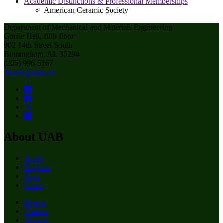
Academic Distinctions & Professional Memberships
American Ceramic Society
Department of Mechanical and Materials Engineering
Gorrie Hall, fifth floor
902 14th Street South
Birmingham, AL 35294
(205) 996-5167
tfahim@uab.edu
About UAB
Apply
Degrees
Give
News
Events
Careers
Alumni