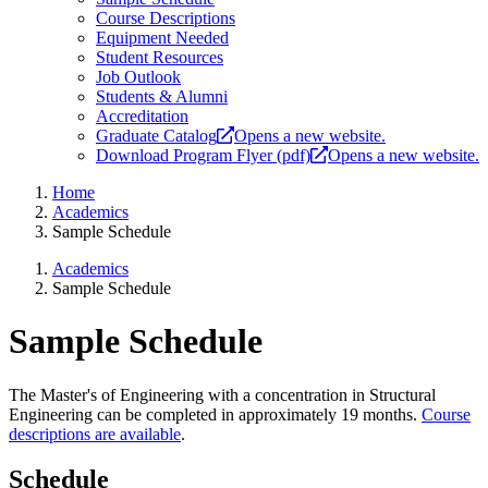
Course Descriptions
Equipment Needed
Student Resources
Job Outlook
Students & Alumni
Accreditation
Graduate Catalog
Opens a new website.
Download Program Flyer (pdf)
Opens a new website.
Home
Academics
Sample Schedule
Academics
Sample Schedule
Sample Schedule
The Master's of Engineering with a concentration in Structural
Engineering can be completed in approximately 19 months.
Course
descriptions are available
.
Schedule