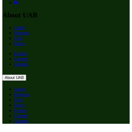
About UAB
Apply
Degrees
Give
News
Events
Careers
Alumni
About UAB
Apply
Degrees
Give
News
Events
Careers
Alumni