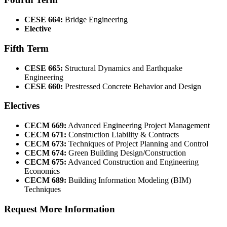
CESE 664:
Bridge Engineering
Elective
Fifth Term
CESE 665:
Structural Dynamics and Earthquake
Engineering
CESE 660:
Prestressed Concrete Behavior and Design
Electives
CECM 669:
Advanced Engineering Project Management
CECM 671:
Construction Liability & Contracts
CECM 673:
Techniques of Project Planning and Control
CECM 674:
Green Building Design/Construction
CECM 675:
Advanced Construction and Engineering
Economics
CECM 689:
Building Information Modeling (BIM)
Techniques
Request More Information