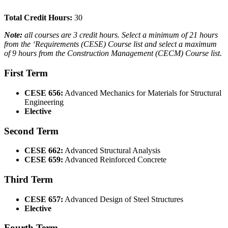
Total Credit Hours:
30
Note:
all courses are 3 credit hours. Select a minimum of 21 hours
from the ‘Requirements (CESE) Course list and select a maximum
of 9 hours from the Construction Management (CECM) Course list.
First Term
CESE 656:
Advanced Mechanics for Materials for Structural
Engineering
Elective
Second Term
CESE 662:
Advanced Structural Analysis
CESE 659:
Advanced Reinforced Concrete
Third Term
CESE 657:
Advanced Design of Steel Structures
Elective
Fourth Term