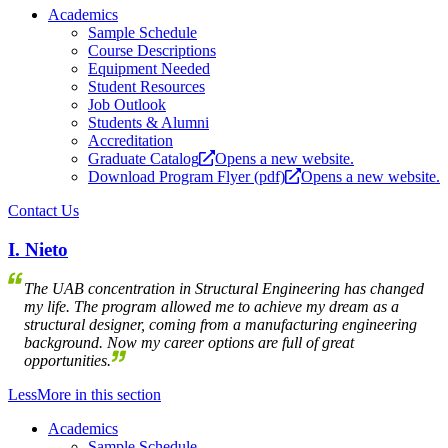
Academics
Sample Schedule
Course Descriptions
Equipment Needed
Student Resources
Job Outlook
Students & Alumni
Accreditation
Graduate Catalog
Opens a new website.
Download Program Flyer (pdf)
Opens a new website.
Contact Us
I. Nieto
The UAB concentration in Structural Engineering has changed
my life. The program allowed me to achieve my dream as a
structural designer, coming from a manufacturing engineering
background. Now my career options are full of great
opportunities.
Less
More
in this section
Academics
Sample Schedule