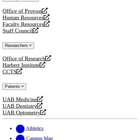
website
Office of Provost
opens
Human Resources
a
opens
Faculty Resources
new
a
opens
Staff Council
website
new
a
opens
website
new
a
Researchers
website
new
website
Office of Research
opens
Harbert Institute
a
opens
CCTS
new
a
opens
website
new
a
Patients
website
new
website
UAB Medicine
opens
UAB Dentistry
a
opens
UAB Optometry
new
a
opens
website
new
a
website
new
Athletics
website
Campus Map