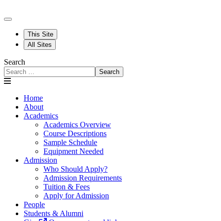
This Site
All Sites
Search
Search
Home
About
Academics
Academics Overview
Course Descriptions
Sample Schedule
Equipment Needed
Admission
Who Should Apply?
Admission Requirements
Tuition & Fees
Apply for Admission
People
Students & Alumni