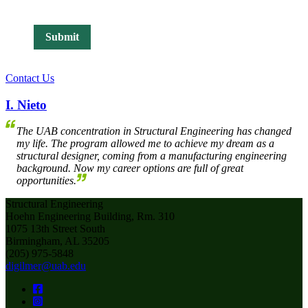
Contact Us
I. Nieto
The UAB concentration in Structural Engineering has changed
my life. The program allowed me to achieve my dream as a
structural designer, coming from a manufacturing engineering
background. Now my career options are full of great
opportunities.
Structural Engineering
Hoehn Engineering Building, Rm. 310
1075 13th Street South
Birmingham, AL 35205
(205) 975-5848
digilmer@uab.edu