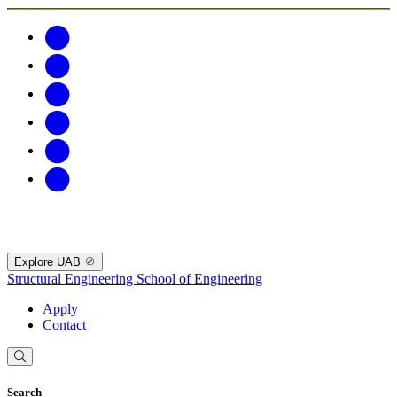
Explore UAB
Structural Engineering
School of Engineering
Apply
Contact
Search