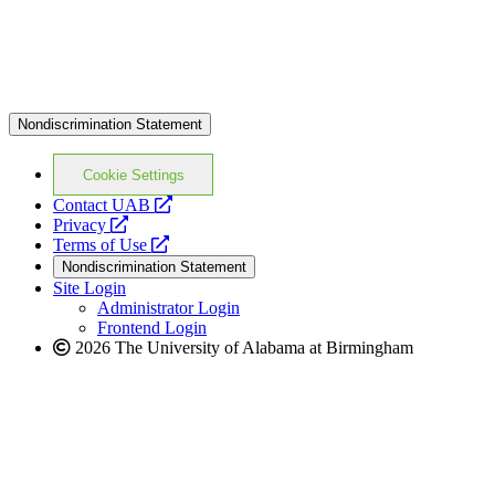
Nondiscrimination Statement
Cookie Settings
opens
Contact UAB
opens
a
Privacy
a
opens
new
Terms of Use
new
a
website
Nondiscrimination Statement
website
new
Site Login
website
Administrator Login
Frontend Login
2026 The University of Alabama at Birmingham