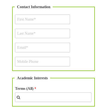
Contact Information
Academic Interests
Terms (All)