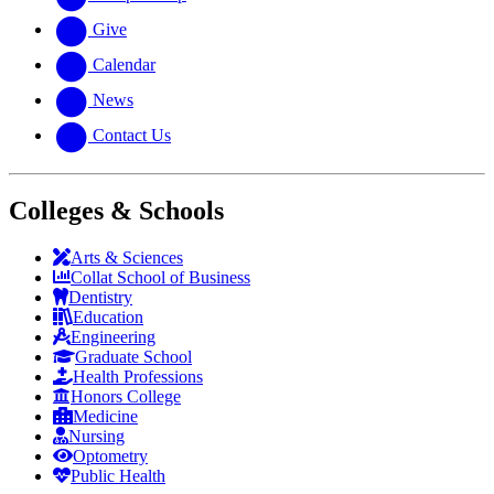
Give
Calendar
News
Contact Us
Colleges & Schools
Arts
&
Sciences
Collat School
of Business
Dentistry
Education
Engineering
Graduate School
Health Professions
Honors College
Medicine
Nursing
Optometry
Public Health