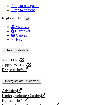
Jump to navigation
Jump to content
Explore UAB
MyUAB
BlazerNet
Canvas
Email
Future Students
Visit UAB
opens
Apply to UAB
a
opens
Request Info
new
a
opens
website
new
a
Undergraduate Students
website
new
website
Advising
opens
Undergraduate Catalog
a
opens
Request Info
new
a
opens