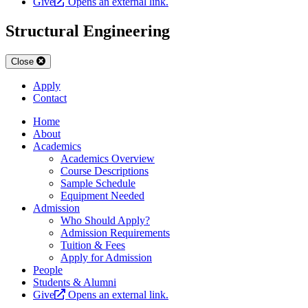
Give
Opens an external link.
Structural Engineering
Close
Apply
Contact
Home
About
Academics
Academics Overview
Course Descriptions
Sample Schedule
Equipment Needed
Admission
Who Should Apply?
Admission Requirements
Tuition & Fees
Apply for Admission
People
Students & Alumni
Give
Opens an external link.