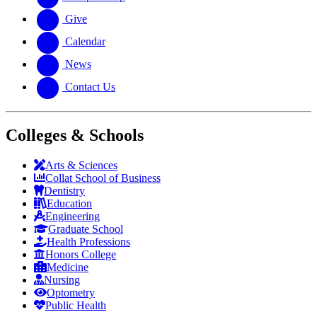
Give
Calendar
News
Contact Us
Colleges & Schools
Arts
&
Sciences
Collat School
of Business
Dentistry
Education
Engineering
Graduate School
Health Professions
Honors College
Medicine
Nursing
Optometry
Public Health