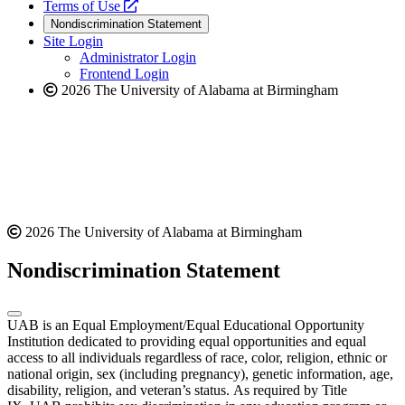
a
opens
new
Terms of Use
new
a
website
Nondiscrimination Statement
website
new
Site Login
website
Administrator Login
Frontend Login
2026 The University of Alabama at Birmingham
2026 The University of Alabama at Birmingham
Nondiscrimination Statement
UAB is an Equal Employment/Equal Educational Opportunity
Institution dedicated to providing equal opportunities and equal
access to all individuals regardless of race, color, religion, ethnic or
national origin, sex (including pregnancy), genetic information, age,
disability, religion, and veteran’s status. As required by Title