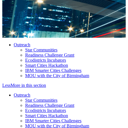
Outreach
Star Communities
Readiness Challenge Grant
Ecodistricts Incubators
Smart Cities Hackathon
IBM Smarter Cities Challenges
MOU with the City of Birmingham
Less
More
in this section
Outreach
Star Communities
Readiness Challenge Grant
Ecodistricts Incubators
Smart Cities Hackathon
IBM Smarter Cities Challenges
MOU with the City of Birmingham