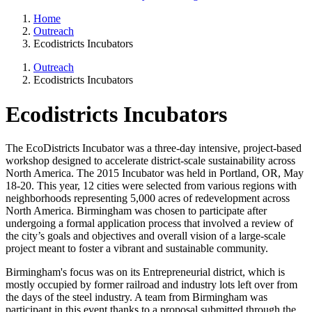
Home
Outreach
Ecodistricts Incubators
Outreach
Ecodistricts Incubators
Ecodistricts Incubators
The EcoDistricts Incubator was a three-day intensive, project-based
workshop designed to accelerate district-scale sustainability across
North America. The 2015 Incubator was held in Portland, OR, May
18-20. This year, 12 cities were selected from various regions with
neighborhoods representing 5,000 acres of redevelopment across
North America. Birmingham was chosen to participate after
undergoing a formal application process that involved a review of
the city’s goals and objectives and overall vision of a large-scale
project meant to foster a vibrant and sustainable community.
Birmingham's focus was on its Entrepreneurial district, which is
mostly occupied by former railroad and industry lots left over from
the days of the steel industry. A team from Birmingham was
participant in this event thanks to a proposal submitted through the