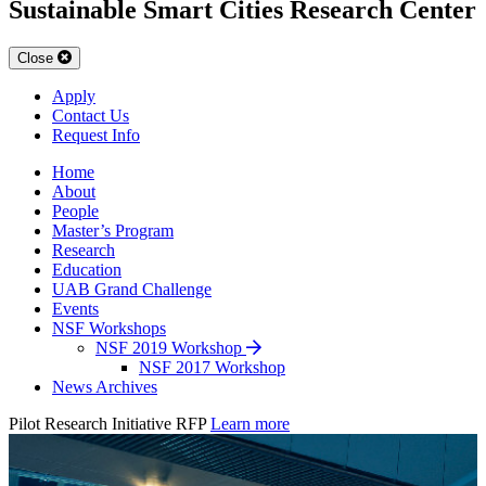
Sustainable Smart Cities Research Center
Close
Apply
Contact Us
Request Info
Home
About
People
Master’s Program
Research
Education
UAB Grand Challenge
Events
NSF Workshops
NSF 2019 Workshop
NSF 2017 Workshop
News Archives
Pilot Research Initiative RFP
Learn more