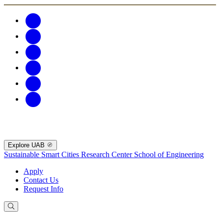
Explore UAB
Sustainable Smart Cities Research Center
School of Engineering
Apply
Contact Us
Request Info