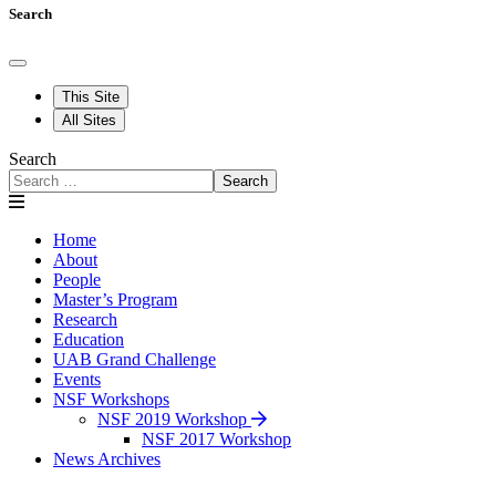
Search
This Site
All Sites
Search
Search
Home
About
People
Master’s Program
Research
Education
UAB Grand Challenge
Events
NSF Workshops
NSF 2019 Workshop
NSF 2017 Workshop
News Archives