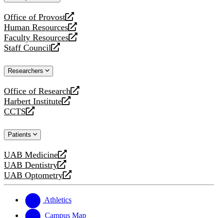
website
Office of Provost
opens
Human Resources
a
opens
Faculty Resources
new
a
opens
Staff Council
website
new
a
opens
website
new
a
Researchers
website
new
website
Office of Research
opens
Harbert Institute
a
opens
CCTS
new
a
opens
website
new
a
Patients
website
new
website
UAB Medicine
opens
UAB Dentistry
a
opens
UAB Optometry
new
a
opens
website
new
a
website
new
Athletics
website
Campus Map