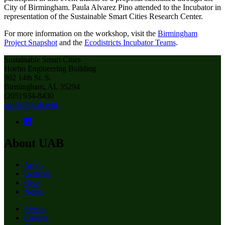
City of Birmingham. Paula Alvarez Pino attended to the Incubator in
representation of the Sustainable Smart Cities Research Center.
For more information on the workshop, visit the
Birmingham
Project Snapshot
and the
Ecodistricts Incubator Teams
.
Sustainable Smart Cities
Hoehn Engineering Building
902 14th St. S.
Birmingham, AL 35294
(205) 934-8430
snaftel@uab.edu
About UAB
Apply
Degrees
Give
News
Events
Careers