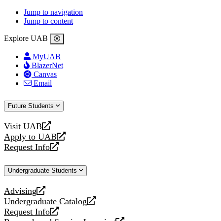
Jump to navigation
Jump to content
Explore UAB
MyUAB
BlazerNet
Canvas
Email
Future Students
Visit UAB
opens
Apply to UAB
a
opens
Request Info
new
a
opens
website
new
a
Undergraduate Students
website
new
website
Advising
opens
Undergraduate Catalog
a
opens
Request Info
new
a
opens