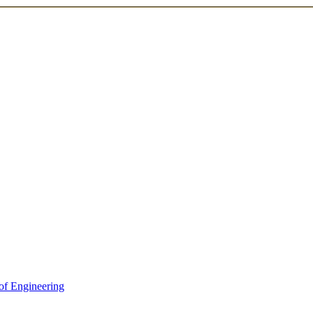
of Engineering