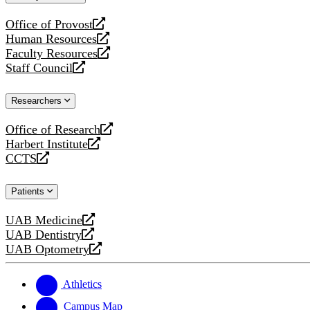
website
Office of Provost
opens
Human Resources
a
opens
Faculty Resources
new
a
opens
Staff Council
website
new
a
opens
website
new
a
Researchers
website
new
website
Office of Research
opens
Harbert Institute
a
opens
CCTS
new
a
opens
website
new
a
Patients
website
new
website
UAB Medicine
opens
UAB Dentistry
a
opens
UAB Optometry
new
a
opens
website
new
a
website
new
Athletics
website
Campus Map