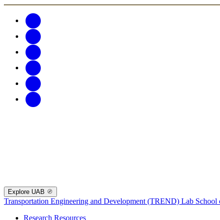
Explore UAB
Transportation Engineering and Development (TREND) Lab
School 
Research Resources