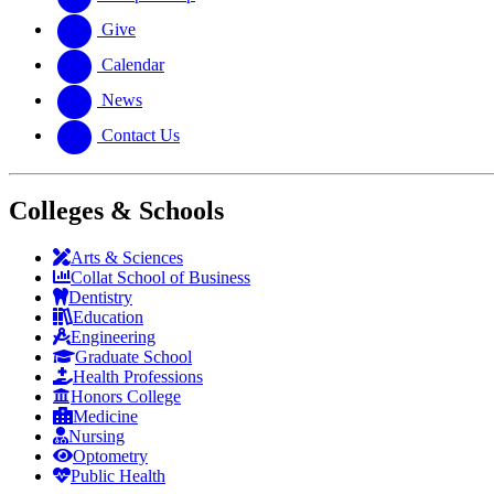
Give
Calendar
News
Contact Us
Colleges & Schools
Arts
&
Sciences
Collat School
of Business
Dentistry
Education
Engineering
Graduate School
Health Professions
Honors College
Medicine
Nursing
Optometry
Public Health