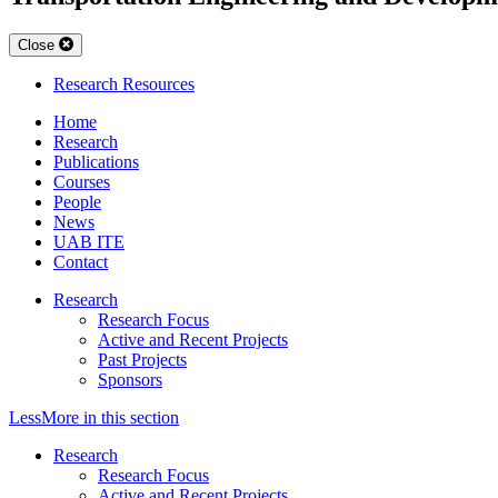
Close
Research Resources
Home
Research
Publications
Courses
People
News
UAB ITE
Contact
Research
Research Focus
Active and Recent Projects
Past Projects
Sponsors
Less
More
in this section
Research
Research Focus
Active and Recent Projects