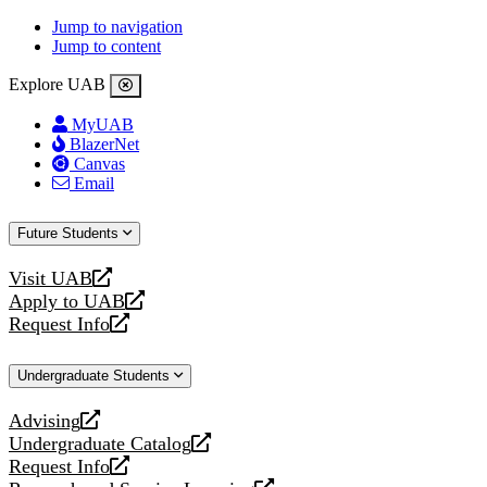
Jump to navigation
Jump to content
Explore UAB
MyUAB
BlazerNet
Canvas
Email
Future Students
Visit UAB
opens
Apply to UAB
a
opens
Request Info
new
a
opens
website
new
a
Undergraduate Students
website
new
website
Advising
opens
Undergraduate Catalog
a
opens
Request Info
new
a
opens