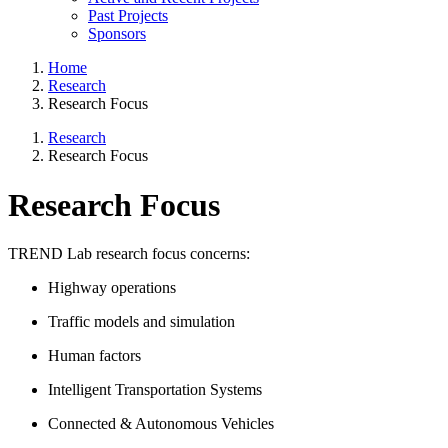
Past Projects
Sponsors
Home
Research
Research Focus
Research
Research Focus
Research Focus
TREND Lab research focus concerns:
Highway operations
Traffic models and simulation
Human factors
Intelligent Transportation Systems
Connected & Autonomous Vehicles