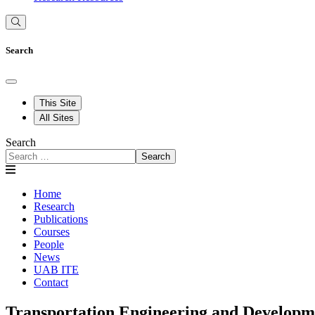
Search
This Site
All Sites
Search
Search
Home
Research
Publications
Courses
People
News
UAB ITE
Contact
Transportation Engineering and Develop