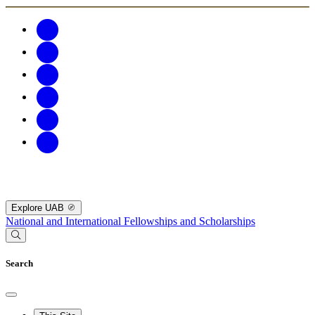
Explore UAB
National and International Fellowships and Scholarships
Search