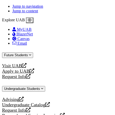
Jump to navigation
Jump to content
Explore UAB
MyUAB
BlazerNet
Canvas
Email
Future Students
Visit UAB
opens
Apply to UAB
a
opens
Request Info
new
a
opens
website
new
a
Undergraduate Students
website
new
website
Advising
opens
Undergraduate Catalog
a
opens
Request Info
new
a
opens