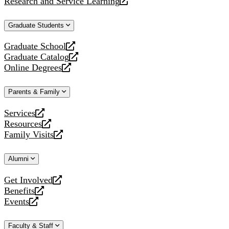
Research and Service Learning
website
new
a
opens
website
new
a
Graduate Students
website
new
website
Graduate School
opens
Graduate Catalog
a
opens
Online Degrees
new
a
opens
website
new
a
Parents & Family
website
new
website
Services
opens
Resources
a
opens
Family Visits
new
a
opens
website
new
a
Alumni
website
new
website
Get Involved
opens
Benefits
a
opens
Events
new
a
opens
website
new
a
Faculty & Staff
website
new