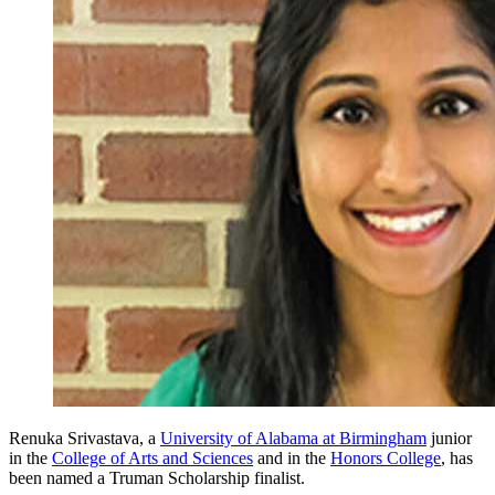
Renuka Srivastava, a
University of Alabama at Birmingham
junior
in the
College of Arts and Sciences
and in the
Honors College
, has
been named a Truman Scholarship finalist.