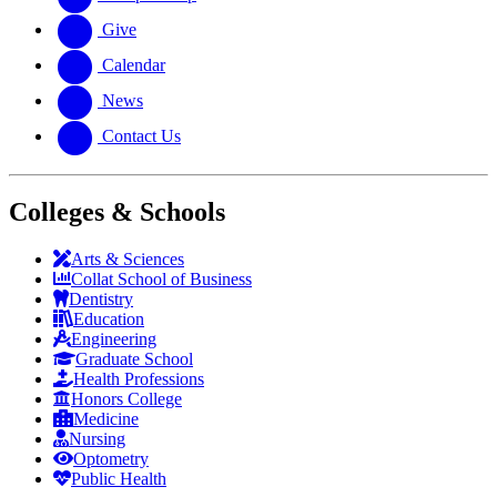
Give
Calendar
News
Contact Us
Colleges & Schools
Arts
&
Sciences
Collat School
of Business
Dentistry
Education
Engineering
Graduate School
Health Professions
Honors College
Medicine
Nursing
Optometry
Public Health