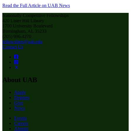
Read the Full Article on UAB News
Nationally Competitive Fellowships
420 Lister Hill Library
1700 University Boulevard
Birmingham, AL 35233
(205) 996-4270
fellowships@uab.edu
Contact Us
About UAB
Apply
Degrees
Give
News
Events
Careers
Alumni