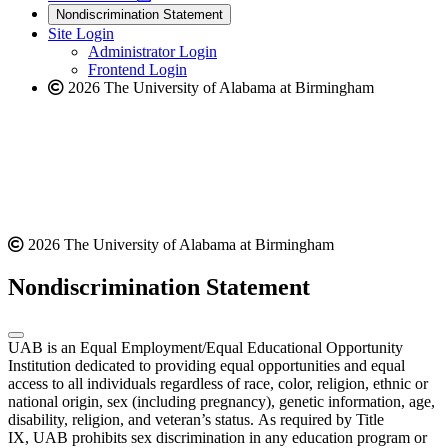
new
a
website
Nondiscrimination Statement
website
new
Site Login
website
Administrator Login
Frontend Login
2026 The University of Alabama at Birmingham
2026 The University of Alabama at Birmingham
Nondiscrimination Statement
UAB is an Equal Employment/Equal Educational Opportunity
Institution dedicated to providing equal opportunities and equal
access to all individuals regardless of race, color, religion, ethnic or
national origin, sex (including pregnancy), genetic information, age,
disability, religion, and veteran’s status. As required by Title
IX, UAB prohibits sex discrimination in any education program or