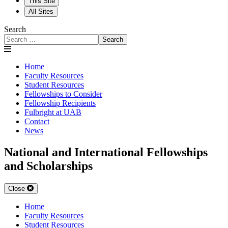
This Site
All Sites
Search
Search
Home
Faculty Resources
Student Resources
Fellowships to Consider
Fellowship Recipients
Fulbright at UAB
Contact
News
National and International Fellowships
and Scholarships
Close
Home
Faculty Resources
Student Resources