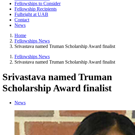
Fellowships to Consider
Fellowship Recipients
Fulbright at UAB
Contact
News
Home
Fellowships News
Srivastava named Truman Scholarship Award finalist
Fellowships News
Srivastava named Truman Scholarship Award finalist
Srivastava named Truman
Scholarship Award finalist
News