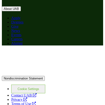
About UAB
Apply
Degrees
Give
News
Events
Careers
Alumni
Nondiscrimination Statement
Cookie Settings
opens
Contact UAB
opens
a
Privacy
a
opens
new
Terms of Use