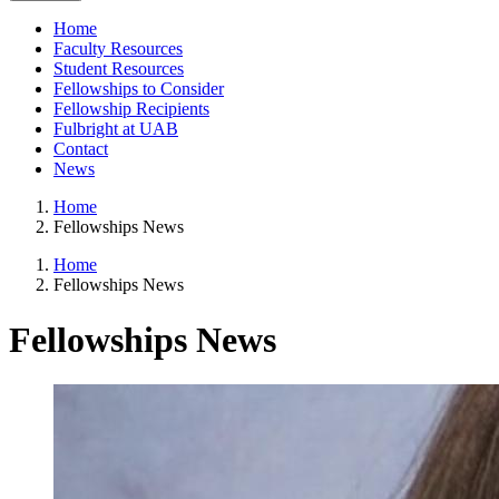
Home
Faculty Resources
Student Resources
Fellowships to Consider
Fellowship Recipients
Fulbright at UAB
Contact
News
Home
Fellowships News
Home
Fellowships News
Fellowships News