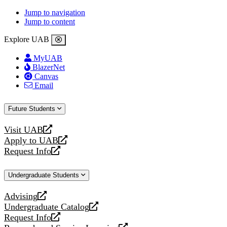
Jump to navigation
Jump to content
Explore UAB
MyUAB
BlazerNet
Canvas
Email
Future Students
Visit UAB
opens
Apply to UAB
a
opens
Request Info
new
a
opens
website
new
a
Undergraduate Students
website
new
website
Advising
opens
Undergraduate Catalog
a
opens
Request Info
new
a
opens