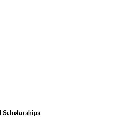
d Scholarships