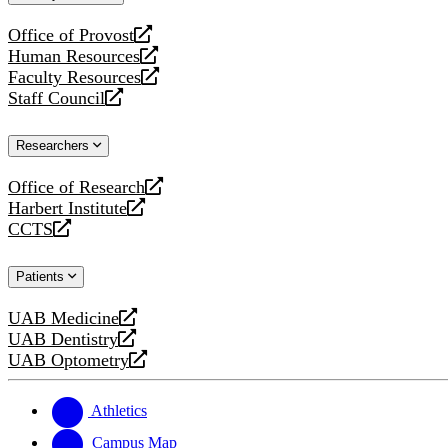
website
Office of Provost
opens
Human Resources
a
opens
Faculty Resources
new
a
opens
Staff Council
website
new
a
opens
website
new
a
Researchers
website
new
website
Office of Research
opens
Harbert Institute
a
opens
CCTS
new
a
opens
website
new
a
Patients
website
new
website
UAB Medicine
opens
UAB Dentistry
a
opens
UAB Optometry
new
a
opens
website
new
a
website
new
Athletics
website
Campus Map