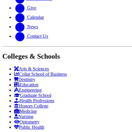
Give
Calendar
News
Contact Us
Colleges & Schools
Arts
&
Sciences
Collat School
of Business
Dentistry
Education
Engineering
Graduate School
Health Professions
Honors College
Medicine
Nursing
Optometry
Public Health