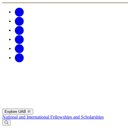
Explore UAB
National and International Fellowships and Scholarships