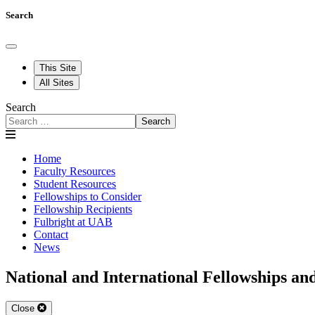
Search
This Site
All Sites
Search
Search
Home
Faculty Resources
Student Resources
Fellowships to Consider
Fellowship Recipients
Fulbright at UAB
Contact
News
National and International Fellowships an
Close