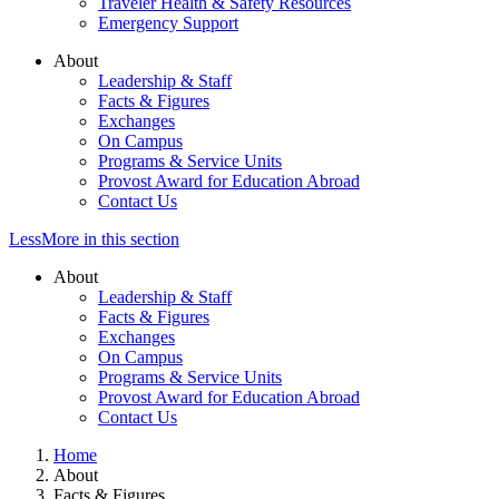
Traveler Health & Safety Resources
Emergency Support
About
Leadership & Staff
Facts & Figures
Exchanges
On Campus
Programs & Service Units
Provost Award for Education Abroad
Contact Us
Less
More
in this section
About
Leadership & Staff
Facts & Figures
Exchanges
On Campus
Programs & Service Units
Provost Award for Education Abroad
Contact Us
Home
About
Facts & Figures