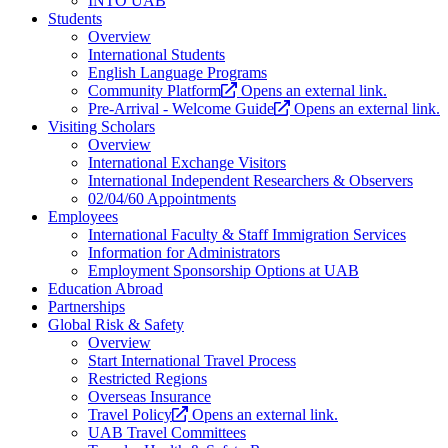
INTO UAB
Students
Overview
International Students
English Language Programs
Community Platform
Opens an external link.
Pre-Arrival - Welcome Guide
Opens an external link.
Visiting Scholars
Overview
International Exchange Visitors
International Independent Researchers & Observers
02/04/60 Appointments
Employees
International Faculty & Staff Immigration Services
Information for Administrators
Employment Sponsorship Options at UAB
Education Abroad
Partnerships
Global Risk & Safety
Overview
Start International Travel Process
Restricted Regions
Overseas Insurance
Travel Policy
Opens an external link.
UAB Travel Committees