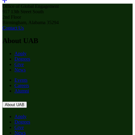
Office of Global Engagement
917 13th Street South
2nd Floor
Birmingham, Alabama 35294
Contact Us
About UAB
Apply
Degrees
Give
News
Events
Careers
Alumni
About UAB
Apply
Degrees
Give
News