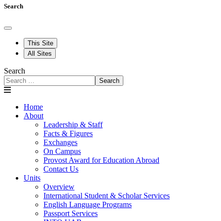
Search
This Site
All Sites
Search
Search
Home
About
Leadership & Staff
Facts & Figures
Exchanges
On Campus
Provost Award for Education Abroad
Contact Us
Units
Overview
International Student & Scholar Services
English Language Programs
Passport Services