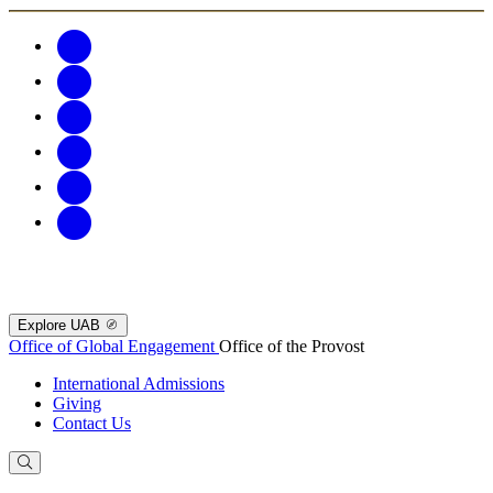
Explore UAB
Office of Global Engagement
Office of the Provost
International Admissions
Giving
Contact Us