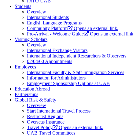
INTO UAB
Students
Overview
International Students
English Language Programs
Community Platform
Opens an external link.
Pre-Arrival - Welcome Guide
Opens an external link.
Visiting Scholars
Overview
International Exchange Visitors
International Independent Researchers & Observers
02/04/60 Appointments
Employees
International Faculty & Staff Immigration Services
Information for Administrators
Employment Sponsorship Options at UAB
Education Abroad
Partnerships
Global Risk & Safety
Overview
Start International Travel Process
Restricted Regions
Overseas Insurance
Travel Policy
Opens an external link.
UAB Travel Committees