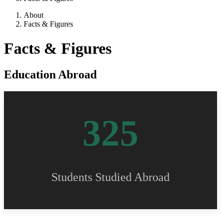
About
Facts & Figures
Facts & Figures
Education Abroad
325
Students Studied Abroad