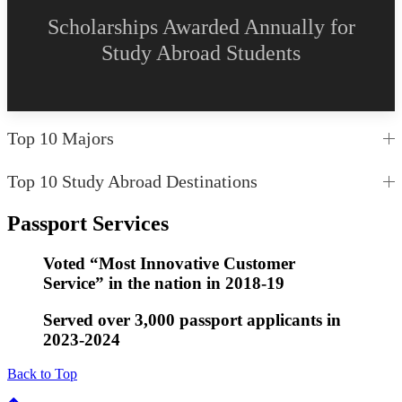
Scholarships Awarded Annually for
Study Abroad Students
Top 10 Majors
Top 10 Study Abroad Destinations
Passport Services
Voted “Most Innovative Customer
Service” in the nation in 2018-19
Served over 3,000 passport applicants in
2023-2024
Back to Top