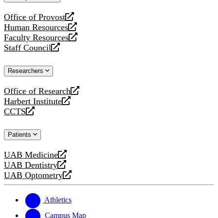
website
Office of Provost
opens
Human Resources
a
opens
Faculty Resources
new
a
opens
Staff Council
website
new
a
opens
website
new
a
Researchers
website
new
website
Office of Research
opens
Harbert Institute
a
opens
CCTS
new
a
opens
website
new
a
Patients
website
new
website
UAB Medicine
opens
UAB Dentistry
a
opens
UAB Optometry
new
a
opens
website
new
a
website
new
Athletics
website
Campus Map