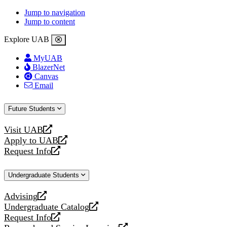
Jump to navigation
Jump to content
Explore UAB
MyUAB
BlazerNet
Canvas
Email
Future Students
Visit UAB
opens
Apply to UAB
a
opens
Request Info
new
a
opens
website
new
a
Undergraduate Students
website
new
website
Advising
opens
Undergraduate Catalog
a
opens
Request Info
new
a
opens