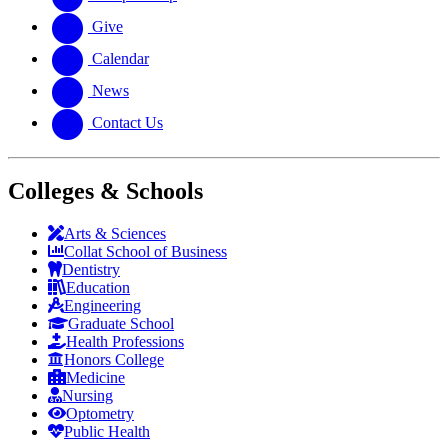
Give
Calendar
News
Contact Us
Colleges & Schools
Arts
&
Sciences
Collat School
of Business
Dentistry
Education
Engineering
Graduate School
Health Professions
Honors College
Medicine
Nursing
Optometry
Public Health