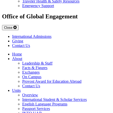
Traveler Health & Safety Resources
Emergency Support
Office of Global Engagement
Close
International Admissions
Giving
Contact Us
Home
About
Leadership & Staff
Facts & Figures
Exchanges
On Campus
Provost Award for Education Abroad
Contact Us
Units
Overview
International Student & Scholar Services
English Language Programs
Passport Services