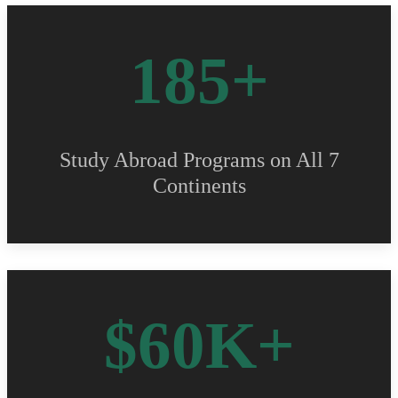
185+
Study Abroad Programs on All 7
Continents
$60K+