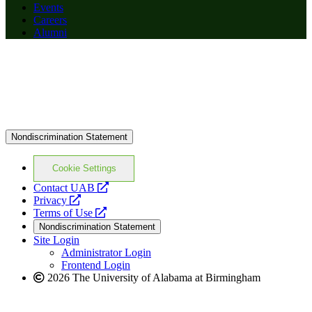
Events
Careers
Alumni
Nondiscrimination Statement
Cookie Settings
opens
Contact UAB
opens
a
Privacy
a
opens
new
Terms of Use
new
a
website
Nondiscrimination Statement
website
new
Site Login
website
Administrator Login
Frontend Login
2026 The University of Alabama at Birmingham