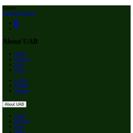
Inquiro
inquiro@uab.edu
About UAB
Apply
Degrees
Give
News
Events
Careers
Alumni
About UAB
Apply
Degrees
Give
News