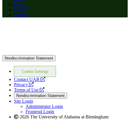
Events
Careers
Alumni
Nondiscrimination Statement
Cookie Settings
opens
Contact UAB
opens
a
Privacy
a
opens
new
Terms of Use
new
a
website
Nondiscrimination Statement
website
new
Site Login
website
Administrator Login
Frontend Login
2026 The University of Alabama at Birmingham