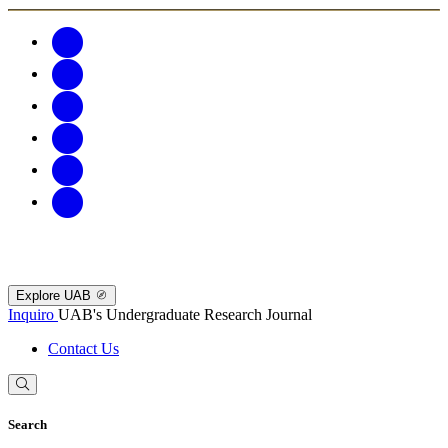
Explore UAB
Inquiro
UAB's Undergraduate Research Journal
Contact Us
Search