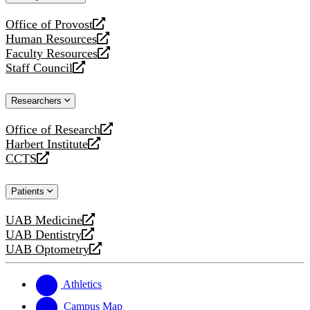
website
Office of Provost
opens
Human Resources
a
opens
Faculty Resources
new
a
opens
Staff Council
website
new
a
opens
website
new
a
Researchers
website
new
website
Office of Research
opens
Harbert Institute
a
opens
CCTS
new
a
opens
website
new
a
Patients
website
new
website
UAB Medicine
opens
UAB Dentistry
a
opens
UAB Optometry
new
a
opens
website
new
a
website
new
Athletics
website
Campus Map