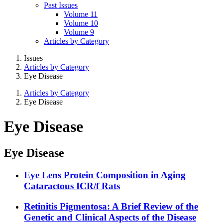
Past Issues
Volume 11
Volume 10
Volume 9
Articles by Category
Issues
Articles by Category
Eye Disease
Articles by Category
Eye Disease
Eye Disease
Eye Disease
Eye Lens Protein Composition in Aging
Cataractous ICR/f Rats
Retinitis Pigmentosa: A Brief Review of the
Genetic and Clinical Aspects of the Disease