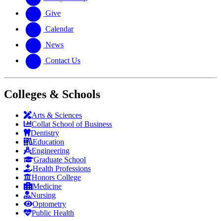
Give
Calendar
News
Contact Us
Colleges & Schools
Arts
&
Sciences
Collat School
of Business
Dentistry
Education
Engineering
Graduate School
Health Professions
Honors College
Medicine
Nursing
Optometry
Public Health