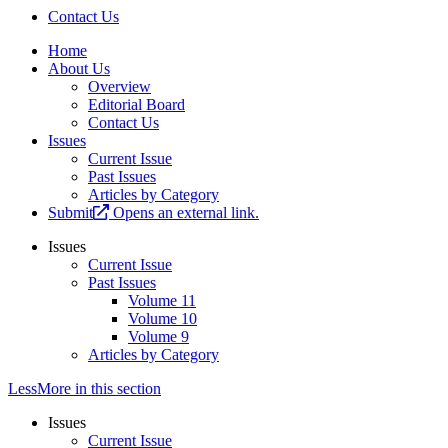
Contact Us
Home
About Us
Overview
Editorial Board
Contact Us
Issues
Current Issue
Past Issues
Articles by Category
Submit
Opens an external link.
Issues
Current Issue
Past Issues
Volume 11
Volume 10
Volume 9
Articles by Category
Less
More
in this section
Issues
Current Issue