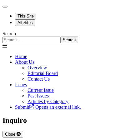
This Site
All Sites
Search
Search
Home
About Us
Overview
Editorial Board
Contact Us
Issues
Current Issue
Past Issues
Articles by Category
Submit
Opens an external link.
Inquiro
Close