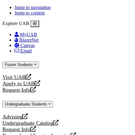
Jump to navigation
Jump to content
Explore UAB
MyUAB
BlazerNet
Canvas
Email
Future Students
Visit UAB
opens
Apply to UAB
a
opens
Request Info
new
a
opens
website
new
a
Undergraduate Students
website
new
website
Advising
opens
Undergraduate Catalog
a
opens
Request Info
new
a
opens