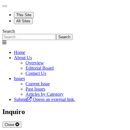
This Site
All Sites
Search
Search
Home
About Us
Overview
Editorial Board
Contact Us
Issues
Current Issue
Past Issues
Articles by Category
Submit
Opens an external link.
Inquiro
Close