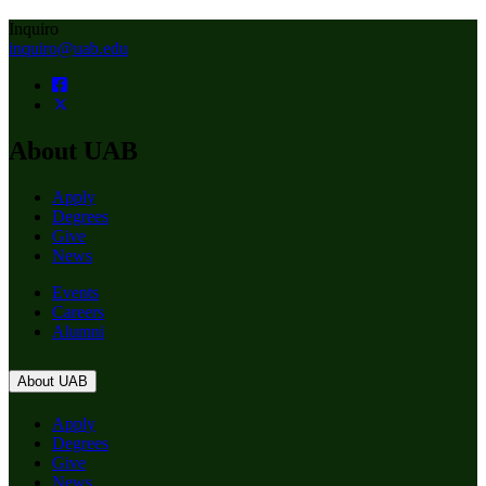
Inquiro
inquiro@uab.edu
About UAB
Apply
Degrees
Give
News
Events
Careers
Alumni
About UAB
Apply
Degrees
Give
News