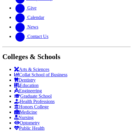
Give
Calendar
News
Contact Us
Colleges & Schools
Arts
&
Sciences
Collat School
of Business
Dentistry
Education
Engineering
Graduate School
Health Professions
Honors College
Medicine
Nursing
Optometry
Public Health