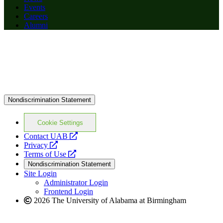
Events
Careers
Alumni
Nondiscrimination Statement
Cookie Settings
opens
Contact UAB
opens
a
Privacy
a
opens
new
Terms of Use
new
a
website
Nondiscrimination Statement
website
new
Site Login
website
Administrator Login
Frontend Login
2026 The University of Alabama at Birmingham