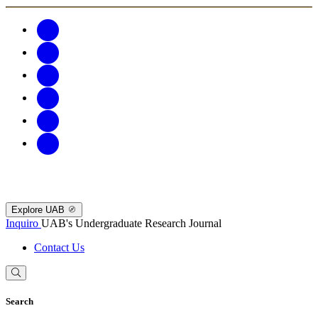
Explore UAB
Inquiro
UAB's Undergraduate Research Journal
Contact Us
Search