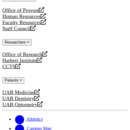
website
Office of Provost
opens
Human Resources
a
opens
Faculty Resources
new
a
opens
Staff Council
website
new
a
opens
website
new
a
Researchers
website
new
website
Office of Research
opens
Harbert Institute
a
opens
CCTS
new
a
opens
website
new
a
Patients
website
new
website
UAB Medicine
opens
UAB Dentistry
a
opens
UAB Optometry
new
a
opens
website
new
a
website
new
Athletics
website
Campus Map