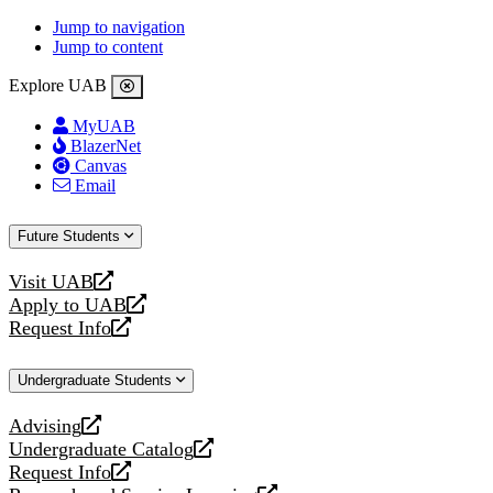
Jump to navigation
Jump to content
Explore UAB
MyUAB
BlazerNet
Canvas
Email
Future Students
Visit UAB
opens
Apply to UAB
a
opens
Request Info
new
a
opens
website
new
a
Undergraduate Students
website
new
website
Advising
opens
Undergraduate Catalog
a
opens
Request Info
new
a
opens