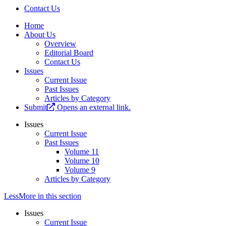
Contact Us
Home
About Us
Overview
Editorial Board
Contact Us
Issues
Current Issue
Past Issues
Articles by Category
Submit
Opens an external link.
Issues
Current Issue
Past Issues
Volume 11
Volume 10
Volume 9
Articles by Category
Less
More
in this section
Issues
Current Issue