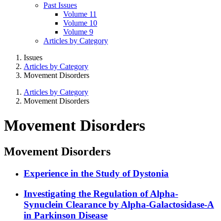
Past Issues
Volume 11
Volume 10
Volume 9
Articles by Category
Issues
Articles by Category
Movement Disorders
Articles by Category
Movement Disorders
Movement Disorders
Movement Disorders
Experience in the Study of Dystonia
Investigating the Regulation of Alpha-
Synuclein Clearance by Alpha-Galactosidase-A
in Parkinson Disease