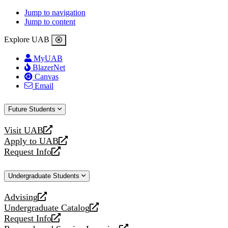
Jump to navigation
Jump to content
Explore UAB
MyUAB
BlazerNet
Canvas
Email
Future Students
Visit UAB
opens
Apply to UAB
a
opens
Request Info
new
a
opens
website
new
a
Undergraduate Students
website
new
website
Advising
opens
Undergraduate Catalog
a
opens
Request Info
new
a
opens