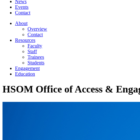
News
Events
Contact
About
Overview
Contact
Resources
Faculty
Staff
Trainees
Students
Engagement
Education
HSOM Office of Access & Enga