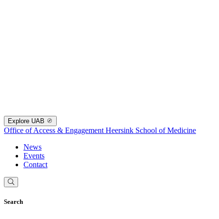
Explore UAB
Office of Access & Engagement
Heersink School of Medicine
News
Events
Contact
Search