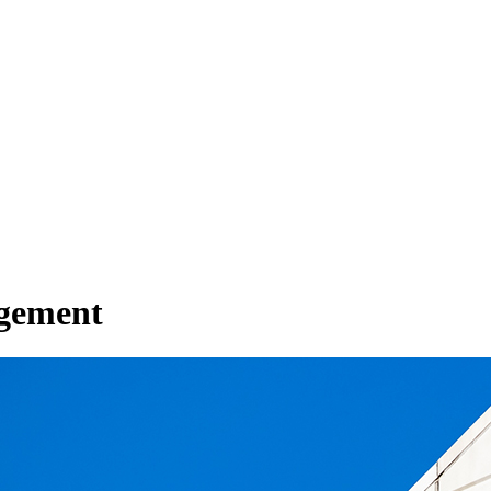
gement