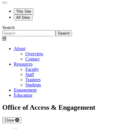
This Site
All Sites
Search
Search
About
Overview
Contact
Resources
Faculty
Staff
Trainees
Students
Engagement
Education
Office of Access & Engagement
Close