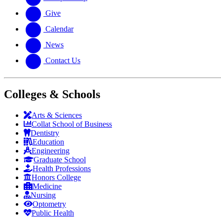
Give
Calendar
News
Contact Us
Colleges & Schools
Arts
&
Sciences
Collat School
of Business
Dentistry
Education
Engineering
Graduate School
Health Professions
Honors College
Medicine
Nursing
Optometry
Public Health