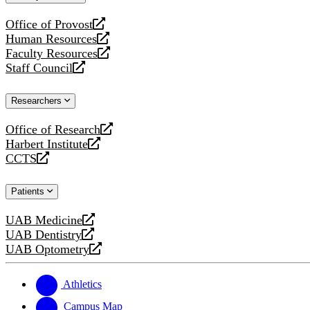
website
Office of Provost
opens
Human Resources
a
opens
Faculty Resources
new
a
opens
Staff Council
website
new
a
opens
website
new
a
Researchers
website
new
website
Office of Research
opens
Harbert Institute
a
opens
CCTS
new
a
opens
website
new
a
Patients
website
new
website
UAB Medicine
opens
UAB Dentistry
a
opens
UAB Optometry
new
a
opens
website
new
a
website
new
Athletics
website
Campus Map