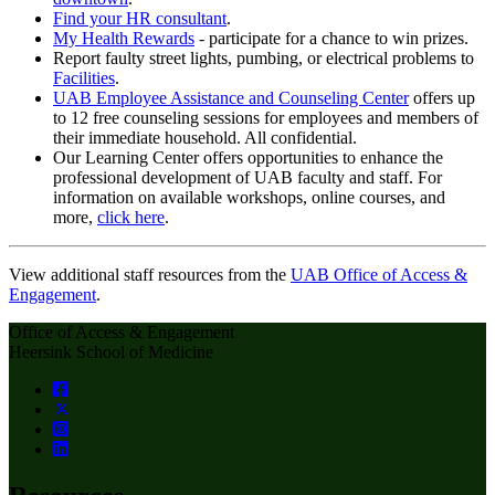
Find your HR consultant
.
My Health Rewards
- participate for a chance to win prizes.
Report faulty street lights, pumbing, or electrical problems to
Facilities
.
UAB Employee Assistance and Counseling Center
offers up
to 12 free counseling sessions for employees and members of
their immediate household. All confidential.
Our Learning Center offers opportunities to enhance the
professional development of UAB faculty and staff. For
information on available workshops, online courses, and
more,
click here
.
View additional staff resources from the
UAB Office of Access &
Engagement
.
Office of Access & Engagement
Heersink School of Medicine