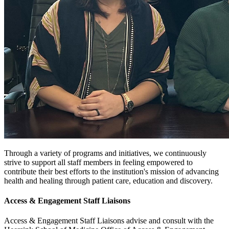
Through a variety of programs and initiatives, we continuously
strive to support all staff members in feeling empowered to
contribute their best efforts to the institution's mission of advancing
health and healing through patient care, education and discovery.
Access & Engagement Staff Liaisons
Access & Engagement Staff Liaisons advise and consult with the