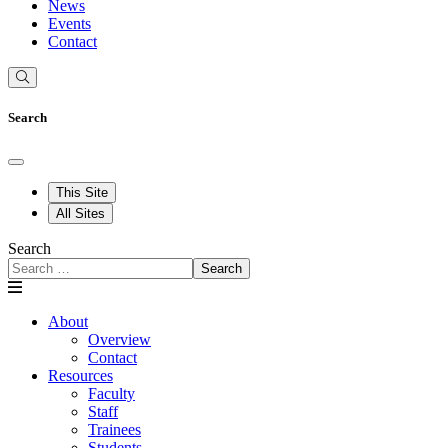
News
Events
Contact
Search
This Site
All Sites
Search
Search
About
Overview
Contact
Resources
Faculty
Staff
Trainees
Students