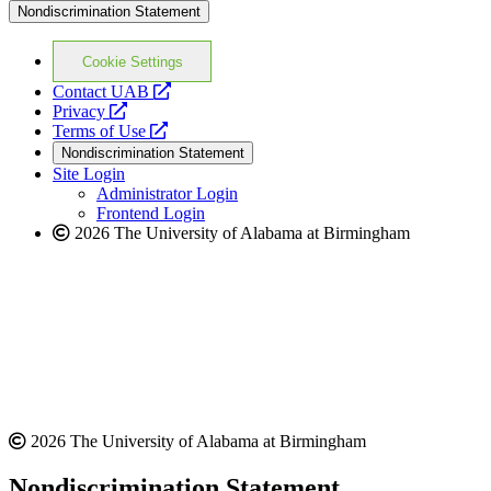
Nondiscrimination Statement
Cookie Settings
opens
Contact UAB
opens
a
Privacy
a
opens
new
Terms of Use
new
a
website
Nondiscrimination Statement
website
new
Site Login
website
Administrator Login
Frontend Login
2026 The University of Alabama at Birmingham
2026 The University of Alabama at Birmingham
Nondiscrimination Statement