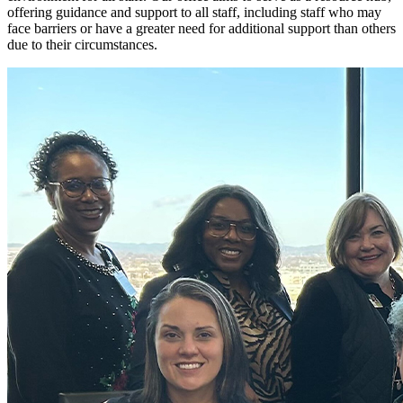
offering guidance and support to all staff, including staff who may
face barriers or have a greater need for additional support than others
due to their circumstances.