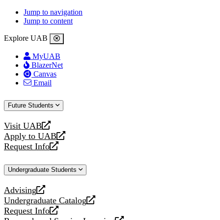
Jump to navigation
Jump to content
Explore UAB
MyUAB
BlazerNet
Canvas
Email
Future Students
Visit UAB
opens
Apply to UAB
a
opens
Request Info
new
a
opens
website
new
a
Undergraduate Students
website
new
website
Advising
opens
Undergraduate Catalog
a
opens
Request Info
new
a
opens