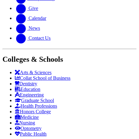
Give
Calendar
News
Contact Us
Colleges & Schools
Arts
&
Sciences
Collat School
of Business
Dentistry
Education
Engineering
Graduate School
Health Professions
Honors College
Medicine
Nursing
Optometry
Public Health