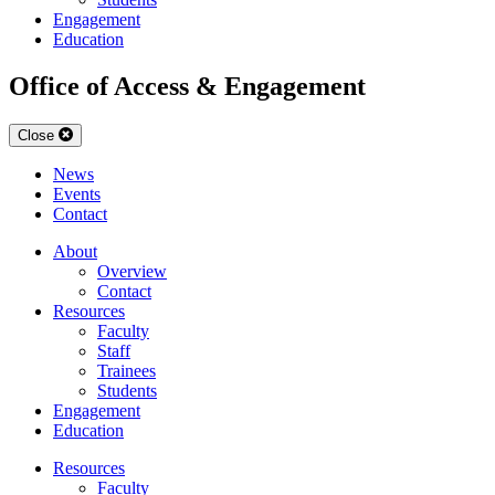
Engagement
Education
Office of Access & Engagement
Close
News
Events
Contact
About
Overview
Contact
Resources
Faculty
Staff
Trainees
Students
Engagement
Education
Resources
Faculty