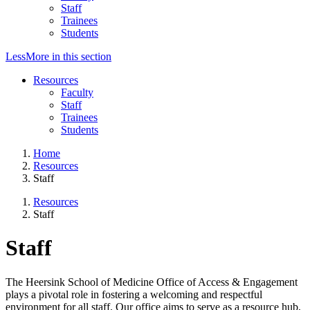
Staff
Trainees
Students
Less
More
in this section
Resources
Faculty
Staff
Trainees
Students
Home
Resources
Staff
Resources
Staff
Staff
The Heersink School of Medicine Office of Access & Engagement
plays a pivotal role in fostering a welcoming and respectful
environment for all staff. Our office aims to serve as a resource hub,