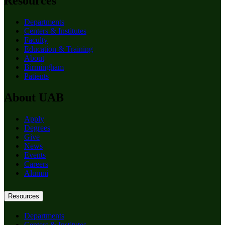
Resources
Departments
Centers & Institutes
Faculty
Education & Training
About
Birmingham
Patients
About UAB
Apply
Degrees
Give
News
Events
Careers
Alumni
Resources
Departments
Centers & Institutes