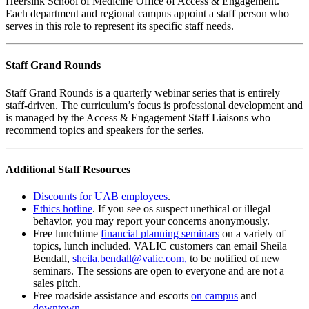
Heersink School of Medicine Office of Access & Engagement.
Each department and regional campus appoint a staff person who
serves in this role to represent its specific staff needs.
Staff Grand Rounds
Staff Grand Rounds is a quarterly webinar series that is entirely
staff-driven. The curriculum’s focus is professional development and
is managed by the Access & Engagement Staff Liaisons who
recommend topics and speakers for the series.
Additional Staff Resources
Discounts for UAB employees
.
Ethics hotline
. If you see os suspect unethical or illegal
behavior, you may report your concerns anonymously.
Free lunchtime
financial planning seminars
on a variety of
topics, lunch included. VALIC customers can email Sheila
Bendall,
sheila.bendall@valic.com,
to be notified of new
seminars. The sessions are open to everyone and are not a
sales pitch.
Free roadside assistance and escorts
on campus
and
downtown
.