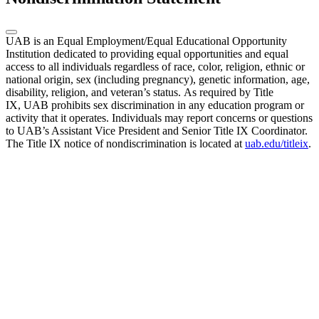
UAB is an Equal Employment/Equal Educational Opportunity
Institution dedicated to providing equal opportunities and equal
access to all individuals regardless of race, color, religion, ethnic or
national origin, sex (including pregnancy), genetic information, age,
disability, religion, and veteran’s status. As required by Title
IX, UAB prohibits sex discrimination in any education program or
activity that it operates. Individuals may report concerns or questions
to UAB’s Assistant Vice President and Senior Title IX Coordinator.
The Title IX notice of nondiscrimination is located at
uab.edu/titleix
.