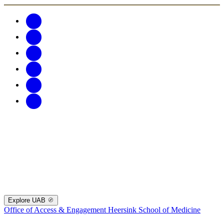
Explore UAB
Office of Access & Engagement
Heersink School of Medicine