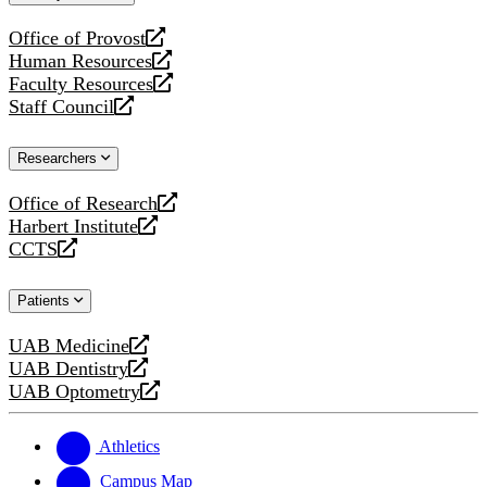
website
Office of Provost
opens
Human Resources
a
opens
Faculty Resources
new
a
opens
Staff Council
website
new
a
opens
website
new
a
Researchers
website
new
website
Office of Research
opens
Harbert Institute
a
opens
CCTS
new
a
opens
website
new
a
Patients
website
new
website
UAB Medicine
opens
UAB Dentistry
a
opens
UAB Optometry
new
a
opens
website
new
a
website
new
Athletics
website
Campus Map