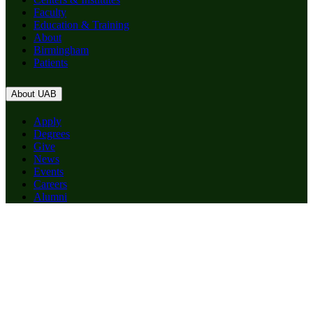
Faculty
Education & Training
About
Birmingham
Patients
About UAB
Apply
Degrees
Give
News
Events
Careers
Alumni