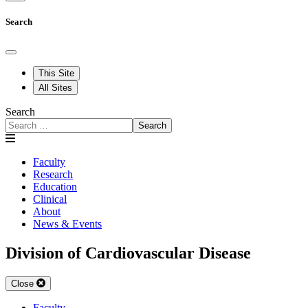
Search
This Site
All Sites
Search
Search
Faculty
Research
Education
Clinical
About
News & Events
Division of Cardiovascular Disease
Close
Faculty