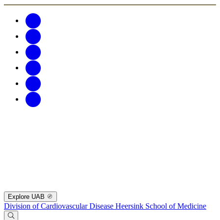
Explore UAB
Division of Cardiovascular Disease
Heersink School of Medicine