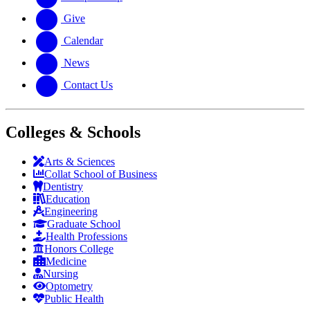
Give
Calendar
News
Contact Us
Colleges & Schools
Arts
&
Sciences
Collat School
of Business
Dentistry
Education
Engineering
Graduate School
Health Professions
Honors College
Medicine
Nursing
Optometry
Public Health