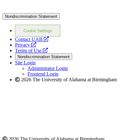
Nondiscrimination Statement
Cookie Settings
opens
Contact UAB
opens
a
Privacy
a
opens
new
Terms of Use
new
a
website
Nondiscrimination Statement
website
new
Site Login
website
Administrator Login
Frontend Login
2026 The University of Alabama at Birmingham
2026 The University of Alabama at Birmingham