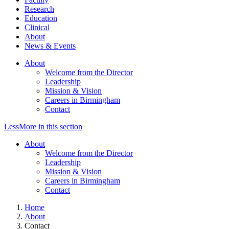
Research
Education
Clinical
About
News & Events
About
Welcome from the Director
Leadership
Mission & Vision
Careers in Birmingham
Contact
Less
More
in this section
About
Welcome from the Director
Leadership
Mission & Vision
Careers in Birmingham
Contact
Home
About
Contact