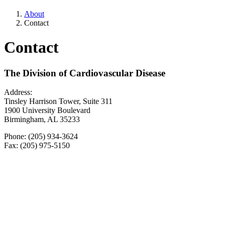
About
Contact
Contact
The Division of Cardiovascular Disease
Address:
Tinsley Harrison Tower, Suite 311
1900 University Boulevard
Birmingham, AL 35233
Phone: (205) 934-3624
Fax: (205) 975-5150