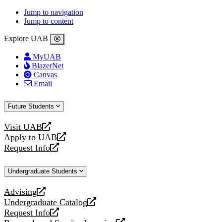
Jump to navigation
Jump to content
Explore UAB
MyUAB
BlazerNet
Canvas
Email
Future Students
Visit UAB
opens
Apply to UAB
a
opens
Request Info
new
a
opens
website
new
a
Undergraduate Students
website
new
website
Advising
opens
Undergraduate Catalog
a
opens
Request Info
new
a
opens