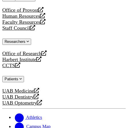
website
Office of Provost
opens
Human Resources
a
opens
Faculty Resources
new
a
opens
Staff Council
website
new
a
opens
website
new
a
Researchers
website
new
website
Office of Research
opens
Harbert Institute
a
opens
CCTS
new
a
opens
website
new
a
Patients
website
new
website
UAB Medicine
opens
UAB Dentistry
a
opens
UAB Optometry
new
a
opens
website
new
a
website
new
Athletics
website
Campus Map