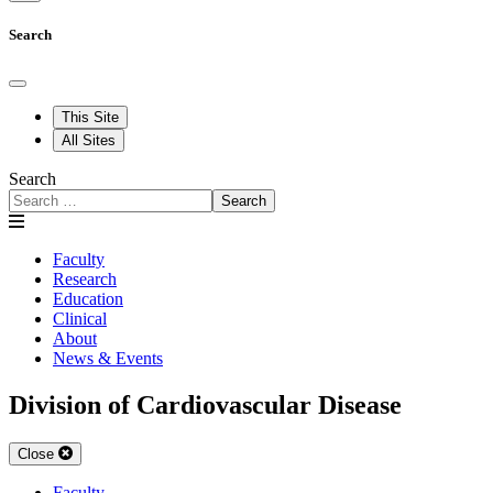
Search
This Site
All Sites
Search
Search
Faculty
Research
Education
Clinical
About
News & Events
Division of Cardiovascular Disease
Close
Faculty