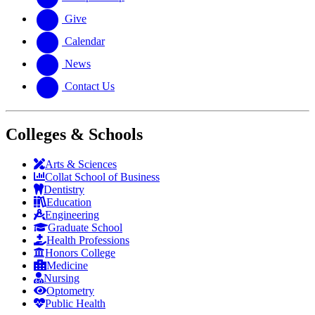
Give
Calendar
News
Contact Us
Colleges & Schools
Arts
&
Sciences
Collat School
of Business
Dentistry
Education
Engineering
Graduate School
Health Professions
Honors College
Medicine
Nursing
Optometry
Public Health