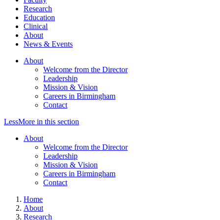
Research
Education
Clinical
About
News & Events
About
Welcome from the Director
Leadership
Mission & Vision
Careers in Birmingham
Contact
Less
More
in this section
About
Welcome from the Director
Leadership
Mission & Vision
Careers in Birmingham
Contact
Home
About
Research