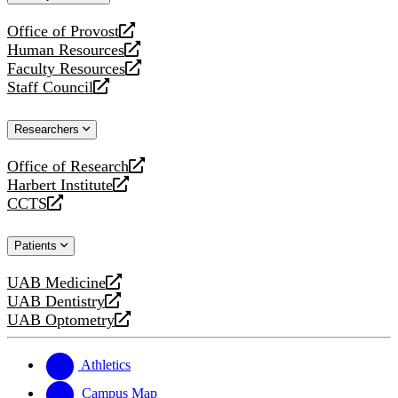
website
Office of Provost
opens
Human Resources
a
opens
Faculty Resources
new
a
opens
Staff Council
website
new
a
opens
website
new
a
Researchers
website
new
website
Office of Research
opens
Harbert Institute
a
opens
CCTS
new
a
opens
website
new
a
Patients
website
new
website
UAB Medicine
opens
UAB Dentistry
a
opens
UAB Optometry
new
a
opens
website
new
a
website
new
Athletics
website
Campus Map