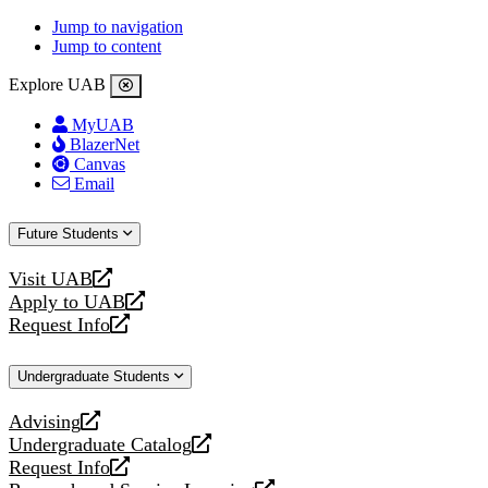
Jump to navigation
Jump to content
Explore UAB
MyUAB
BlazerNet
Canvas
Email
Future Students
Visit UAB
opens
Apply to UAB
a
opens
Request Info
new
a
opens
website
new
a
Undergraduate Students
website
new
website
Advising
opens
Undergraduate Catalog
a
opens
Request Info
new
a
opens