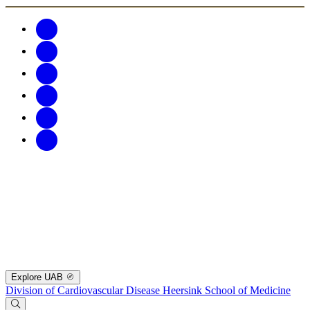
Explore UAB
Division of Cardiovascular Disease
Heersink School of Medicine