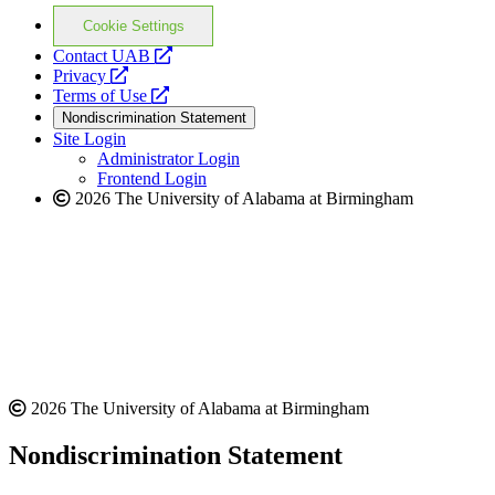
Cookie Settings
opens
Contact UAB
opens
a
Privacy
a
opens
new
Terms of Use
new
a
website
Nondiscrimination Statement
website
new
Site Login
website
Administrator Login
Frontend Login
2026 The University of Alabama at Birmingham
2026 The University of Alabama at Birmingham
Nondiscrimination Statement