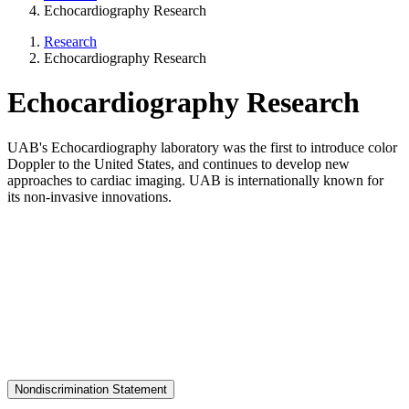
Echocardiography Research
Research
Echocardiography Research
Echocardiography Research
UAB's Echocardiography laboratory was the first to introduce color
Doppler to the United States, and continues to develop new
approaches to cardiac imaging. UAB is internationally known for
its non-invasive innovations.
Nondiscrimination Statement