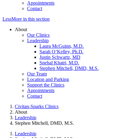
Appointments
Contact
Less
More
in this section
About
Our Clinics
Leadership
Laura McGuinn, M.D.
Sarah O’Kelley, Ph.D.
Justin Schwartz, MD
Snehal Khatri, M.D.
Stephen Mitchell, DMD, M.S.
Our Team
Location and Parking
Support the Clinics
Appointments
Contact
Civitan-Sparks Clinics
About
Leadership
Stephen Mitchell, DMD, M.S.
Leadership