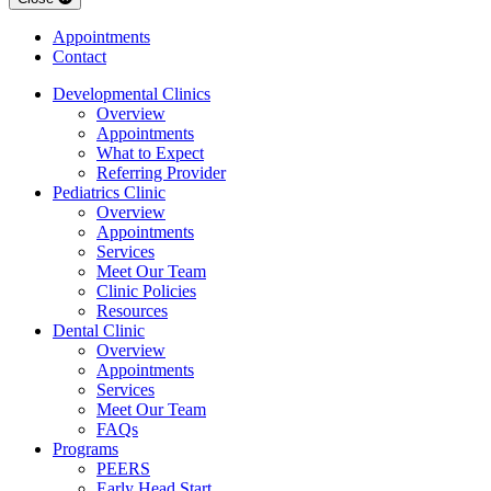
Appointments
Contact
Developmental Clinics
Overview
Appointments
What to Expect
Referring Provider
Pediatrics Clinic
Overview
Appointments
Services
Meet Our Team
Clinic Policies
Resources
Dental Clinic
Overview
Appointments
Services
Meet Our Team
FAQs
Programs
PEERS
Early Head Start