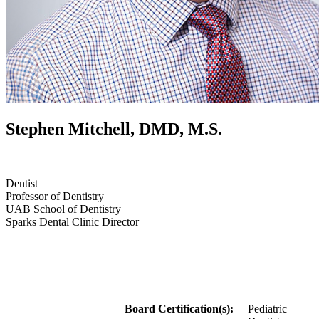
Stephen Mitchell, DMD, M.S.
Dentist
Professor of Dentistry
UAB School of Dentistry
Sparks Dental Clinic Director
Board Certification(s):
Pediatric