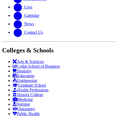
Give
Calendar
News
Contact Us
Colleges & Schools
Arts
&
Sciences
Collat School
of Business
Dentistry
Education
Engineering
Graduate School
Health Professions
Honors College
Medicine
Nursing
Optometry
Public Health