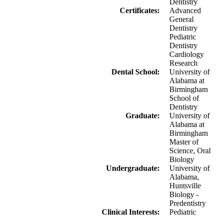
Dentistry
Certificates:
Advanced
General
Dentistry
Pediatric
Dentistry
Cardiology
Research
Dental School:
University of
Alabama at
Birmingham
School of
Dentistry
Graduate:
University of
Alabama at
Birmingham
Master of
Science, Oral
Biology
Undergraduate:
University of
Alabama,
Huntsville
Biology -
Predentistry
Clinical Interests:
Pediatric