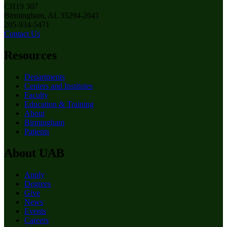
CH19 307
Birmingham, AL 35294-2041
205-934-5471
Contact Us
Resources
Departments
Centers and Institutes
Faculty
Education & Training
About
Birmingham
Patients
About UAB
Apply
Degrees
Give
News
Events
Careers