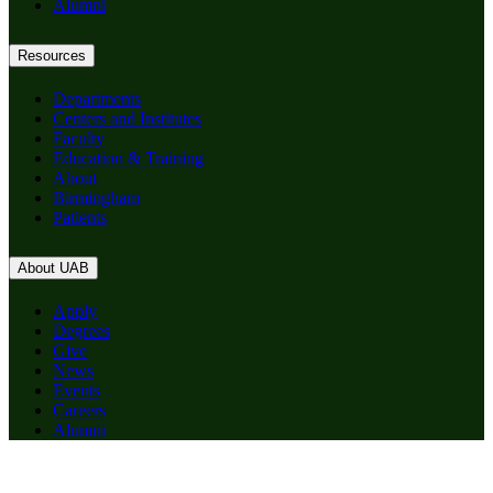
Alumni
Resources
Departments
Centers and Institutes
Faculty
Education & Training
About
Birmingham
Patients
About UAB
Apply
Degrees
Give
News
Events
Careers
Alumni