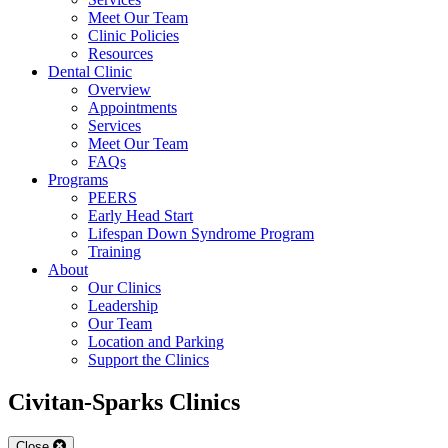
Meet Our Team
Clinic Policies
Resources
Dental Clinic
Overview
Appointments
Services
Meet Our Team
FAQs
Programs
PEERS
Early Head Start
Lifespan Down Syndrome Program
Training
About
Our Clinics
Leadership
Our Team
Location and Parking
Support the Clinics
Civitan-Sparks Clinics
Close