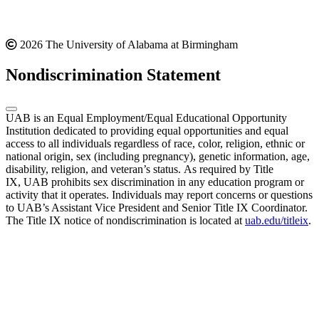
2026 The University of Alabama at Birmingham
Nondiscrimination Statement
UAB is an Equal Employment/Equal Educational Opportunity
Institution dedicated to providing equal opportunities and equal
access to all individuals regardless of race, color, religion, ethnic or
national origin, sex (including pregnancy), genetic information, age,
disability, religion, and veteran’s status. As required by Title
IX, UAB prohibits sex discrimination in any education program or
activity that it operates. Individuals may report concerns or questions
to UAB’s Assistant Vice President and Senior Title IX Coordinator.
The Title IX notice of nondiscrimination is located at
uab.edu/titleix
.