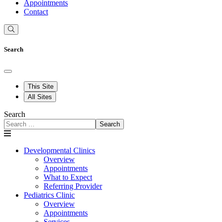
Appointments
Contact
Search
This Site
All Sites
Search
Search
Developmental Clinics
Overview
Appointments
What to Expect
Referring Provider
Pediatrics Clinic
Overview
Appointments
Services