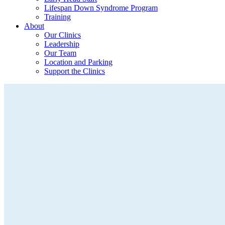
Lifespan Down Syndrome Program
Training
About
Our Clinics
Leadership
Our Team
Location and Parking
Support the Clinics