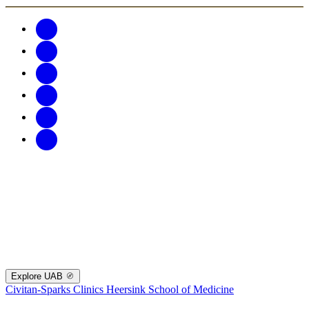
Explore UAB
Civitan-Sparks Clinics
Heersink School of Medicine