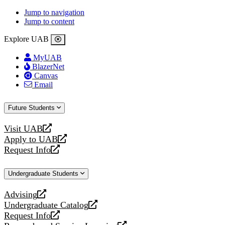
Jump to navigation
Jump to content
Explore UAB
MyUAB
BlazerNet
Canvas
Email
Future Students
Visit UAB
opens
Apply to UAB
a
opens
Request Info
new
a
opens
website
new
a
Undergraduate Students
website
new
website
Advising
opens
Undergraduate Catalog
a
opens
Request Info
new
a
opens