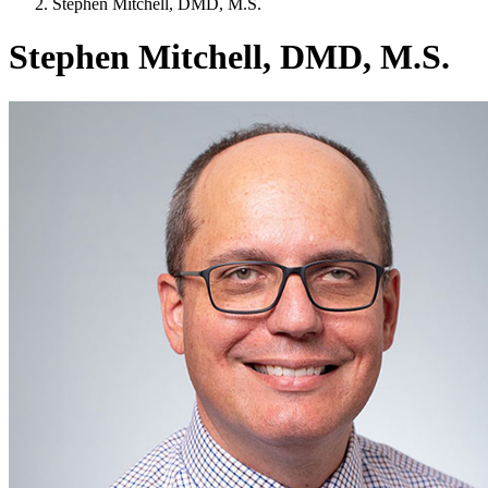
Stephen Mitchell, DMD, M.S.
Stephen Mitchell, DMD, M.S.