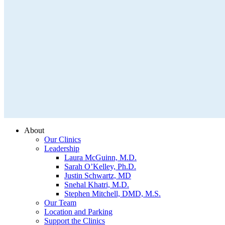
About
Our Clinics
Leadership
Laura McGuinn, M.D.
Sarah O’Kelley, Ph.D.
Justin Schwartz, MD
Snehal Khatri, M.D.
Stephen Mitchell, DMD, M.S.
Our Team
Location and Parking
Support the Clinics