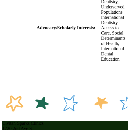
Dentistry,
Underserved
Populations,
International
Dentistry
Advocacy/Scholarly Interests:
Access to
Care, Social
Determinants
of Health,
International
Dental
Education
Civitan-Sparks Clinics
1720 2nd Ave S