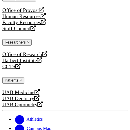
website
Office of Provost
opens
Human Resources
a
opens
Faculty Resources
new
a
opens
Staff Council
website
new
a
opens
website
new
a
Researchers
website
new
website
Office of Research
opens
Harbert Institute
a
opens
CCTS
new
a
opens
website
new
a
Patients
website
new
website
UAB Medicine
opens
UAB Dentistry
a
opens
UAB Optometry
new
a
opens
website
new
a
website
new
Athletics
website
Campus Map