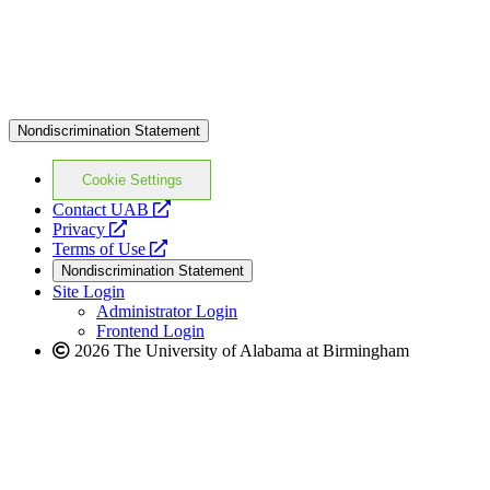
Nondiscrimination Statement
Cookie Settings
opens
Contact UAB
opens
a
Privacy
a
opens
new
Terms of Use
new
a
website
Nondiscrimination Statement
website
new
Site Login
website
Administrator Login
Frontend Login
2026 The University of Alabama at Birmingham