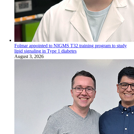
Folmar appointed to NIGMS T32 training program to study
lipid signaling in Type 1 diabetes
August 3, 2026