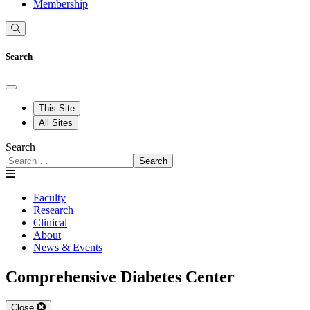
Membership
Search
This Site
All Sites
Search
Search
Faculty
Research
Clinical
About
News & Events
Comprehensive Diabetes Center
Close