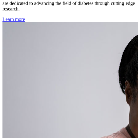
are dedicated to advancing the field of diabetes through cutting-edge
research.
Learn more