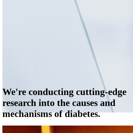
We're conducting cutting-edge
research into the causes and
mechanisms of diabetes.