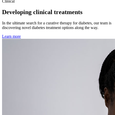
Clinical
Developing clinical treatments
In the ultimate search for a curative therapy for diabetes, our team is
discovering novel diabetes treatment options along the way.
Learn more