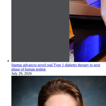
Startup advances novel oral Type 1 diabetes therapy to next
phase of human testing
July 29, 2026