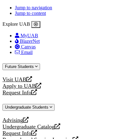
Jump to navigation
Jump to content
Explore UAB
MyUAB
BlazerNet
Canvas
Email
Future Students
Visit UAB
opens
Apply to UAB
a
opens
Request Info
new
a
opens
website
new
a
Undergraduate Students
website
new
website
Advising
opens
Undergraduate Catalog
a
opens
Request Info
new
a
opens