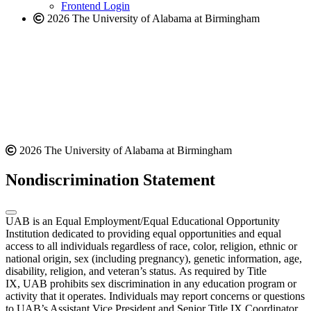
Frontend Login
2026 The University of Alabama at Birmingham
2026 The University of Alabama at Birmingham
Nondiscrimination Statement
UAB is an Equal Employment/Equal Educational Opportunity
Institution dedicated to providing equal opportunities and equal
access to all individuals regardless of race, color, religion, ethnic or
national origin, sex (including pregnancy), genetic information, age,
disability, religion, and veteran’s status. As required by Title
IX, UAB prohibits sex discrimination in any education program or
activity that it operates. Individuals may report concerns or questions
to UAB’s Assistant Vice President and Senior Title IX Coordinator.