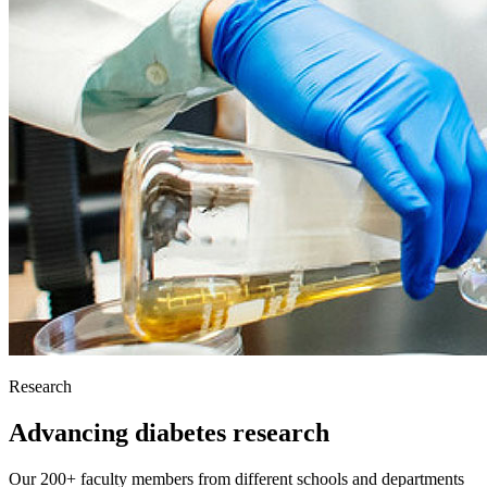
Research
Advancing diabetes research
Our 200+ faculty members from different schools and departments