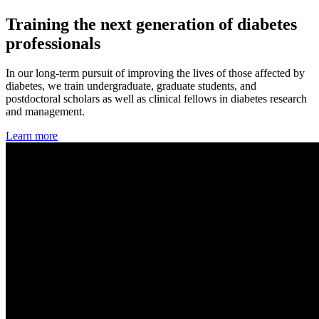
Training the next generation of diabetes
professionals
In our long-term pursuit of improving the lives of those affected by
diabetes, we train undergraduate, graduate students, and
postdoctoral scholars as well as clinical fellows in diabetes research
and management.
Learn more