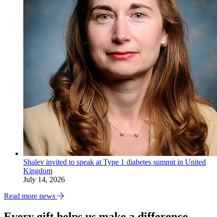
Shalev invited to speak at Type 1 diabetes summit in United
Kingdom
July 14, 2026
Read more news
Every gift helps us make a difference