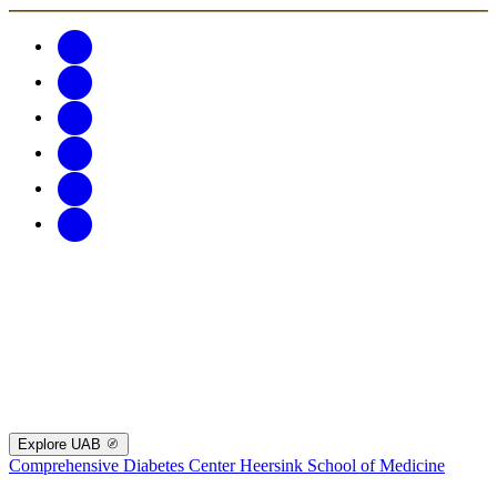
Explore UAB
Comprehensive Diabetes Center
Heersink School of Medicine