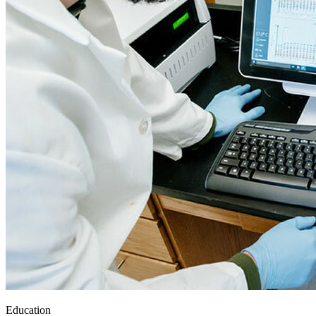
Education