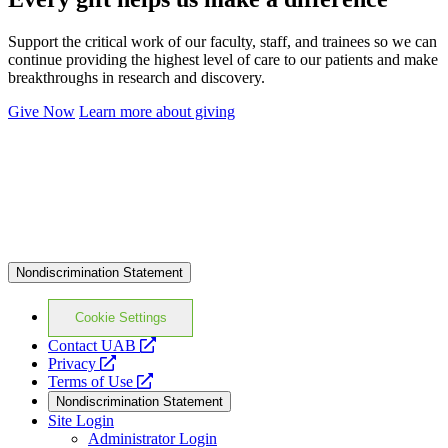
Support the critical work of our faculty, staff, and trainees so we can
continue providing the highest level of care to our patients and make
breakthroughs in research and discovery.
Give Now
Learn more about giving
Nondiscrimination Statement
Cookie Settings
opens
Contact UAB
opens
a
Privacy
a
opens
new
Terms of Use
new
a
website
Nondiscrimination Statement
website
new
Site Login
website
Administrator Login