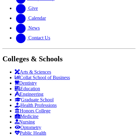
Give
Calendar
News
Contact Us
Colleges & Schools
Arts
&
Sciences
Collat School
of Business
Dentistry
Education
Engineering
Graduate School
Health Professions
Honors College
Medicine
Nursing
Optometry
Public Health