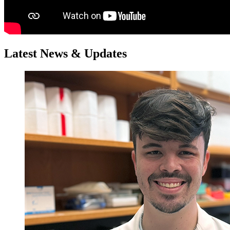
Latest News & Updates