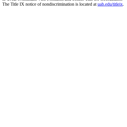
The Title IX notice of nondiscrimination is located at
uab.edu/titleix
.