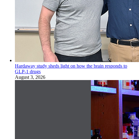
Hardaway study sheds light on how the brain responds to
GLP-1 drugs
August 3, 2026