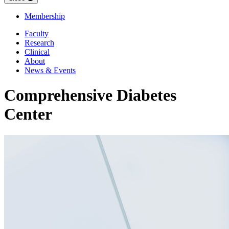
Membership
Faculty
Research
Clinical
About
News & Events
Comprehensive Diabetes
Center