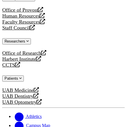
website
Office of Provost
opens
Human Resources
a
opens
Faculty Resources
new
a
opens
Staff Council
website
new
a
opens
website
new
a
Researchers
website
new
website
Office of Research
opens
Harbert Institute
a
opens
CCTS
new
a
opens
website
new
a
Patients
website
new
website
UAB Medicine
opens
UAB Dentistry
a
opens
UAB Optometry
new
a
opens
website
new
a
website
new
Athletics
website
Campus Map