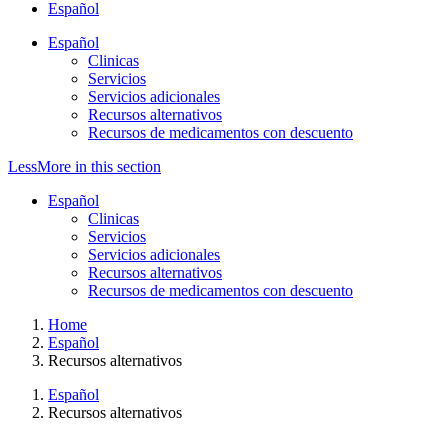
Español
Español
Clinicas
Servicios
Servicios adicionales
Recursos alternativos
Recursos de medicamentos con descuento
Less
More
in this section
Español
Clinicas
Servicios
Servicios adicionales
Recursos alternativos
Recursos de medicamentos con descuento
Home
Español
Recursos alternativos
Español
Recursos alternativos