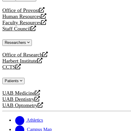
website
Office of Provost
opens
Human Resources
a
opens
Faculty Resources
new
a
opens
Staff Council
website
new
a
opens
website
new
a
Researchers
website
new
website
Office of Research
opens
Harbert Institute
a
opens
CCTS
new
a
opens
website
new
a
Patients
website
new
website
UAB Medicine
opens
UAB Dentistry
a
opens
UAB Optometry
new
a
opens
website
new
a
website
new
Athletics
website
Campus Map