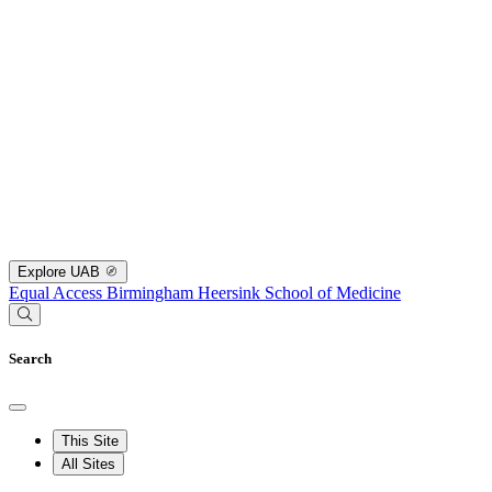
Explore UAB
Equal Access Birmingham
Heersink School of Medicine
Search
This Site
All Sites