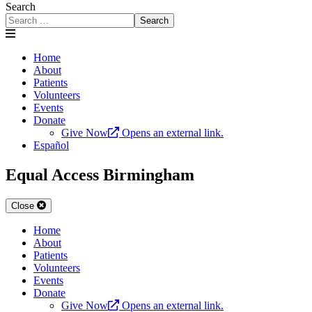
Search
Search
Home
About
Patients
Volunteers
Events
Donate
Give Now
Opens an external link.
Español
Equal Access Birmingham
Close
Home
About
Patients
Volunteers
Events
Donate
Give Now
Opens an external link.