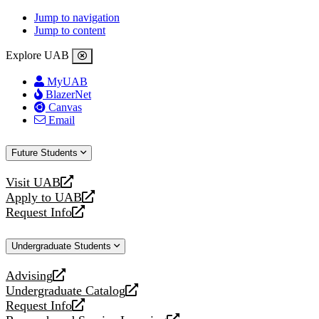
Jump to navigation
Jump to content
Explore UAB
MyUAB
BlazerNet
Canvas
Email
Future Students
Visit UAB
opens
Apply to UAB
a
opens
Request Info
new
a
opens
website
new
a
Undergraduate Students
website
new
website
Advising
opens
Undergraduate Catalog
a
opens
Request Info
new
a
opens