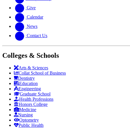
Give
Calendar
News
Contact Us
Colleges & Schools
Arts
&
Sciences
Collat School
of Business
Dentistry
Education
Engineering
Graduate School
Health Professions
Honors College
Medicine
Nursing
Optometry
Public Health