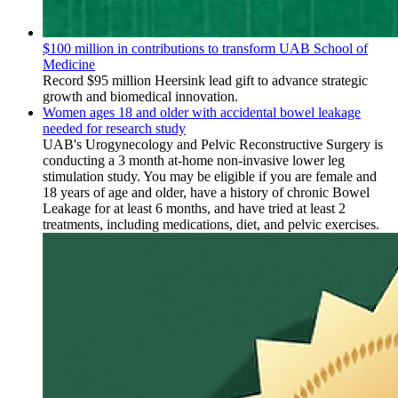
$100 million in contributions to transform UAB School of
Medicine
Record $95 million Heersink lead gift to advance strategic
growth and biomedical innovation.
Women ages 18 and older with accidental bowel leakage
needed for research study
UAB's Urogynecology and Pelvic Reconstructive Surgery is
conducting a 3 month at-home non-invasive lower leg
stimulation study. You may be eligible if you are female and
18 years of age and older, have a history of chronic Bowel
Leakage for at least 6 months, and have tried at least 2
treatments, including medications, diet, and pelvic exercises.