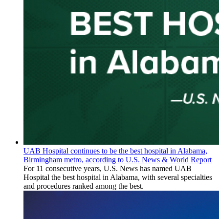
UAB Hospital continues to be the best hospital in Alabama,
Birmingham metro, according to U.S. News & World Report
For 11 consecutive years, U.S. News has named UAB
Hospital the best hospital in Alabama, with several specialties
and procedures ranked among the best.