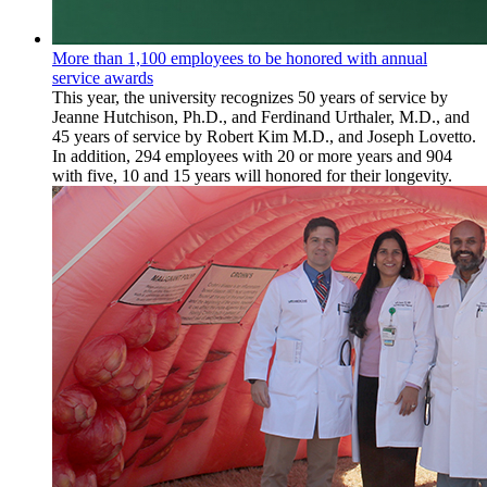
More than 1,100 employees to be honored with annual
service awards
This year, the university recognizes 50 years of service by
Jeanne Hutchison, Ph.D., and Ferdinand Urthaler, M.D., and
45 years of service by Robert Kim M.D., and Joseph Lovetto.
In addition, 294 employees with 20 or more years and 904
with five, 10 and 15 years will honored for their longevity.