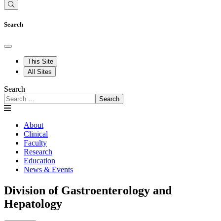
Search
This Site
All Sites
Search
Search
About
Clinical
Faculty
Research
Education
News & Events
Division of Gastroenterology and
Hepatology