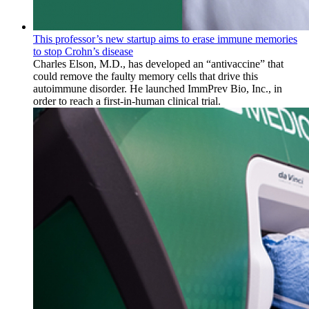
This professor’s new startup aims to erase immune memories
to stop Crohn’s disease
Charles Elson, M.D., has developed an “antivaccine” that
could remove the faulty memory cells that drive this
autoimmune disorder. He launched ImmPrev Bio, Inc., in
order to reach a first-in-human clinical trial.