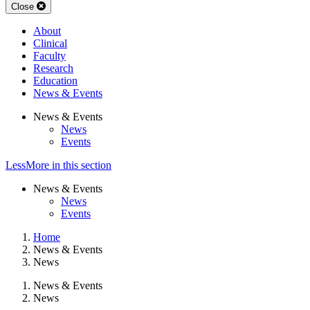
Close
About
Clinical
Faculty
Research
Education
News & Events
News & Events
News
Events
Less
More
in this section
News & Events
News
Events
Home
News & Events
News
News & Events
News