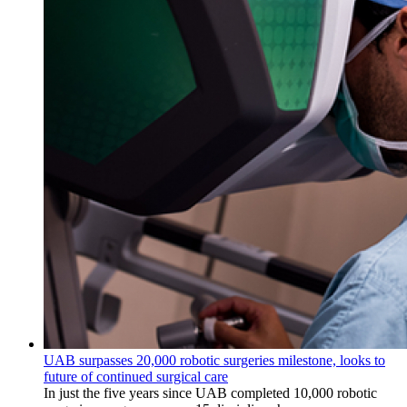
UAB surpasses 20,000 robotic surgeries milestone, looks to
future of continued surgical care
In just the five years since UAB completed 10,000 robotic