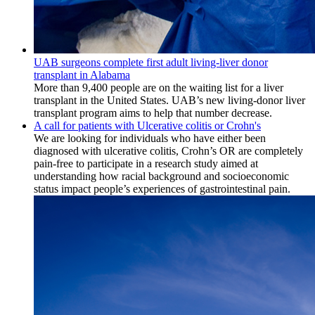
UAB surgeons complete first adult living-liver donor
transplant in Alabama
More than 9,400 people are on the waiting list for a liver
transplant in the United States. UAB’s new living-donor liver
transplant program aims to help that number decrease.
A call for patients with Ulcerative colitis or Crohn's
We are looking for individuals who have either been
diagnosed with ulcerative colitis, Crohn’s OR are completely
pain-free to participate in a research study aimed at
understanding how racial background and socioeconomic
status impact people’s experiences of gastrointestinal pain.