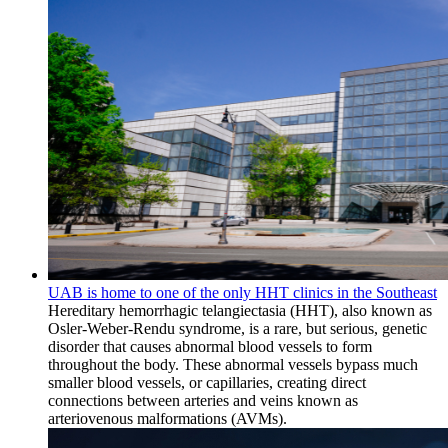
UAB is home to one of the only HHT clinics in the Southeast
Hereditary hemorrhagic telangiectasia (HHT), also known as
Osler-Weber-Rendu syndrome, is a rare, but serious, genetic
disorder that causes abnormal blood vessels to form
throughout the body. These abnormal vessels bypass much
smaller blood vessels, or capillaries, creating direct
connections between arteries and veins known as
arteriovenous malformations (AVMs).