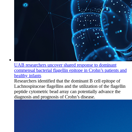
UAB researchers uncover shared response to dominant
commensal bacterial flagellin epitope in Crohn’s patients and
healthy infants
Researchers identified that the dominant B cell epitope of
Lachnospiraceae flagellins and the utilization of the flagellin
peptide cytometric bead array can potentially advance the
diagnosis and prognosis of Crohn’s disease.