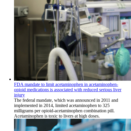
FDA mandate to limit acetaminophen in acetaminophen-
opioid medications is associated with reduced serious liver
injury
The federal mandate, which was announced in 2011 and
implemented in 2014, limited acetaminophen to 325
milligrams per opioid-acetaminophen combination pill.
Acetaminophen is toxic to livers at high doses.