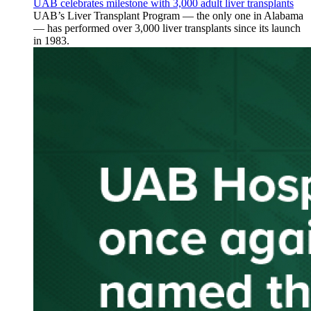
UAB celebrates milestone with 3,000 adult liver transplants
UAB’s Liver Transplant Program — the only one in Alabama
— has performed over 3,000 liver transplants since its launch
in 1983.