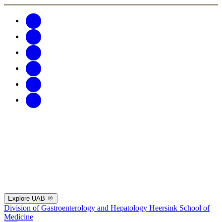
Explore UAB
Division of Gastroenterology and Hepatology
Heersink School of
Medicine