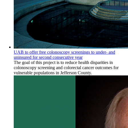
UAB to offer free colonoscopy screenings to under- and
uninsured for second consecutive year
The goal of this project is to reduce health disparities in
colonoscopy screening and colorectal cancer outcomes for
vulnerable populations in Jefferson County.