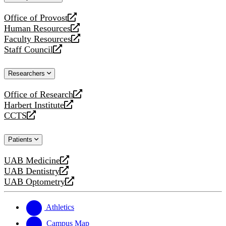
website
Office of Provost
opens
Human Resources
a
opens
Faculty Resources
new
a
opens
Staff Council
website
new
a
opens
website
new
a
Researchers
website
new
website
Office of Research
opens
Harbert Institute
a
opens
CCTS
new
a
opens
website
new
a
Patients
website
new
website
UAB Medicine
opens
UAB Dentistry
a
opens
UAB Optometry
new
a
opens
website
new
a
website
new
Athletics
website
Campus Map