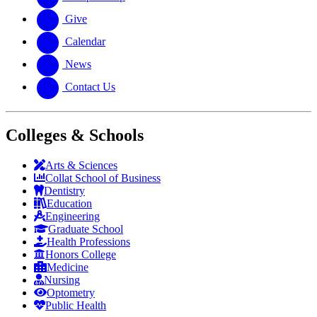
Give
Calendar
News
Contact Us
Colleges & Schools
Arts
&
Sciences
Collat School
of Business
Dentistry
Education
Engineering
Graduate School
Health Professions
Honors College
Medicine
Nursing
Optometry
Public Health