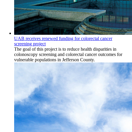
UAB receives renewed funding for colorectal cancer
screening project
The goal of this project is to reduce health disparities in
colonoscopy screening and colorectal cancer outcomes for
vulnerable populations in Jefferson County.