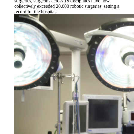
surgeries, surgeons across 15 disciplines have now
collectively exceeded 20,000 robotic surgeries, setting a
record for the hospital.