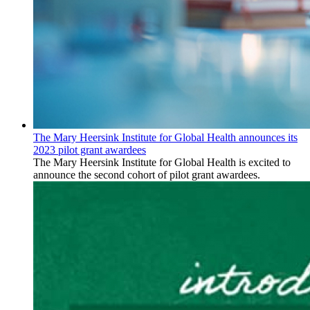
The Mary Heersink Institute for Global Health announces its
2023 pilot grant awardees
The Mary Heersink Institute for Global Health is excited to
announce the second cohort of pilot grant awardees.