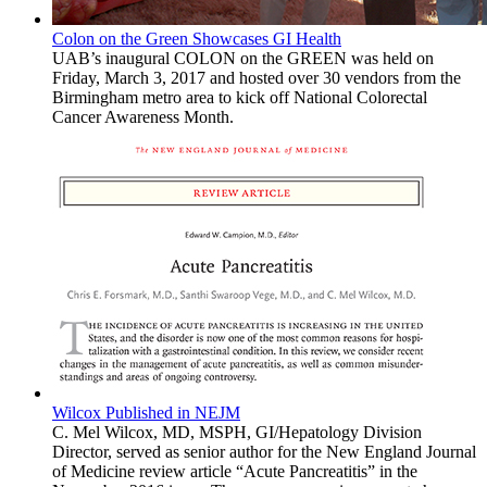
Colon on the Green Showcases GI Health
UAB’s inaugural COLON on the GREEN was held on
Friday, March 3, 2017 and hosted over 30 vendors from the
Birmingham metro area to kick off National Colorectal
Cancer Awareness Month.
Wilcox Published in NEJM
C. Mel Wilcox, MD, MSPH, GI/Hepatology Division
Director, served as senior author for the New England Journal
of Medicine review article “Acute Pancreatitis” in the