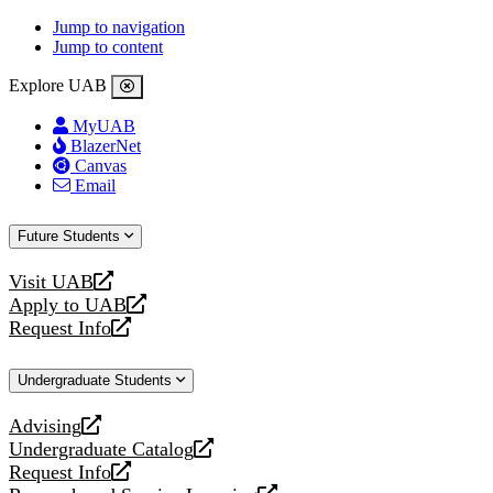
Jump to navigation
Jump to content
Explore UAB
MyUAB
BlazerNet
Canvas
Email
Future Students
Visit UAB
opens
Apply to UAB
a
opens
Request Info
new
a
opens
website
new
a
Undergraduate Students
website
new
website
Advising
opens
Undergraduate Catalog
a
opens
Request Info
new
a
opens