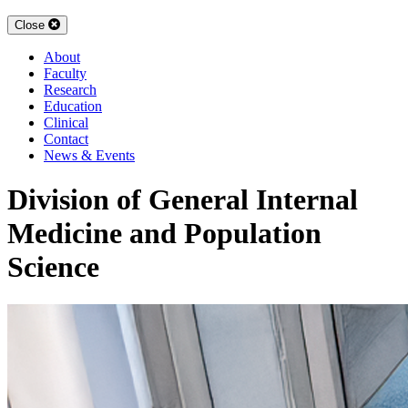
Close
About
Faculty
Research
Education
Clinical
Contact
News & Events
Division of General Internal
Medicine and Population
Science