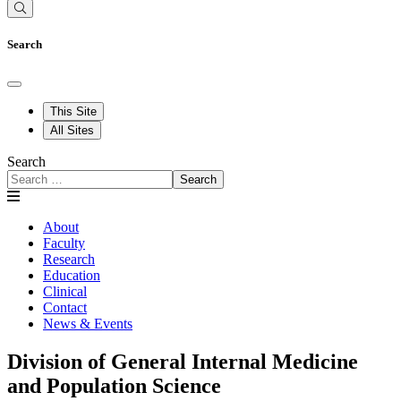
Search
This Site
All Sites
Search
Search
About
Faculty
Research
Education
Clinical
Contact
News & Events
Division of General Internal Medicine
and Population Science