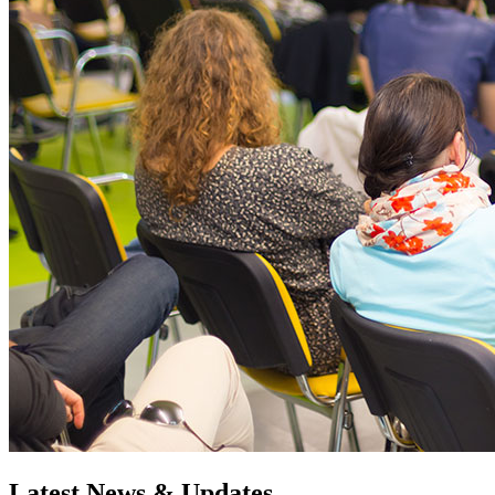
Latest News & Updates