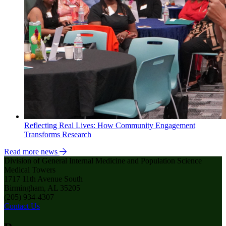
Reflecting Real Lives: How Community Engagement
Transforms Research
Read more news
Division of General Internal Medicine and Population Science
Medical Towers
1717 11th Avenue South
Birmingham, AL 35205
(205) 934-4307
Contact Us