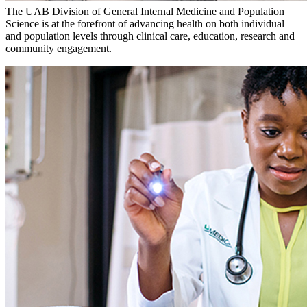
The UAB Division of General Internal Medicine and Population
Science is at the forefront of advancing health on both individual
and population levels through clinical care, education, research and
community engagement.