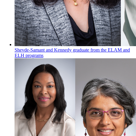
Shevde-Samant and Kennedy graduate from the ELAM and
ELH programs