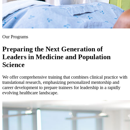
Our Programs
Preparing the Next Generation of
Leaders in Medicine and Population
Science
We offer comprehensive training that combines clinical practice with
translational research, emphasizing personalized mentorship and
career development to prepare trainees for leadership in a rapidly
evolving healthcare landscape.