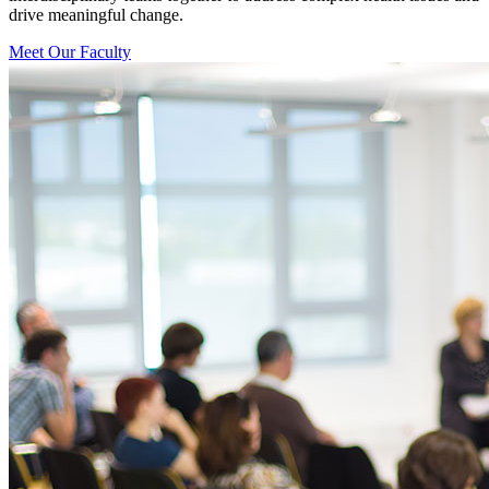
drive meaningful change.
Meet Our Faculty