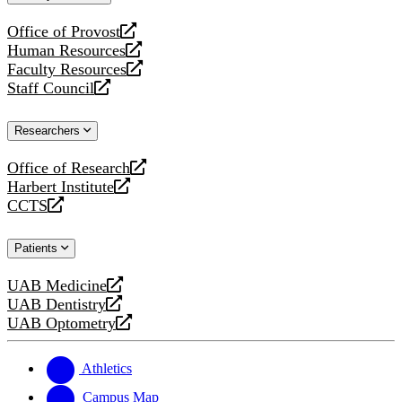
website
Office of Provost
opens
Human Resources
a
opens
Faculty Resources
new
a
opens
Staff Council
website
new
a
opens
website
new
a
Researchers
website
new
website
Office of Research
opens
Harbert Institute
a
opens
CCTS
new
a
opens
website
new
a
Patients
website
new
website
UAB Medicine
opens
UAB Dentistry
a
opens
UAB Optometry
new
a
opens
website
new
a
website
new
Athletics
website
Campus Map