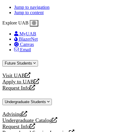
Jump to navigation
Jump to content
Explore UAB
MyUAB
BlazerNet
Canvas
Email
Future Students
Visit UAB
opens
Apply to UAB
a
opens
Request Info
new
a
opens
website
new
a
Undergraduate Students
website
new
website
Advising
opens
Undergraduate Catalog
a
opens
Request Info
new
a
opens