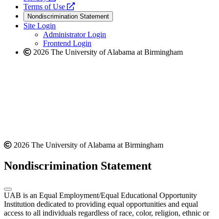
a
opens
new
Terms of Use
new
a
website
Nondiscrimination Statement
website
new
Site Login
website
Administrator Login
Frontend Login
2026 The University of Alabama at Birmingham
2026 The University of Alabama at Birmingham
Nondiscrimination Statement
UAB is an Equal Employment/Equal Educational Opportunity
Institution dedicated to providing equal opportunities and equal
access to all individuals regardless of race, color, religion, ethnic or