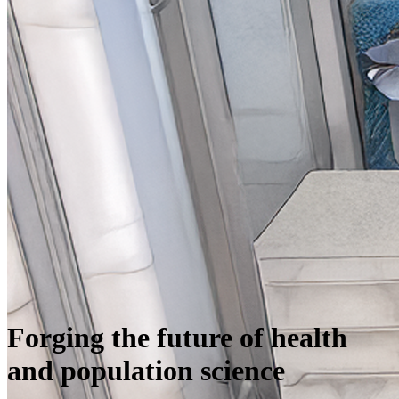
Forging the future of health
and population science