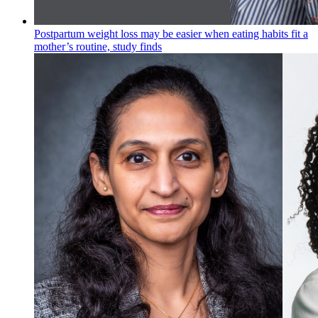
Postpartum weight loss may be easier when eating habits fit a
mother’s routine, study finds