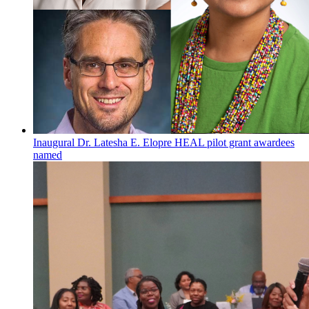
Inaugural Dr. Latesha E. Elopre HEAL pilot grant awardees
named