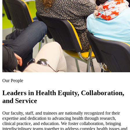
Our People
Leaders in Health Equity, Collaboration,
and Service
Our faculty, staff, and trainees are nationally recognized for their
expertise and dedication to advancing health through research,
clinical practice, and education. We foster collaboration, bringing
interdisciplinary teams together to address complex health issues and