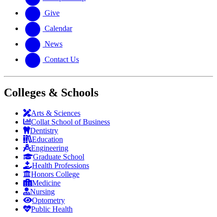
Give
Calendar
News
Contact Us
Colleges & Schools
Arts
&
Sciences
Collat School
of Business
Dentistry
Education
Engineering
Graduate School
Health Professions
Honors College
Medicine
Nursing
Optometry
Public Health