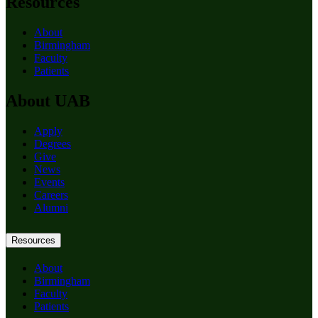
Resources
About
Birmingham
Faculty
Patients
About UAB
Apply
Degrees
Give
News
Events
Careers
Alumni
Resources
About
Birmingham
Faculty
Patients