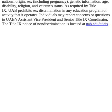
national origin, sex (including pregnancy), genetic information, age,
disability, religion, and veteran’s status. As required by Title
IX, UAB prohibits sex discrimination in any education program or
activity that it operates. Individuals may report concerns or questions
to UAB’s Assistant Vice President and Senior Title IX Coordinator.
The Title IX notice of nondiscrimination is located at
uab.edu/titleix
.