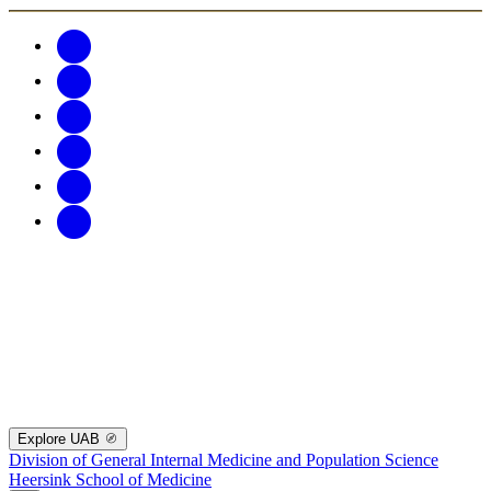
Explore UAB
Division of General Internal Medicine and Population Science
Heersink School of Medicine