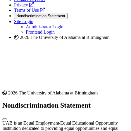
opens
a
Privacy
a
opens
new
Terms of Use
new
a
website
Nondiscrimination Statement
website
new
Site Login
website
Administrator Login
Frontend Login
2026 The University of Alabama at Birmingham
2026 The University of Alabama at Birmingham
Nondiscrimination Statement
UAB is an Equal Employment/Equal Educational Opportunity
Institution dedicated to providing equal opportunities and equal