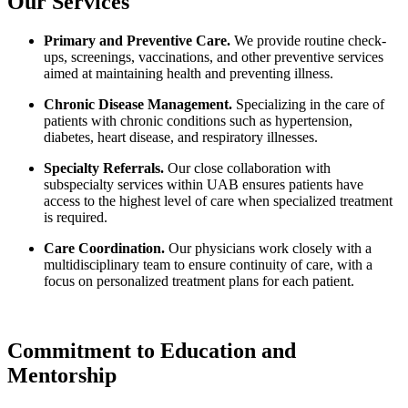
Our Services
Primary and Preventive Care.
We provide routine check-
ups, screenings, vaccinations, and other preventive services
aimed at maintaining health and preventing illness.
Chronic Disease Management.
Specializing in the care of
patients with chronic conditions such as hypertension,
diabetes, heart disease, and respiratory illnesses.
Specialty Referrals.
Our close collaboration with
subspecialty services within UAB ensures patients have
access to the highest level of care when specialized treatment
is required.
Care Coordination.
Our physicians work closely with a
multidisciplinary team to ensure continuity of care, with a
focus on personalized treatment plans for each patient.
Commitment to Education and
Mentorship