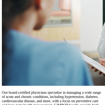
Our board-certified physicians specialize in managing a wide range
of acute and chronic conditions, including hypertension, diabetes,
cardiovascular disease, and more, with a focus on preventive care