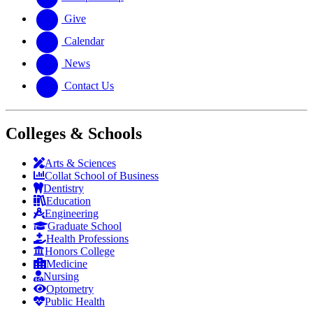
Give
Calendar
News
Contact Us
Colleges & Schools
Arts
&
Sciences
Collat School
of Business
Dentistry
Education
Engineering
Graduate School
Health Professions
Honors College
Medicine
Nursing
Optometry
Public Health