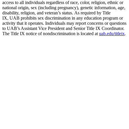
access to all individuals regardless of race, color, religion, ethnic or
national origin, sex (including pregnancy), genetic information, age,
disability, religion, and veteran’s status. As required by Title
IX, UAB prohibits sex discrimination in any education program or
activity that it operates. Individuals may report concerns or questions
to UAB’s Assistant Vice President and Senior Title IX Coordinator.
The Title IX notice of nondiscrimination is located at
uab.edu/titleix
.