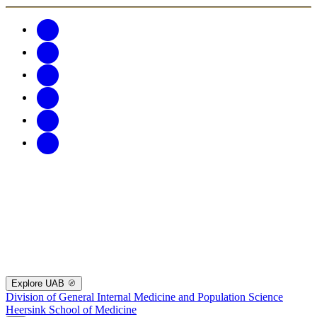
Explore UAB
Division of General Internal Medicine and Population Science
Heersink School of Medicine