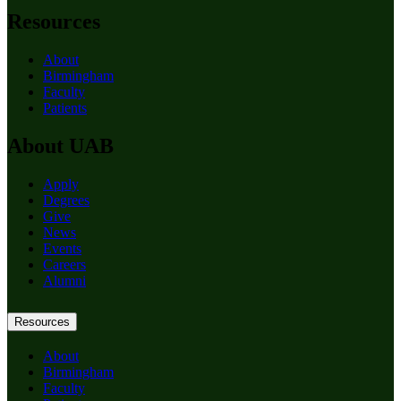
Resources
About
Birmingham
Faculty
Patients
About UAB
Apply
Degrees
Give
News
Events
Careers
Alumni
Resources
About
Birmingham
Faculty