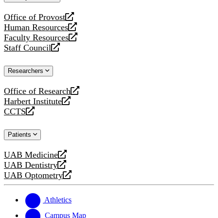
website
Office of Provost
opens
Human Resources
a
opens
Faculty Resources
new
a
opens
Staff Council
website
new
a
opens
website
new
a
Researchers
website
new
website
Office of Research
opens
Harbert Institute
a
opens
CCTS
new
a
opens
website
new
a
Patients
website
new
website
UAB Medicine
opens
UAB Dentistry
a
opens
UAB Optometry
new
a
opens
website
new
a
website
new
Athletics
website
Campus Map