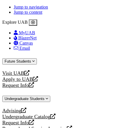
Jump to navigation
Jump to content
Explore UAB
MyUAB
BlazerNet
Canvas
Email
Future Students
Visit UAB
opens
Apply to UAB
a
opens
Request Info
new
a
opens
website
new
a
Undergraduate Students
website
new
website
Advising
opens
Undergraduate Catalog
a
opens
Request Info
new
a
opens