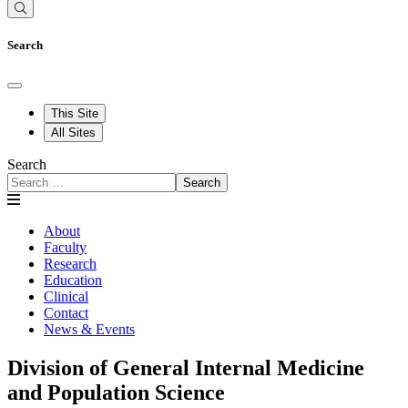
Search
This Site
All Sites
Search
Search
About
Faculty
Research
Education
Clinical
Contact
News & Events
Division of General Internal Medicine
and Population Science