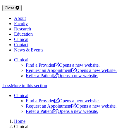
Close
About
Faculty
Research
Education
Clinical
Contact
News & Events
Clinical
Find a Provider
Opens a new website.
Request an Appointment
Opens a new website.
Refer a Patient
Opens a new website.
Less
More
in this section
Clinical
Find a Provider
Opens a new website.
Request an Appointment
Opens a new website.
Refer a Patient
Opens a new website.
Home
Clinical