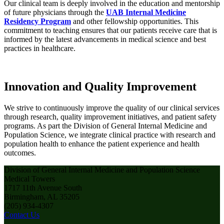
Our clinical team is deeply involved in the education and mentorship
of future physicians through the
UAB Internal Medicine
Residency Program
and other fellowship opportunities. This
commitment to teaching ensures that our patients receive care that is
informed by the latest advancements in medical science and best
practices in healthcare.
Innovation and Quality Improvement
We strive to continuously improve the quality of our clinical services
through research, quality improvement initiatives, and patient safety
programs. As part the Division of General Internal Medicine and
Population Science, we integrate clinical practice with research and
population health to enhance the patient experience and health
outcomes.
Division of General Internal Medicine and Population Science
Medical Towers
1717 11th Avenue South
Birmingham, AL 35205
(205) 934-4307
Contact Us