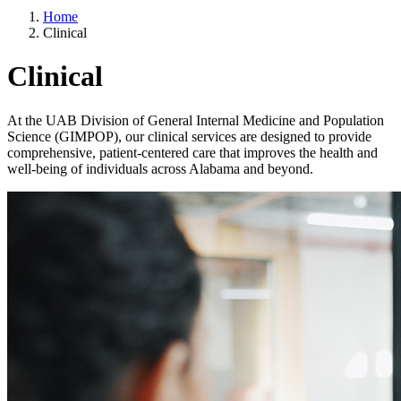
Home
Clinical
Clinical
At the UAB Division of General Internal Medicine and Population
Science (GIMPOP), our clinical services are designed to provide
comprehensive, patient-centered care that improves the health and
well-being of individuals across Alabama and beyond.