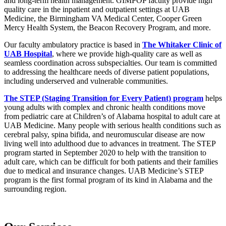
and long-term health management. GIMPOP faculty provide high
quality care in the inpatient and outpatient settings at UAB
Medicine, the Birmingham VA Medical Center, Cooper Green
Mercy Health System, the Beacon Recovery Program, and more.
Our faculty ambulatory practice is based in
The Whitaker Clinic of
UAB Hospital
, where we provide high-quality care as well as
seamless coordination across subspecialties. Our team is committed
to addressing the healthcare needs of diverse patient populations,
including underserved and vulnerable communities.
The STEP (Staging Transition for Every Patient) program
helps
young adults with complex and chronic health conditions move
from pediatric care at Children’s of Alabama hospital to adult care at
UAB Medicine. Many people with serious health conditions such as
cerebral palsy, spina bifida, and neuromuscular disease are now
living well into adulthood due to advances in treatment. The STEP
program started in September 2020 to help with the transition to
adult care, which can be difficult for both patients and their families
due to medical and insurance changes. UAB Medicine’s STEP
program is the first formal program of its kind in Alabama and the
surrounding region.