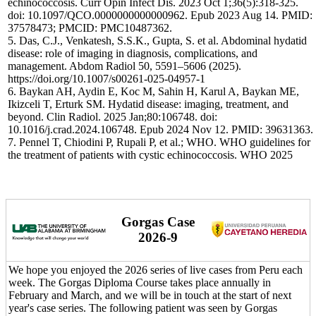
echinococcosis. Curr Opin Infect Dis. 2023 Oct 1;36(5):318-325.
doi: 10.1097/QCO.0000000000000962. Epub 2023 Aug 14. PMID:
37578473; PMCID: PMC10487362.
5. Das, C.J., Venkatesh, S.S.K., Gupta, S. et al. Abdominal hydatid
disease: role of imaging in diagnosis, complications, and
management. Abdom Radiol 50, 5591–5606 (2025).
https://doi.org/10.1007/s00261-025-04957-1
6. Baykan AH, Aydin E, Koc M, Sahin H, Karul A, Baykan ME,
Ikizceli T, Erturk SM. Hydatid disease: imaging, treatment, and
beyond. Clin Radiol. 2025 Jan;80:106748. doi:
10.1016/j.crad.2024.106748. Epub 2024 Nov 12. PMID: 39631363.
7. Pennel T, Chiodini P, Rupali P, et al.; WHO. WHO guidelines for
the treatment of patients with cystic echinococcosis. WHO 2025
Gorgas Case
2026-9
We hope you enjoyed the 2026 series of live cases from Peru each
week. The Gorgas Diploma Course takes place annually in
February and March, and we will be in touch at the start of next
year's case series. The following patient was seen by Gorgas