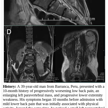
History:
A 39-year-old man from Barranca, Peru, presented with a
10-month history of progressively worsening low back pain, an
enlarging left paravertebral mass, and progressive lower extremity
weakness. His symptoms began 10 months before admission with
mild lower back pain that was initially associated with physical