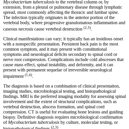
Mycobacterium tuberculosis
to the vertebral column or, by
extension, from a pleural or pulmonary disease through lymphatic
spread, most commonly affecting the thoracic and lumbar spine.
The infection typically originates in the anterior portion of the
vertebral body, where progressive granulomatous inflammation and
(2,3)
caseous necrosis cause vertebral destruction
.
Clinical manifestations can vary; it typically has an insidious onset
with a nonspecific presentation. Persistent back pain is the most
common symptom, and it may present with constitutional
symptoms and neurological deficits secondary to spinal cord or
nerve root compression. Complications include cold abscesses that
cause mass effect, spinal instability, and deformity, and it can
present with permanent sequelae of irreversible neurological
(1,4)
impairment
.
The diagnosis is based on a combination of clinical presentation,
imaging studies, microbiological testing, and histopathological
findings. MRI is the preferred imaging modality for assessing spinal
involvement and the extent of structural complications, such as
vertebral destruction, abscess formation, and spinal cord
compression. CT is useful for evaluating bone lesions and guiding
biopsy. Definitive diagnosis requires microbiological confirmation
of
Mycobacterium tuberculosis
by culture, molecular testing, or
(2,3)
histopathological findings
.