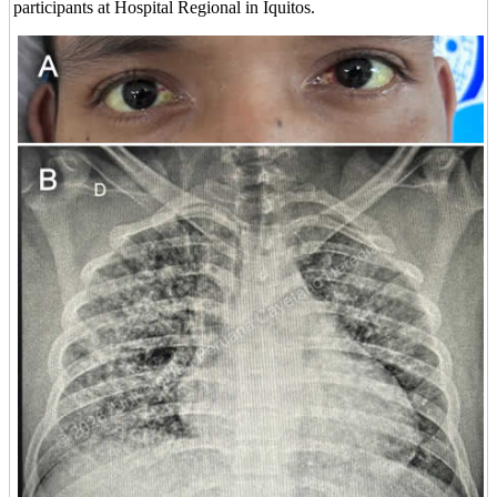
participants at Hospital Regional in Iquitos.