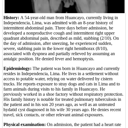
History:
A 54-year-old man from Huancayo, currently living in
Independencia, Lima, was admitted with an 8-year history of
intermittent abdominal pain. Three days before admission, he
developed a nonproductive cough and intermittent right upper
quadrant abdominal pain, described as mild, stabbing (2/10). On
the day of admission, after sneezing, he experienced sudden,
severe, stabbing pain in the lower right hemithorax (8/10),
associated with dyspnea and partially relieved by assuming an
antalgic position. He denied fever and hemoptysis.
Epidemiology:
The patient was born in Huancayo and currently
resides in Independencia, Lima. He lives in a settlement without
access to potable water, relying on water delivered by cistern
trucks. He reports exposure to stray dogs and cats in Lima and to
farm animals during visits to his family in Huancayo. He
previously worked in a shoe factory without respiratory protection.
His family history is notable for treated pulmonary tuberculosis in
the patient and in his son 20 years ago, as well as an untreated
hydatid cyst diagnosed in his wife 30 years ago. He denies recent
travel, sick contacts, or other relevant animal exposures.
Physical examination:
On admission, the patient had a heart rate