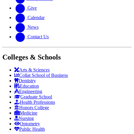
Give
Calendar
News
Contact Us
Colleges & Schools
Arts
&
Sciences
Collat School
of Business
Dentistry
Education
Engineering
Graduate School
Health Professions
Honors College
Medicine
Nursing
Optometry
Public Health