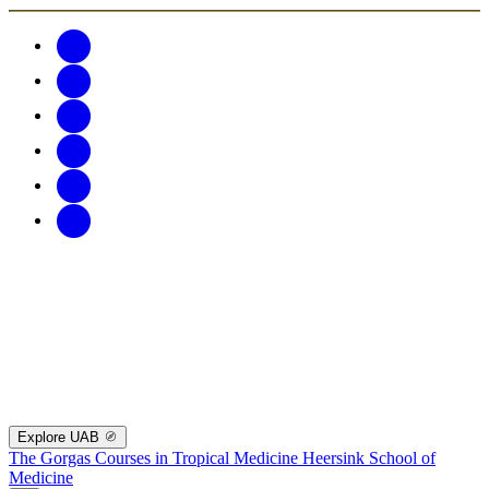
Explore UAB
The Gorgas Courses in Tropical Medicine
Heersink School of
Medicine