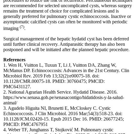
procedures to reduce the risk of recurrence. Percutaneous techniques
are recommended for selected uncomplicated cysts, whereas surgery
remains the treatment of choice for complicated lesions and is
generally preferred for pulmonary cystic echinococcosis. Inactive or
asymptomatic calcified cysts can often be monitored with periodic
(7)
imaging
.
Surgical management of the hepatic hydatid cyst has been deferred
until further clinical recovery. Antiparasitic therapy has also been
postponed and will be initiated after the planned hepatic procedure.
References
1. Wen H, Vuitton L, Tuxun T, Li J, Vuitton DA, Zhang W,
McManus DP. Echinococcosis: Advances in the 21st Century. Clin
Microbiol Rev. 2019 Feb 13;32(2):e00075-18. doi:
10.1128/CMR.00075-18. PMID: 30760475; PMCID:
PMC6431127.
2. National Agrarian Health Service. Hydatid Disease. 2016.
https://www.senasa.gob.pe/senasacontigo/hidatidosis-y-la-salud-
animal/
3. Agudelo Higuita NI, Brunetti E, McCloskey C. Cystic
Echinococcosis. J Clin Microbiol. 2016 Mar;54(3):518-23. doi:
10.1128/JCM.02420-15. Epub 2015 Dec 16. PMID: 26677245;
PMCID: PMC4767951
4. Weber TF, Junghanss T, Stojković M. Pulmonary cystic