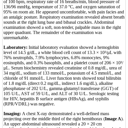
of 100 bpm, respiratory rate of 16 breaths/min, blood pressure of
136/96 mmHg, temperature of 37.0 °C, and oxygen saturation of
95% on room air. He appeared uncomfortable, with pain facies and
an antalgic posture. Respiratory examination revealed absent breath
sounds at the right lung base and bibasal crackles. Abdominal
examination showed a soft, non-tender, palpable mass in the right
upper quadrant. The remainder of the examination was
unremarkable.
Laboratory:
Initial laboratory evaluation showed a hemoglobin
level of 14.5 g/dL, a white blood cell count of 13.3 × 10³/µL with
76% neutrophils, 7.9% lymphocytes, 6.8% monocytes, 9%
eosinophils, and 0.3% basophils, and a platelet count of 206 × 10³/
µL. Serum biochemistry revealed creatinine of 0.8 mg/dL, urea of
34 mg/dL, sodium of 133 mmol/L, potassium of 4.5 mmol/L, and
chloride of 91 mmol/L. Liver function tests showed total bilirubin
of 1.8 mg/dL (direct 0.2 mg/dL, indirect 1.6 mg/dL), alkaline
phosphatase of 202 U/L, gamma-glutamyl transferase (GGT) of
105 U/L, AST of 59 U/L, and ALT of 30 U/L. Serologic testing
for HIV, hepatitis B surface antigen (HBsAg), and syphilis
(RPR/VDRL) was negative.
Imaging:
A chest X-ray demonstrated a well-defined mass
projecting over the middle third of the right hemithorax (
Image A
).
An upper abdominal ultrasound revealed a 20 × 20 cm