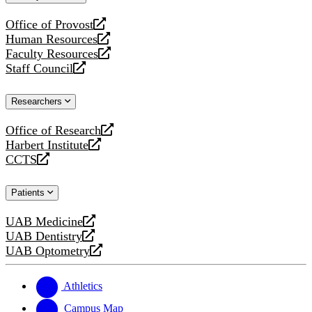
website
Office of Provost
opens
Human Resources
a
opens
Faculty Resources
new
a
opens
Staff Council
website
new
a
opens
website
new
a
Researchers
website
new
website
Office of Research
opens
Harbert Institute
a
opens
CCTS
new
a
opens
website
new
a
Patients
website
new
website
UAB Medicine
opens
UAB Dentistry
a
opens
UAB Optometry
new
a
opens
website
new
a
website
new
Athletics
website
Campus Map