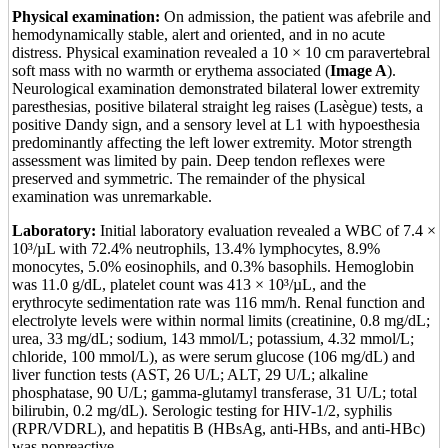
Physical examination:
On admission, the patient was afebrile and
hemodynamically stable, alert and oriented, and in no acute
distress. Physical examination revealed a 10 × 10 cm paravertebral
soft mass with no warmth or erythema associated (
Image A
).
Neurological examination demonstrated bilateral lower extremity
paresthesias, positive bilateral straight leg raises (Lasègue) tests, a
positive Dandy sign, and a sensory level at L1 with hypoesthesia
predominantly affecting the left lower extremity. Motor strength
assessment was limited by pain. Deep tendon reflexes were
preserved and symmetric. The remainder of the physical
examination was unremarkable.
Laboratory:
Initial laboratory evaluation revealed a WBC of 7.4 ×
10³/µL with 72.4% neutrophils, 13.4% lymphocytes, 8.9%
monocytes, 5.0% eosinophils, and 0.3% basophils. Hemoglobin
was 11.0 g/dL, platelet count was 413 × 10³/µL, and the
erythrocyte sedimentation rate was 116 mm/h. Renal function and
electrolyte levels were within normal limits (creatinine, 0.8 mg/dL;
urea, 33 mg/dL; sodium, 143 mmol/L; potassium, 4.32 mmol/L;
chloride, 100 mmol/L), as were serum glucose (106 mg/dL) and
liver function tests (AST, 26 U/L; ALT, 29 U/L; alkaline
phosphatase, 90 U/L; gamma-glutamyl transferase, 31 U/L; total
bilirubin, 0.2 mg/dL). Serologic testing for HIV-1/2, syphilis
(RPR/VDRL), and hepatitis B (HBsAg, anti-HBs, and anti-HBc)
was nonreactive.