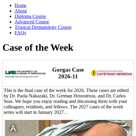
Home
About
Diploma Course
Advanced Course
Tropical Dermatology Course
FAQs
Case of the Week
Gorgas Case
2026-11
This is the final case of the week for 2026. These cases are edited
by Dr. Paola Nakazaki, Dr. German Henostroza, and Dr. Carlos
Seas. We hope you enjoy reading and discussing them with your
colleagues, residents, and fellows. The 2027 cases of the week
series will start in January 2027. .