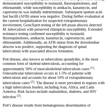
demonstrated susceptibility to isoniazid, fluoroquinolones, and
ethionamide, while susceptibility to amikacin, kanamycin, and
capreomycin was initially indeterminate. Subsequent sputum acid-
fast bacilli (AFB) smear was negative. During further evaluation at
the current hospitalization for suspected extrapulmonary
involvement, GeneXpert testing of the left psoas abscess detected
M. tuberculosis
with preserved rifampicin susceptibility. Extended
resistance testing confirmed susceptibility to isoniazid,
fluoroquinolones, amikacin, kanamycin, capreomycin, and
ethionamide. Additionally, an AFB smear from the dorsolumbar
abscess was positive, supporting the diagnosis of spinal
tuberculosis with associated abscess formation.
Pott disease, also known as tuberculous spondylitis, is the most
common form of skeletal tuberculosis, accounting for
(1)
approximately 50% of musculoskeletal tuberculosis cases
.
Osteoarticular tuberculosis occurs in 1-5% of patients with
tuberculosis and accounts for about 10% of extrapulmonary
(2)
tuberculosis cases
. The disease is more prevalent in regions with
a high tuberculosis burden, including Asia, Africa, and Latin
America. Risk factors include malnutrition, diabetes, and HIV
(3)
infection
.
Pott’s disease results from hematogenous dissemination of