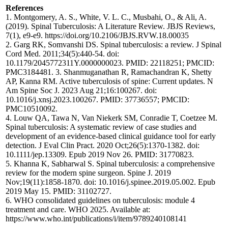
References
1. Montgomery, A. S., White, V. L. C., Musbahi, O., & Ali, A.
(2019). Spinal Tuberculosis: A Literature Review. JBJS Reviews,
7(1), e9-e9. https://doi.org/10.2106/JBJS.RVW.18.00035
2. Garg RK, Somvanshi DS. Spinal tuberculosis: a review. J Spinal
Cord Med. 2011;34(5):440-54. doi:
10.1179/2045772311Y.0000000023. PMID: 22118251; PMCID:
PMC3184481. 3. Shanmuganathan R, Ramachandran K, Shetty
AP, Kanna RM. Active tuberculosis of spine: Current updates. N
Am Spine Soc J. 2023 Aug 21;16:100267. doi:
10.1016/j.xnsj.2023.100267. PMID: 37736557; PMCID:
PMC10510092.
4. Louw QA, Tawa N, Van Niekerk SM, Conradie T, Coetzee M.
Spinal tuberculosis: A systematic review of case studies and
development of an evidence-based clinical guidance tool for early
detection. J Eval Clin Pract. 2020 Oct;26(5):1370-1382. doi:
10.1111/jep.13309. Epub 2019 Nov 26. PMID: 31770823.
5. Khanna K, Sabharwal S. Spinal tuberculosis: a comprehensive
review for the modern spine surgeon. Spine J. 2019
Nov;19(11):1858-1870. doi: 10.1016/j.spinee.2019.05.002. Epub
2019 May 15. PMID: 31102727.
6. WHO consolidated guidelines on tuberculosis: module 4
treatment and care. WHO 2025. Available at:
https://www.who.int/publications/i/item/9789240108141