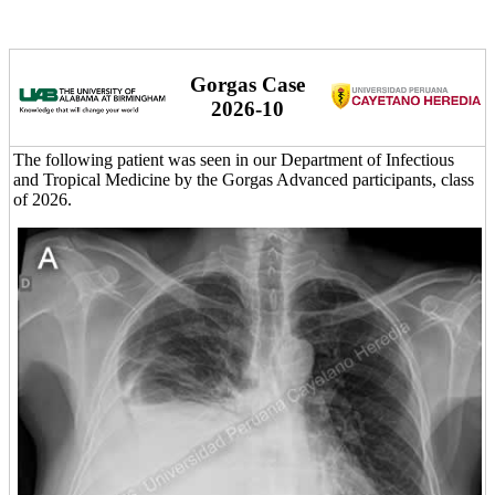
Gorgas Case
2026-10
The following patient was seen in our Department of Infectious
and Tropical Medicine by the Gorgas Advanced participants, class
of 2026.