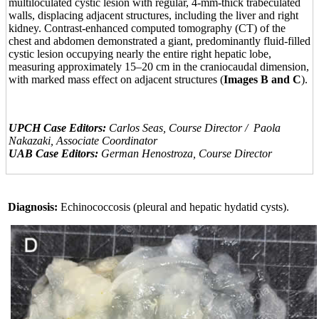
multiloculated cystic lesion with regular, 4-mm-thick trabeculated
walls, displacing adjacent structures, including the liver and right
kidney. Contrast-enhanced computed tomography (CT) of the
chest and abdomen demonstrated a giant, predominantly fluid-filled
cystic lesion occupying nearly the entire right hepatic lobe,
measuring approximately 15–20 cm in the craniocaudal dimension,
with marked mass effect on adjacent structures (
Images B and C
).
UPCH Case Editors:
Carlos Seas, Course Director / Paola
Nakazaki, Associate Coordinator
UAB Case Editors:
German Henostroza, Course Director
Diagnosis:
Echinococcosis (pleural and hepatic hydatid cysts).