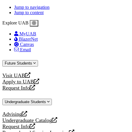
Jump to navigation
Jump to content
Explore UAB
MyUAB
BlazerNet
Canvas
Email
Future Students
Visit UAB
opens
Apply to UAB
a
opens
Request Info
new
a
opens
website
new
a
Undergraduate Students
website
new
website
Advising
opens
Undergraduate Catalog
a
opens
Request Info
new
a
opens