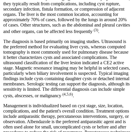
they typically result from complications, including cyst rupture,
secondary infection, fistula formation, or compression of adjacent
organs. The liver is the most common location, accounting for
approximately 70% of cases, followed by the lungs in around 20%
of cases. Other structures, such as the abdominal and pleural cavities
(3)
and other organs, can be affected less frequently
.
The diagnosis is based primarily on imaging studies. Ultrasound is
the preferred method for evaluating liver cysts, whereas computed
tomography is most commonly used for pulmonary disease because
it better characterizes cysts and associated complications. The
ultrasound classification of the liver lesion indicated a CE2 active
stage. Magnetic resonance imaging may be helpful in selected cases,
particularly when biliary involvement is suspected. Typical imaging
findings include cysts containing daughter cysts or detached internal
membranes. Serologic testing can support the diagnosis, although its
sensitivity is limited. The differential diagnosis can include simple
(4,5,6)
cysts, abscesses, or malignancy
.
Management is individualized based on cyst stage, size, location,
complications, and the patient's overall condition. Treatment options
include antiparasitic therapy, percutaneous interventions, surgery, or
observation. Albendazole is the preferred antiparasitic agent and is
often used alone for small, uncomplicated cysts or before and after