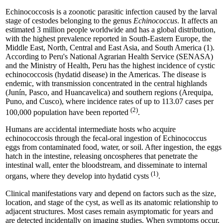
Echinococcosis is a zoonotic parasitic infection caused by the larval
stage of cestodes belonging to the genus
Echinococcus
. It affects an
estimated 3 million people worldwide and has a global distribution,
with the highest prevalence reported in South-Eastern Europe, the
Middle East, North, Central and East Asia, and South America (1).
According to Peru's National Agrarian Health Service (SENASA)
and the Ministry of Health, Peru has the highest incidence of cystic
echinococcosis (hydatid disease) in the Americas. The disease is
endemic, with transmission concentrated in the central highlands
(Junín, Pasco, and Huancavelica) and southern regions (Arequipa,
Puno, and Cusco), where incidence rates of up to 113.07 cases per
(2)
100,000 population have been reported
.
Humans are accidental intermediate hosts who acquire
echinococcosis through the fecal-oral ingestion of Echinococcus
eggs from contaminated food, water, or soil. After ingestion, the eggs
hatch in the intestine, releasing oncospheres that penetrate the
intestinal wall, enter the bloodstream, and disseminate to internal
(1)
organs, where they develop into hydatid cysts
.
Clinical manifestations vary and depend on factors such as the size,
location, and stage of the cyst, as well as its anatomic relationship to
adjacent structures. Most cases remain asymptomatic for years and
are detected incidentally on imaging studies. When symptoms occur,