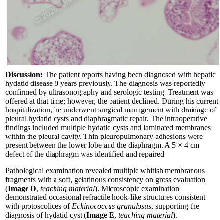
Discussion:
The patient reports having been diagnosed with hepatic
hydatid disease 8 years previously. The diagnosis was reportedly
confirmed by ultrasonography and serologic testing. Treatment was
offered at that time; however, the patient declined. During his current
hospitalization, he underwent surgical management with drainage of
pleural hydatid cysts and diaphragmatic repair. The intraoperative
findings included multiple hydatid cysts and laminated membranes
within the pleural cavity. Thin pleuropulmonary adhesions were
present between the lower lobe and the diaphragm. A 5 × 4 cm
defect of the diaphragm was identified and repaired.
Pathological examination revealed multiple whitish membranous
fragments with a soft, gelatinous consistency on gross evaluation
(
Image D
,
teaching material
). Microscopic examination
demonstrated occasional refractile hook-like structures consistent
with protoscolices of
Echinococcus granulosus
, supporting the
diagnosis of hydatid cyst (
Image E
,
teaching material
).