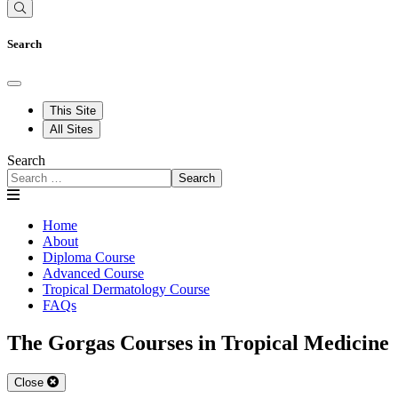
Search
This Site
All Sites
Search
Search
Home
About
Diploma Course
Advanced Course
Tropical Dermatology Course
FAQs
The Gorgas Courses in Tropical Medicine
Close