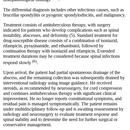
The differential diagnosis includes other infectious causes, such as
brucellar spondylitis or pyogenic spondylodiscitis, and malignancy.
Treatment consists of antituberculous therapy, with surgery
indicated for patients who develop complications such as spinal
instability, abscesses, and deformity (5). Standard treatment for
drug-susceptible disease consists of a combination of isoniazid,
rifampicin, pyrazinamide, and ethambutol, followed by
continuation therapy with isoniazid and rifampicin. Extended
treatment durations may be considered because spinal infections
(6)
respond slowly
.
Upon arrival, the patient had partial spontaneous drainage of the
abscess, and the remaining collection was subsequently drained by
interventional radiology using image guidance. He received
steroids, as recommended by neurosurgery, for cord compression
and continues antituberculous therapy with significant clinical
improvement. He no longer reports constitutional symptoms, and
residual pain is managed symptomatically. The patient remains
under multidisciplinary follow-up and is awaiting reassessment by
radiology and neurosurgery to evaluate treatment response and
spinal stability and to determine the need for further surgical or
conservative management.