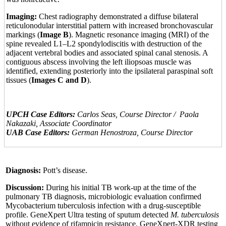
Imaging:
Chest radiography demonstrated a diffuse bilateral
reticulonodular interstitial pattern with increased bronchovascular
markings (
Image B
). Magnetic resonance imaging (MRI) of the
spine revealed L1–L2 spondylodiscitis with destruction of the
adjacent vertebral bodies and associated spinal canal stenosis. A
contiguous abscess involving the left iliopsoas muscle was
identified, extending posteriorly into the ipsilateral paraspinal soft
tissues (
Images C and D
).
UPCH Case Editors:
Carlos Seas, Course Director / Paola
Nakazaki, Associate Coordinator
UAB Case Editors:
German Henostroza, Course Director
Diagnosis:
Pott’s disease.
Discussion:
During his initial TB work-up at the time of the
pulmonary TB diagnosis, microbiologic evaluation confirmed
Mycobacterium tuberculosis infection with a drug-susceptible
profile. GeneXpert Ultra testing of sputum detected
M. tuberculosis
without evidence of rifampicin resistance. GeneXpert-XDR testing