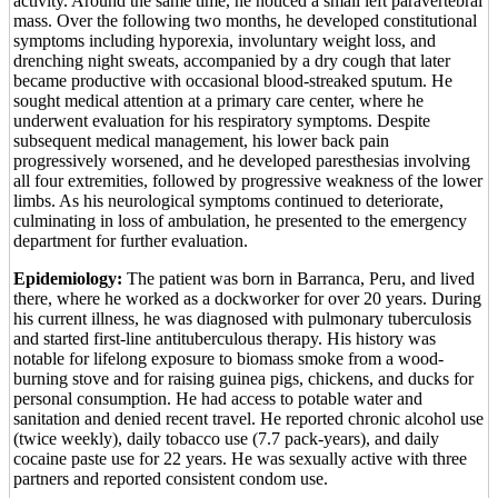
activity. Around the same time, he noticed a small left paravertebral
mass. Over the following two months, he developed constitutional
symptoms including hyporexia, involuntary weight loss, and
drenching night sweats, accompanied by a dry cough that later
became productive with occasional blood-streaked sputum. He
sought medical attention at a primary care center, where he
underwent evaluation for his respiratory symptoms. Despite
subsequent medical management, his lower back pain
progressively worsened, and he developed paresthesias involving
all four extremities, followed by progressive weakness of the lower
limbs. As his neurological symptoms continued to deteriorate,
culminating in loss of ambulation, he presented to the emergency
department for further evaluation.
Epidemiology:
The patient was born in Barranca, Peru, and lived
there, where he worked as a dockworker for over 20 years. During
his current illness, he was diagnosed with pulmonary tuberculosis
and started first-line antituberculous therapy. His history was
notable for lifelong exposure to biomass smoke from a wood-
burning stove and for raising guinea pigs, chickens, and ducks for
personal consumption. He had access to potable water and
sanitation and denied recent travel. He reported chronic alcohol use
(twice weekly), daily tobacco use (7.7 pack-years), and daily
cocaine paste use for 22 years. He was sexually active with three
partners and reported consistent condom use.