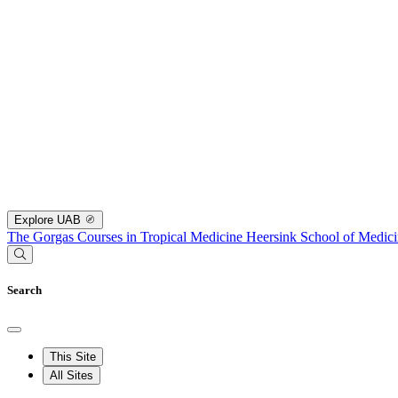
Explore UAB
The Gorgas Courses in Tropical Medicine
Heersink School of Medic
Search
This Site
All Sites