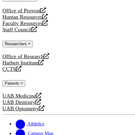
website
Office of Provost
opens
Human Resources
a
opens
Faculty Resources
new
a
opens
Staff Council
website
new
a
opens
website
new
a
Researchers
website
new
website
Office of Research
opens
Harbert Institute
a
opens
CCTS
new
a
opens
website
new
a
Patients
website
new
website
UAB Medicine
opens
UAB Dentistry
a
opens
UAB Optometry
new
a
opens
website
new
a
website
new
Athletics
website
Campus Map