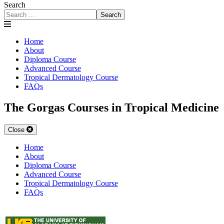
Search
Search
Home
About
Diploma Course
Advanced Course
Tropical Dermatology Course
FAQs
The Gorgas Courses in Tropical Medicine
Close
Home
About
Diploma Course
Advanced Course
Tropical Dermatology Course
FAQs