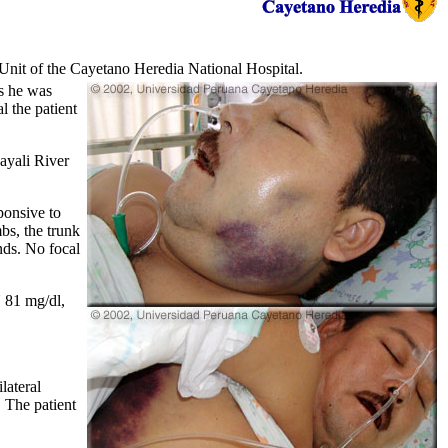
 Unit of the Cayetano Heredia National Hospital.
ss he was
l the patient
ayali River
ponsive to
bs, the trunk
nds. No focal
 81 mg/dl,
lateral
 The patient