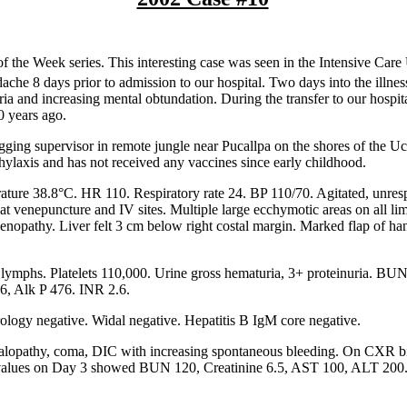
f the Week series. This interesting case was seen in the Intensive Care
che 8 days prior to admission to our hospital. Two days into the illne
ria and increasing mental obtundation. During the transfer to our hospita
0 years ago.
gging supervisor in remote jungle near Pucallpa on the shores of the Uc
ylaxis and has not received any vaccines since early childhood.
ture 38.8°C. HR 110. Respiratory rate 24. BP 110/70. Agitated, unres
t venepuncture and IV sites. Multiple large ecchymotic areas on all lim
denopathy. Liver felt 3 cm below right costal margin. Marked flap of ha
mphs. Platelets 110,000. Urine gross hematuria, 3+ proteinuria. BUN
76, Alk P 476. INR 2.6.
rology negative. Widal negative. Hepatitis B IgM core negative.
halopathy, coma, DIC with increasing spontaneous bleeding. On CXR bi
 values on Day 3 showed BUN 120, Creatinine 6.5, AST 100, ALT 200.