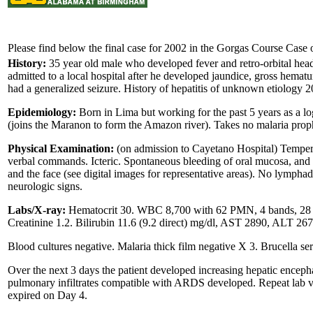
Please find below the final case for 2002 in the Gorgas Course Case o
History:
35 year old male who developed fever and retro-orbital heada
admitted to a local hospital after he developed jaundice, gross hematu
had a generalized seizure. History of hepatitis of unknown etiology 2
Epidemiology:
Born in Lima but working for the past 5 years as a lo
(joins the Maranon to form the Amazon river). Takes no malaria proph
Physical Examination:
(on admission to Cayetano Hospital) Tempera
verbal commands. Icteric. Spontaneous bleeding of oral mucosa, and a
and the face (see digital images for representative areas). No lympha
neurologic signs.
Labs/X-ray:
Hematocrit 30. WBC 8,700 with 62 PMN, 4 bands, 28 ly
Creatinine 1.2. Bilirubin 11.6 (9.2 direct) mg/dl, AST 2890, ALT 26
Blood cultures negative. Malaria thick film negative X 3. Brucella se
Over the next 3 days the patient developed increasing hepatic encep
pulmonary infiltrates compatible with ARDS developed. Repeat lab
expired on Day 4.