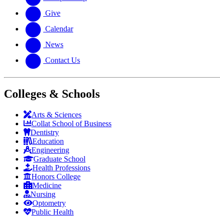
Give
Calendar
News
Contact Us
Colleges & Schools
Arts
&
Sciences
Collat School
of Business
Dentistry
Education
Engineering
Graduate School
Health Professions
Honors College
Medicine
Nursing
Optometry
Public Health