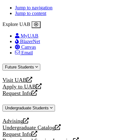
Jump to navigation
Jump to content
Explore UAB
MyUAB
BlazerNet
Canvas
Email
Future Students
Visit UAB
opens
Apply to UAB
a
opens
Request Info
new
a
opens
website
new
a
Undergraduate Students
website
new
website
Advising
opens
Undergraduate Catalog
a
opens
Request Info
new
a
opens