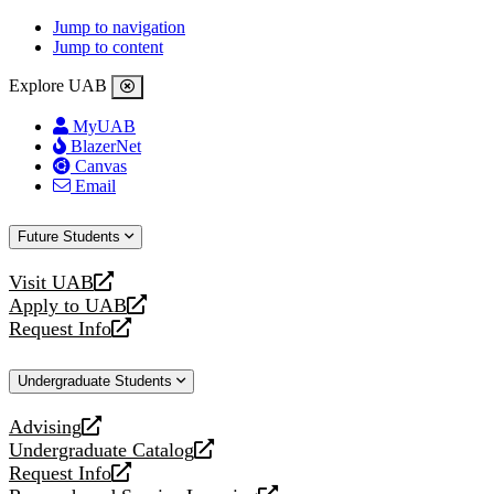
Jump to navigation
Jump to content
Explore UAB
MyUAB
BlazerNet
Canvas
Email
Future Students
Visit UAB
opens
Apply to UAB
a
opens
Request Info
new
a
opens
website
new
a
Undergraduate Students
website
new
website
Advising
opens
Undergraduate Catalog
a
opens
Request Info
new
a
opens