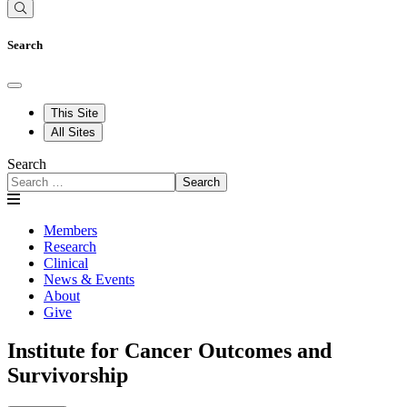
Search
This Site
All Sites
Search
Search
Members
Research
Clinical
News & Events
About
Give
Institute for Cancer Outcomes and
Survivorship