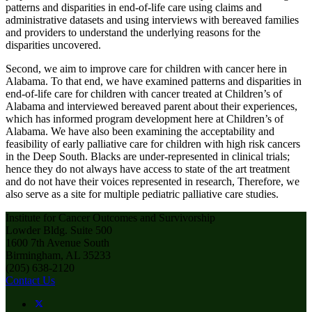
patterns and disparities in end-of-life care using claims and
administrative datasets and using interviews with bereaved families
and providers to understand the underlying reasons for the
disparities uncovered.
Second, we aim to improve care for children with cancer here in
Alabama. To that end, we have examined patterns and disparities in
end-of-life care for children with cancer treated at Children’s of
Alabama and interviewed bereaved parent about their experiences,
which has informed program development here at Children’s of
Alabama. We have also been examining the acceptability and
feasibility of early palliative care for children with high risk cancers
in the Deep South. Blacks are under-represented in clinical trials;
hence they do not always have access to state of the art treatment
and do not have their voices represented in research, Therefore, we
also serve as a site for multiple pediatric palliative care studies.
Institute for Cancer Outcomes and Survivorship
Lowder Bldg. Suite 500
1600 7th Avenue South
Birmingham, AL 35233
(205) 638-2120
Contact Us