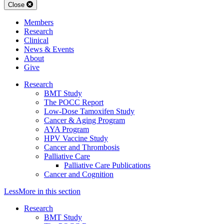
Close
Members
Research
Clinical
News & Events
About
Give
Research
BMT Study
The POCC Report
Low-Dose Tamoxifen Study
Cancer & Aging Program
AYA Program
HPV Vaccine Study
Cancer and Thrombosis
Palliative Care
Palliative Care Publications
Cancer and Cognition
Less
More
in this section
Research
BMT Study