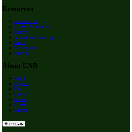
Resources
Departments
Centers & Institutes
Faculty
Education & Training
About
Birmingham
Patients
About UAB
Apply
Degrees
Give
News
Events
Careers
Alumni
Resources