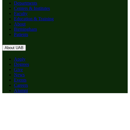
Departments
Centers & Institutes
Faculty
Education & Training
About
Birmingham
Patients
About UAB
Apply
Degrees
Give
News
Events
Careers
Alumni