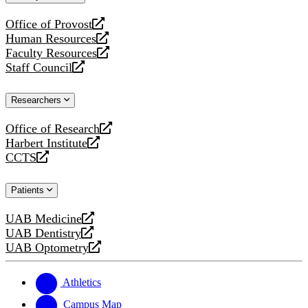
website
Office of Provost
opens
Human Resources
a
opens
Faculty Resources
new
a
opens
Staff Council
website
new
a
opens
website
new
a
Researchers
website
new
website
Office of Research
opens
Harbert Institute
a
opens
CCTS
new
a
opens
website
new
a
Patients
website
new
website
UAB Medicine
opens
UAB Dentistry
a
opens
UAB Optometry
new
a
opens
website
new
a
website
new
Athletics
website
Campus Map