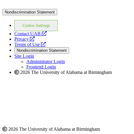
Nondiscrimination Statement
Cookie Settings
opens
Contact UAB
opens
a
Privacy
a
opens
new
Terms of Use
new
a
website
Nondiscrimination Statement
website
new
Site Login
website
Administrator Login
Frontend Login
2026 The University of Alabama at Birmingham
2026 The University of Alabama at Birmingham