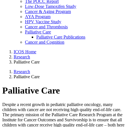
The POCC Report
Low-Dose Tamoxifen Study
Cancer & Aging Program
AYA Program
HPV Vaccine Study
Cancer and Thrombosis
Palliative Care
Palliative Care Publications
Cancer and Cognition
ICOS Home
Research
Palliative Care
Research
Palliative Care
Palliative Care
Despite a recent growth in pediatric palliative oncology, many
children with cancer are not receiving high quality end-of-life care.
The primary mission of the Palliative Care Research Program at the
Institute for Cancer Outcomes and Survivorship is to ensure that all
children with cancer receive high quality end-of-life care – both here