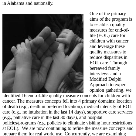
in Alabama and nationally.
One of the primary
aims of the program is
to establish quality
measures for end-of-
life (EOL) care for
children with cancer
and leverage these
quality measures to
reduce disparities in
EOL care. Through
bereaved family
interviews and a
Modified Delphi
Approach to expert
opinion gathering, we
identified 16 end-of-life quality measure concepts for children with
cancer. The measures concepts fell into 4 primary domains: location
of death (e.g., death in preferred location), medical intensity of EOL
care (e.g., no intubation in the last 14 days), supportive care services
(e.g., palliative care in the last 30 days), and hospital
policies/programs (e.g. policies to eliminate visiting hour restrictions
at EOL). We are now continuing to refine the measure concepts and
prepare them for real world use. Concurrently, we are examining