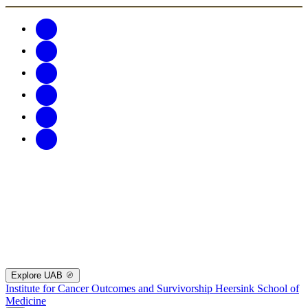
Explore UAB
Institute for Cancer Outcomes and Survivorship
Heersink School of
Medicine