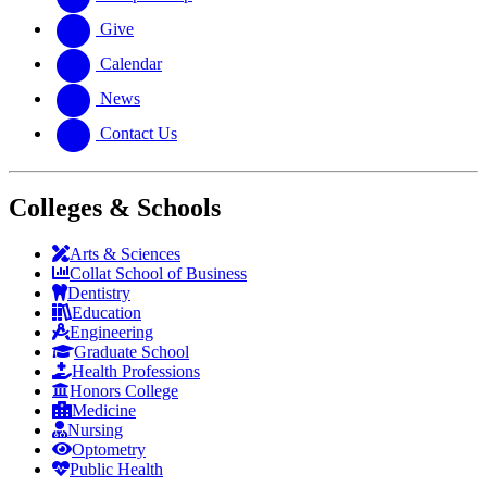
Give
Calendar
News
Contact Us
Colleges & Schools
Arts
&
Sciences
Collat School
of Business
Dentistry
Education
Engineering
Graduate School
Health Professions
Honors College
Medicine
Nursing
Optometry
Public Health