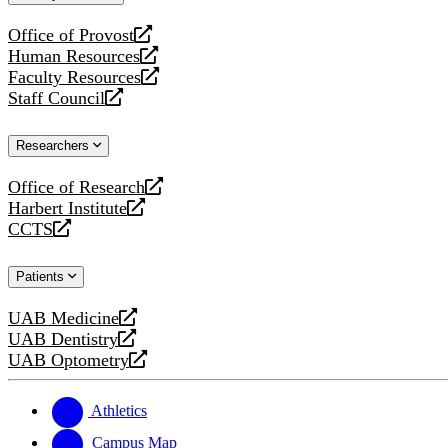
website
Office of Provost
opens
Human Resources
a
opens
Faculty Resources
new
a
opens
Staff Council
website
new
a
opens
website
new
a
Researchers
website
new
website
Office of Research
opens
Harbert Institute
a
opens
CCTS
new
a
opens
website
new
a
Patients
website
new
website
UAB Medicine
opens
UAB Dentistry
a
opens
UAB Optometry
new
a
opens
website
new
a
website
new
Athletics
website
Campus Map