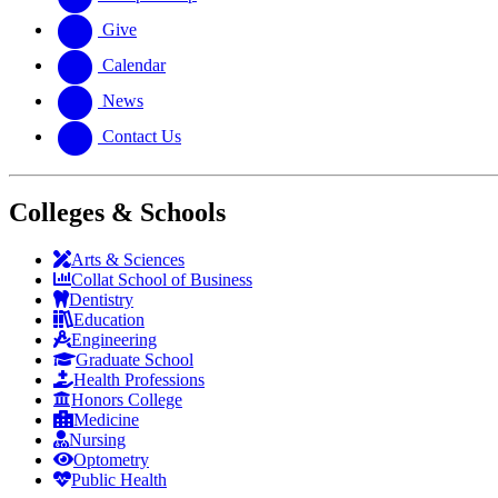
Give
Calendar
News
Contact Us
Colleges & Schools
Arts
&
Sciences
Collat School
of Business
Dentistry
Education
Engineering
Graduate School
Health Professions
Honors College
Medicine
Nursing
Optometry
Public Health