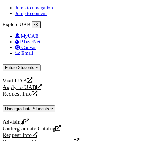
Jump to navigation
Jump to content
Explore UAB
MyUAB
BlazerNet
Canvas
Email
Future Students
Visit UAB
opens
Apply to UAB
a
opens
Request Info
new
a
opens
website
new
a
Undergraduate Students
website
new
website
Advising
opens
Undergraduate Catalog
a
opens
Request Info
new
a
opens