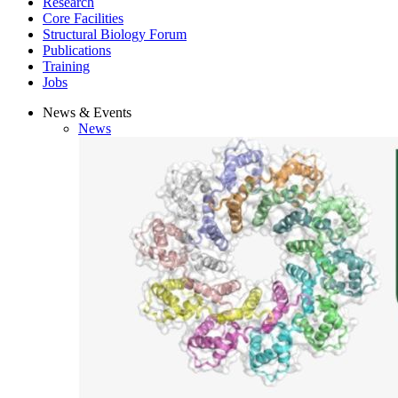
Research
Core Facilities
Structural Biology Forum
Publications
Training
Jobs
News & Events
News