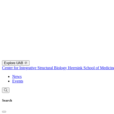
Explore UAB
Center for Integrative Structural Biology
Heersink School of Medicin
News
Events
Search