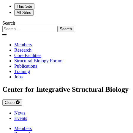
This Site
All Sites
Search
Search
Members
Research
Core Facilities
Structural Biology Forum
Publications
Training
Jobs
Center for Integrative Structural Biology
Close
News
Events
Members