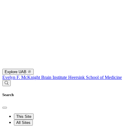
Explore UAB
Evelyn F. McKnight Brain Institute
Heersink School of Medicine
Search
This Site
All Sites