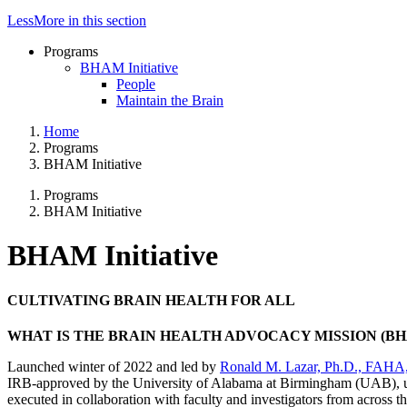
Less
More
in this section
Programs
BHAM Initiative
People
Maintain the Brain
Home
Programs
BHAM Initiative
Programs
BHAM Initiative
BHAM Initiative
CULTIVATING BRAIN HEALTH FOR ALL
WHAT IS THE BRAIN HEALTH ADVOCACY MISSION (BH
Launched winter of 2022 and led by
Ronald M. Lazar, Ph.D., FAH
IRB-approved by the University of Alabama at Birmingham (UAB), un
executed in collaboration with faculty and investigators from across