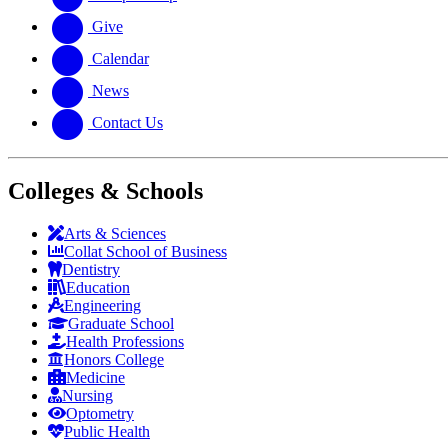
Give
Calendar
News
Contact Us
Colleges & Schools
Arts
&
Sciences
Collat School
of Business
Dentistry
Education
Engineering
Graduate School
Health Professions
Honors College
Medicine
Nursing
Optometry
Public Health