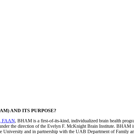
AM) AND ITS PURPOSE?
A, FAAN
, BHAM is a first-of-its-kind, individualized brain health progr
der the direction of the Evelyn F. McKnight Brain Institute. BHAM i
 the University and in partnership with the UAB Department of Family a