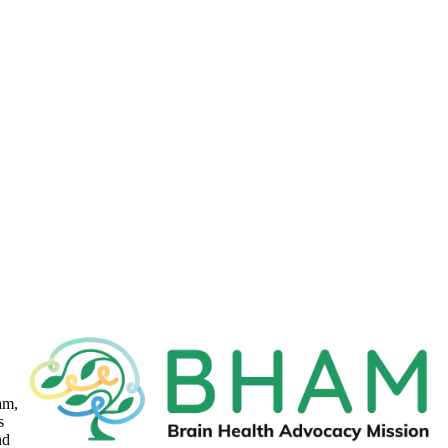
am,
s
nd