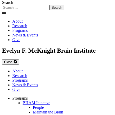
Search
Search
About
Research
Programs
News & Events
Give
Evelyn F. McKnight Brain Institute
Close
About
Research
Programs
News & Events
Give
Programs
BHAM Initiative
People
Maintain the Brain