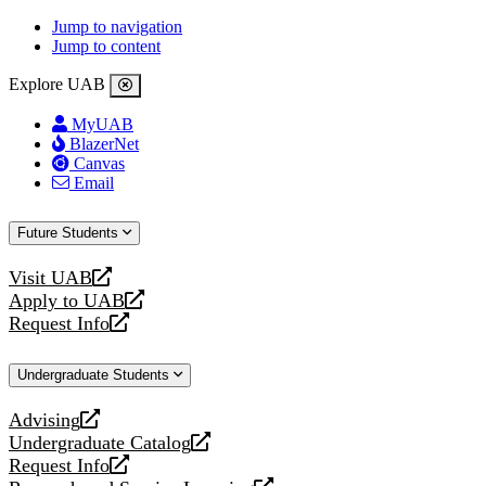
Jump to navigation
Jump to content
Explore UAB
MyUAB
BlazerNet
Canvas
Email
Future Students
Visit UAB
opens
Apply to UAB
a
opens
Request Info
new
a
opens
website
new
a
Undergraduate Students
website
new
website
Advising
opens
Undergraduate Catalog
a
opens
Request Info
new
a
opens