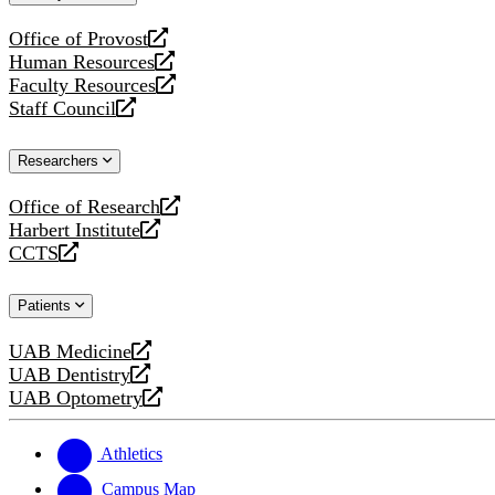
website
Office of Provost
opens
Human Resources
a
opens
Faculty Resources
new
a
opens
Staff Council
website
new
a
opens
website
new
a
Researchers
website
new
website
Office of Research
opens
Harbert Institute
a
opens
CCTS
new
a
opens
website
new
a
Patients
website
new
website
UAB Medicine
opens
UAB Dentistry
a
opens
UAB Optometry
new
a
opens
website
new
a
website
new
Athletics
website
Campus Map