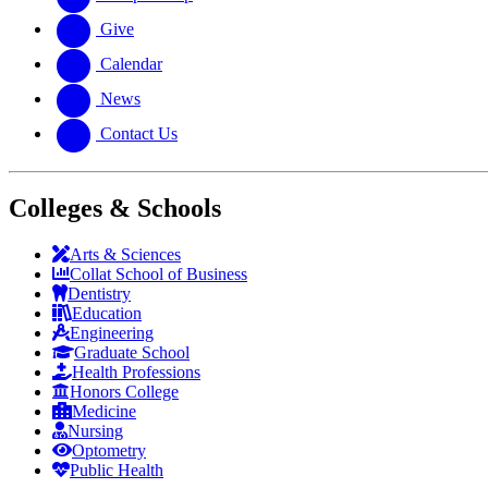
Give
Calendar
News
Contact Us
Colleges & Schools
Arts
&
Sciences
Collat School
of Business
Dentistry
Education
Engineering
Graduate School
Health Professions
Honors College
Medicine
Nursing
Optometry
Public Health