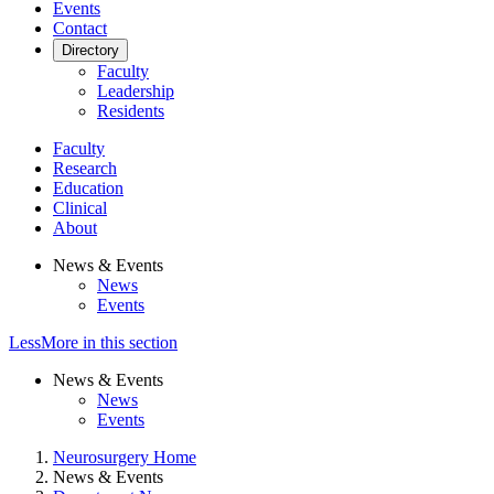
Events
Contact
Directory
Faculty
Leadership
Residents
Faculty
Research
Education
Clinical
About
News & Events
News
Events
Less
More
in this section
News & Events
News
Events
Neurosurgery Home
News & Events