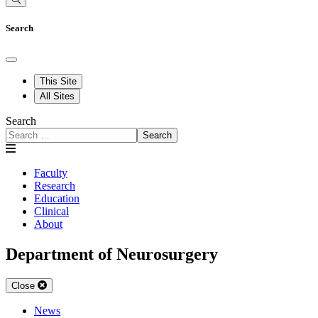
Search
This Site
All Sites
Search
Search
Faculty
Research
Education
Clinical
About
Department of Neurosurgery
Close
News