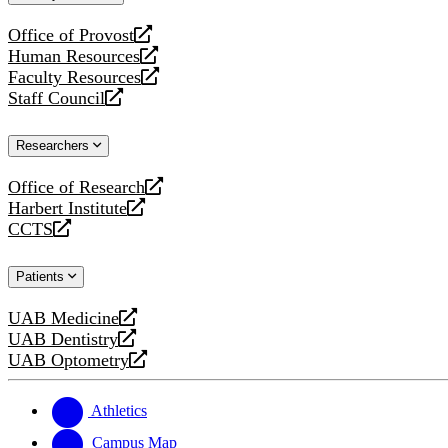
website
Office of Provost
opens
Human Resources
a
opens
Faculty Resources
new
a
opens
Staff Council
website
new
a
opens
website
new
a
Researchers
website
new
website
Office of Research
opens
Harbert Institute
a
opens
CCTS
new
a
opens
website
new
a
Patients
website
new
website
UAB Medicine
opens
UAB Dentistry
a
opens
UAB Optometry
new
a
opens
website
new
a
website
new
Athletics
website
Campus Map