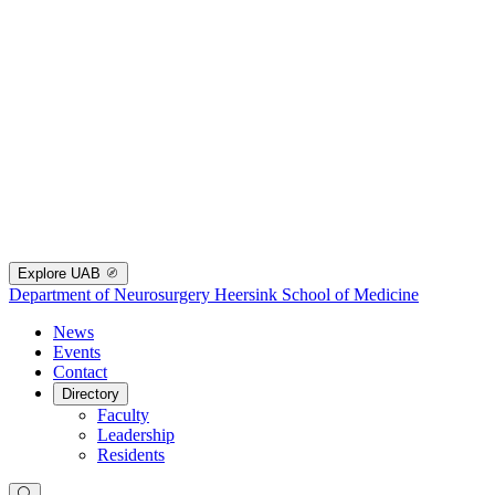
Explore UAB
Department of Neurosurgery
Heersink School of Medicine
News
Events
Contact
Directory
Faculty
Leadership
Residents