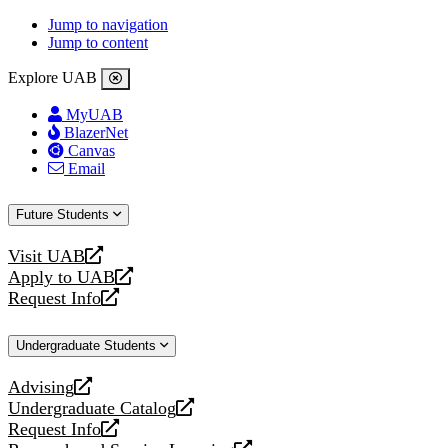
Jump to navigation
Jump to content
Explore UAB
MyUAB
BlazerNet
Canvas
Email
Future Students
Visit UAB
opens
Apply to UAB
a
opens
Request Info
new
a
opens
website
new
a
Undergraduate Students
website
new
website
Advising
opens
Undergraduate Catalog
a
opens
Request Info
new
a
opens