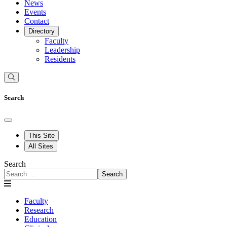
News
Events
Contact
Directory
Faculty
Leadership
Residents
Search
This Site
All Sites
Search
Search
Faculty
Research
Education