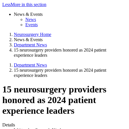
Less
More
in this section
News & Events
News
Events
Neurosurgery Home
News & Events
Department News
15 neurosurgery providers honored as 2024 patient
experience leaders
Department News
15 neurosurgery providers honored as 2024 patient
experience leaders
15 neurosurgery providers
honored as 2024 patient
experience leaders
Details