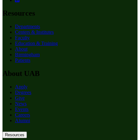
Resources
Departments
Centers & Institutes
Faculty
Education & Training
About
Birmingham
Patients
About UAB
Apply
Degrees
Give
News
Events
Careers
Alumni
Resources