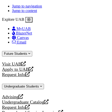
Jump to navigation
Jump to content
Explore UAB
MyUAB
BlazerNet
Canvas
Email
Future Students
Visit UAB
opens
Apply to UAB
a
opens
Request Info
new
a
opens
website
new
a
Undergraduate Students
website
new
website
Advising
opens
Undergraduate Catalog
a
opens
Request Info
new
a
opens