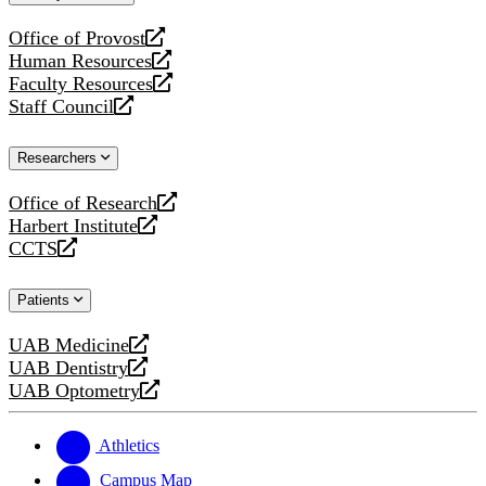
website
Office of Provost
opens
Human Resources
a
opens
Faculty Resources
new
a
opens
Staff Council
website
new
a
opens
website
new
a
Researchers
website
new
website
Office of Research
opens
Harbert Institute
a
opens
CCTS
new
a
opens
website
new
a
Patients
website
new
website
UAB Medicine
opens
UAB Dentistry
a
opens
UAB Optometry
new
a
opens
website
new
a
website
new
Athletics
website
Campus Map