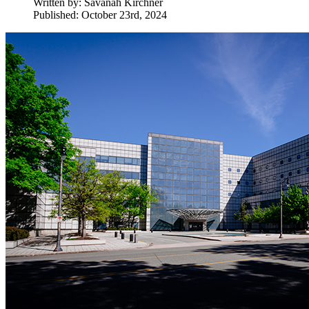
Written by:
Savanah Kirchner
Published: October 23rd, 2024