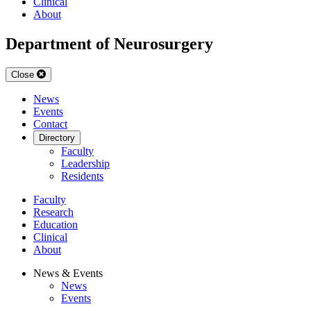
Clinical
About
Department of Neurosurgery
Close
News
Events
Contact
Directory
Faculty
Leadership
Residents
Faculty
Research
Education
Clinical
About
News & Events
News
Events