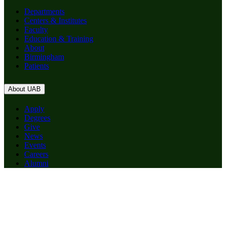
Departments
Centers & Institutes
Faculty
Education & Training
About
Birmingham
Patients
About UAB
Apply
Degrees
Give
News
Events
Careers
Alumni