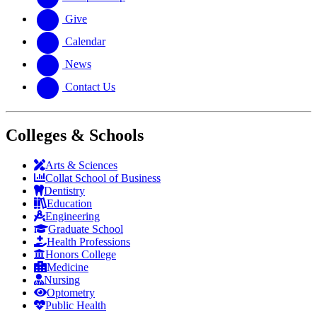
Give
Calendar
News
Contact Us
Colleges & Schools
Arts
&
Sciences
Collat School
of Business
Dentistry
Education
Engineering
Graduate School
Health Professions
Honors College
Medicine
Nursing
Optometry
Public Health