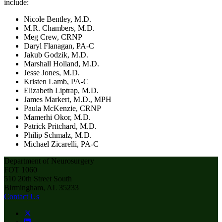
include:
Nicole Bentley, M.D.
M.R. Chambers, M.D.
Meg Crew, CRNP
Daryl Flanagan, PA-C
Jakub Godzik, M.D.
Marshall Holland, M.D.
Jesse Jones, M.D.
Kristen Lamb, PA-C
Elizabeth Liptrap, M.D.
James Markert, M.D., MPH
Paula McKenzie, CRNP
Mamerhi Okor, M.D.
Patrick Pritchard, M.D.
Philip Schmalz, M.D.
Michael Zicarelli, PA-C
Department of Neurosurgery
FOT 1060
510 20th Street South
Birmingham, AL 35233
Contact Us