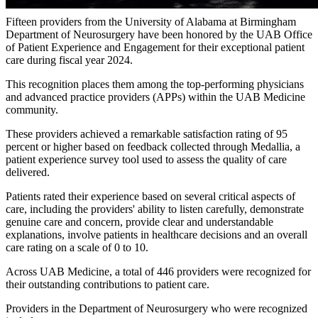
Fifteen providers from the University of Alabama at Birmingham
Department of Neurosurgery have been honored by the UAB Office
of Patient Experience and Engagement for their exceptional patient
care during fiscal year 2024.
This recognition places them among the top-performing physicians
and advanced practice providers (APPs) within the UAB Medicine
community.
These providers achieved a remarkable satisfaction rating of 95
percent or higher based on feedback collected through Medallia, a
patient experience survey tool used to assess the quality of care
delivered.
Patients rated their experience based on several critical aspects of
care, including the providers' ability to listen carefully, demonstrate
genuine care and concern, provide clear and understandable
explanations, involve patients in healthcare decisions and an overall
care rating on a scale of 0 to 10.
Across UAB Medicine, a total of 446 providers were recognized for
their outstanding contributions to patient care.
Providers in the Department of Neurosurgery who were recognized