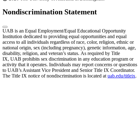
Nondiscrimination Statement
UAB is an Equal Employment/Equal Educational Opportunity
Institution dedicated to providing equal opportunities and equal
access to all individuals regardless of race, color, religion, ethnic or
national origin, sex (including pregnancy), genetic information, age,
disability, religion, and veteran’s status. As required by Title
IX, UAB prohibits sex discrimination in any education program or
activity that it operates. Individuals may report concerns or questions
to UAB’s Assistant Vice President and Senior Title IX Coordinator.
The Title IX notice of nondiscrimination is located at
uab.edu/titleix
.