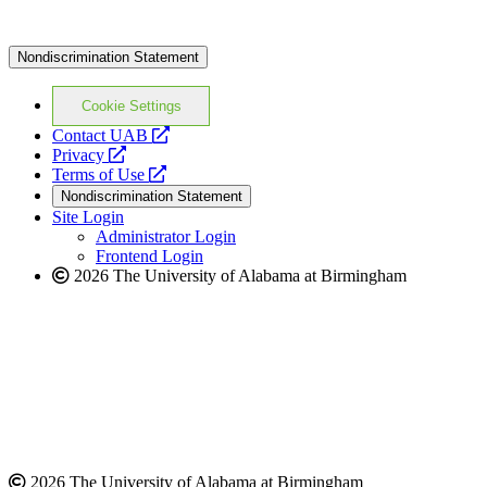
Nondiscrimination Statement
Cookie Settings
opens
Contact UAB
opens
a
Privacy
a
opens
new
Terms of Use
new
a
website
Nondiscrimination Statement
website
new
Site Login
website
Administrator Login
Frontend Login
2026 The University of Alabama at Birmingham
2026 The University of Alabama at Birmingham