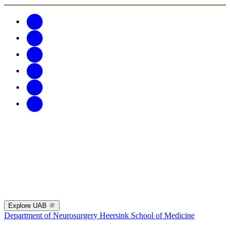
Explore UAB
Department of Neurosurgery
Heersink School of Medicine