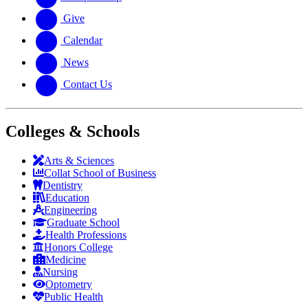
Give
Calendar
News
Contact Us
Colleges & Schools
Arts
&
Sciences
Collat School
of Business
Dentistry
Education
Engineering
Graduate School
Health Professions
Honors College
Medicine
Nursing
Optometry
Public Health