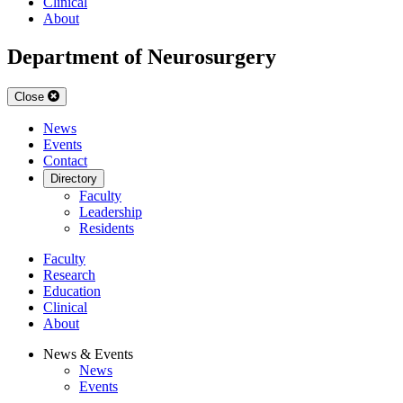
Clinical
About
Department of Neurosurgery
Close
News
Events
Contact
Directory
Faculty
Leadership
Residents
Faculty
Research
Education
Clinical
About
News & Events
News
Events