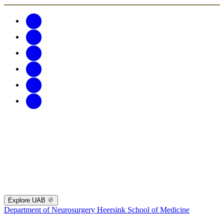
Explore UAB
Department of Neurosurgery
Heersink School of Medicine