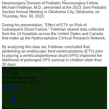
Neurosurgery Division of Pediatric Neurosurgery Fellow
Michael Feldman, M.D., presented at the 2023 Joint Pediatric
Section Annual Meeting in Oklahoma City, Oklahoma, on
Thursday, Nov. 30, 2023.
During his presentation, "Effect of ETV on Risk of
Subsequent Shunt Failure," Feldman shared data collected
from the 14 hospitals across the United States and Canada
that make up the Hydrocephalus Clinical Research Network.
By analyzing this data set, Feldman concluded that
performing an endoscopic third ventriculostomy (ETV) prior
to placing a ventriculoperitoneal shunt (VPS) improved the
likelihood of prolonged VPS survival in children older than
30 days.
Department of Neurosurgery
FOT 1060
510 20th Street South
Birmingham, AL 35233
Contact Us