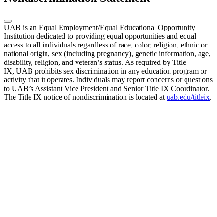
UAB is an Equal Employment/Equal Educational Opportunity
Institution dedicated to providing equal opportunities and equal
access to all individuals regardless of race, color, religion, ethnic or
national origin, sex (including pregnancy), genetic information, age,
disability, religion, and veteran’s status. As required by Title
IX, UAB prohibits sex discrimination in any education program or
activity that it operates. Individuals may report concerns or questions
to UAB’s Assistant Vice President and Senior Title IX Coordinator.
The Title IX notice of nondiscrimination is located at
uab.edu/titleix
.