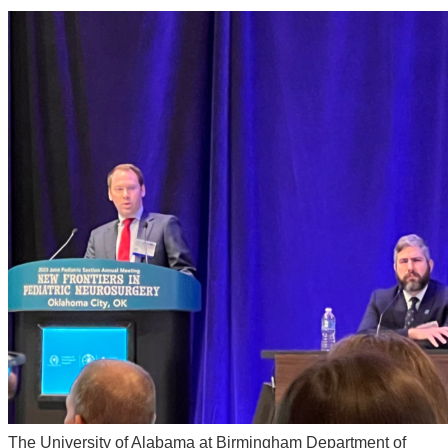
The University of Alabama at Birmingham Department of