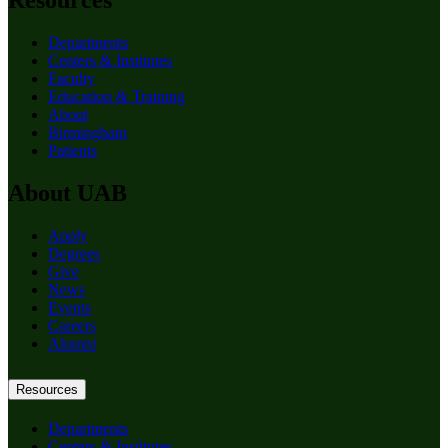
Resources
Departments
Centers & Institutes
Faculty
Education & Training
About
Birmingham
Patients
About UAB
Apply
Degrees
Give
News
Events
Careers
Alumni
Resources
Departments
Centers & Institutes