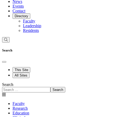
News
Events
Contact
Directory
Faculty
Leadership
Residents
Search
This Site
All Sites
Search
Search
Faculty
Research
Education