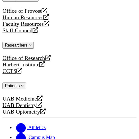
website
Office of Provost
opens
Human Resources
a
opens
Faculty Resources
new
a
opens
Staff Council
website
new
a
opens
website
new
a
Researchers
website
new
website
Office of Research
opens
Harbert Institute
a
opens
CCTS
new
a
opens
website
new
a
Patients
website
new
website
UAB Medicine
opens
UAB Dentistry
a
opens
UAB Optometry
new
a
opens
website
new
a
website
new
Athletics
website
Campus Map