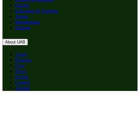
Faculty
Education & Training
About
Birmingham
Patients
About UAB
Apply
Degrees
Give
News
Events
Careers
Alumni