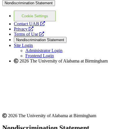
Nondiscrimination Statement
Cookie Settings
opens
Contact UAB
opens
a
Privacy
a
opens
new
Terms of Use
new
a
website
Nondiscrimination Statement
website
new
Site Login
website
Administrator Login
Frontend Login
2026 The University of Alabama at Birmingham
2026 The University of Alabama at Birmingham
Nondiscrimination Statement