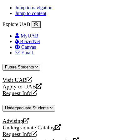
Jump to navigation
Jump to content
Explore UAB
MyUAB
BlazerNet
Canvas
Email
Future Students
Visit UAB
opens
Apply to UAB
a
opens
Request Info
new
a
opens
website
new
a
Undergraduate Students
website
new
website
Advising
opens
Undergraduate Catalog
a
opens
Request Info
new
a
opens