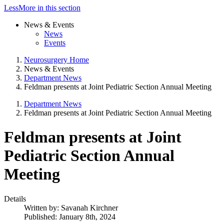
Less
More
in this section
News & Events
News
Events
Neurosurgery Home
News & Events
Department News
Feldman presents at Joint Pediatric Section Annual Meeting
Department News
Feldman presents at Joint Pediatric Section Annual Meeting
Feldman presents at Joint
Pediatric Section Annual
Meeting
Details
Written by:
Savanah Kirchner
Published: January 8th, 2024