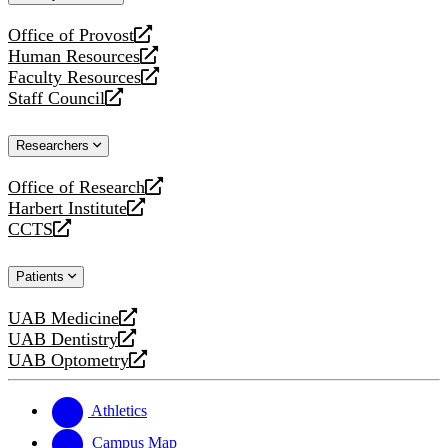
website
Office of Provost
opens
Human Resources
a
opens
Faculty Resources
new
a
opens
Staff Council
website
new
a
opens
website
new
a
Researchers
website
new
website
Office of Research
opens
Harbert Institute
a
opens
CCTS
new
a
opens
website
new
a
Patients
website
new
website
UAB Medicine
opens
UAB Dentistry
a
opens
UAB Optometry
new
a
opens
website
new
a
website
new
Athletics
website
Campus Map