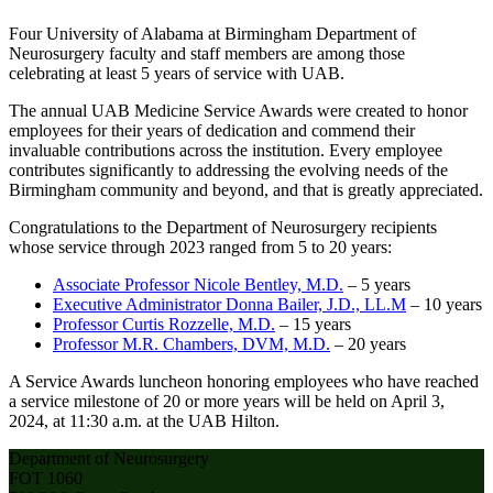
Four University of Alabama at Birmingham Department of
Neurosurgery faculty and staff members are among those
celebrating at least 5 years of service with UAB.
The annual UAB Medicine Service Awards were created to honor
employees for their years of dedication and commend their
invaluable contributions across the institution. Every employee
contributes significantly to addressing the evolving needs of the
Birmingham community and beyond, and that is greatly appreciated.
Congratulations to the Department of Neurosurgery recipients
whose service through 2023 ranged from 5 to 20 years:
Associate Professor Nicole Bentley, M.D.
– 5 years
Executive Administrator Donna Bailer, J.D., LL.M
– 10 years
Professor Curtis Rozzelle, M.D.
– 15 years
Professor M.R. Chambers, DVM, M.D.
– 20 years
A Service Awards luncheon honoring employees who have reached
a service milestone of 20 or more years will be held on April 3,
2024, at 11:30 a.m. at the UAB Hilton.
Department of Neurosurgery
FOT 1060