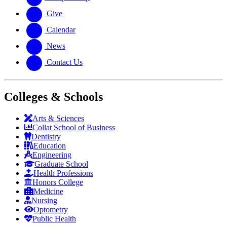
Give
Calendar
News
Contact Us
Colleges & Schools
Arts
&
Sciences
Collat School
of Business
Dentistry
Education
Engineering
Graduate School
Health Professions
Honors College
Medicine
Nursing
Optometry
Public Health