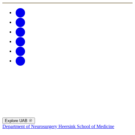
Explore UAB
Department of Neurosurgery
Heersink School of Medicine