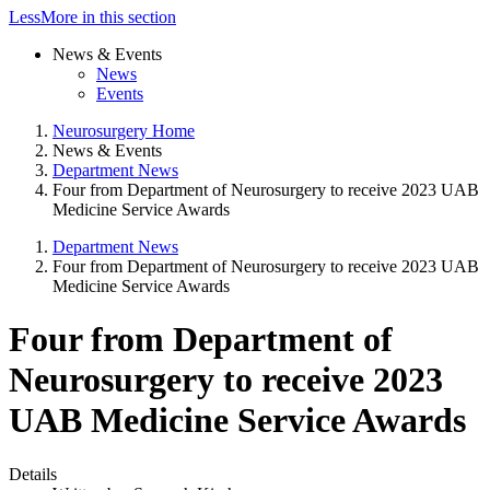
Less
More
in this section
News & Events
News
Events
Neurosurgery Home
News & Events
Department News
Four from Department of Neurosurgery to receive 2023 UAB
Medicine Service Awards
Department News
Four from Department of Neurosurgery to receive 2023 UAB
Medicine Service Awards
Four from Department of
Neurosurgery to receive 2023
UAB Medicine Service Awards
Details