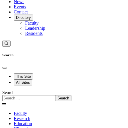
News
Events
Contact
Directory
Faculty
Leadership
Residents
Search
This Site
All Sites
Search
Search
Faculty
Research
Education