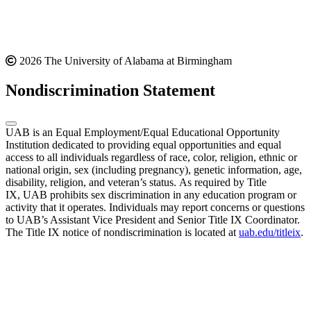
2026 The University of Alabama at Birmingham
Nondiscrimination Statement
UAB is an Equal Employment/Equal Educational Opportunity
Institution dedicated to providing equal opportunities and equal
access to all individuals regardless of race, color, religion, ethnic or
national origin, sex (including pregnancy), genetic information, age,
disability, religion, and veteran’s status. As required by Title
IX, UAB prohibits sex discrimination in any education program or
activity that it operates. Individuals may report concerns or questions
to UAB’s Assistant Vice President and Senior Title IX Coordinator.
The Title IX notice of nondiscrimination is located at
uab.edu/titleix
.