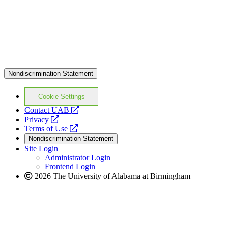
Nondiscrimination Statement
Cookie Settings
opens
Contact UAB
opens
a
Privacy
a
opens
new
Terms of Use
new
a
website
Nondiscrimination Statement
website
new
Site Login
website
Administrator Login
Frontend Login
2026 The University of Alabama at Birmingham