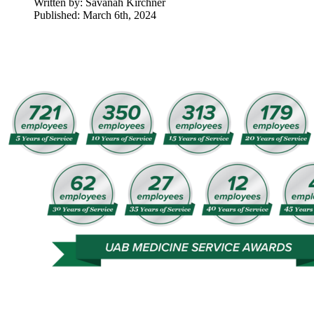
Written by:
Savanah Kirchner
Published: March 6th, 2024