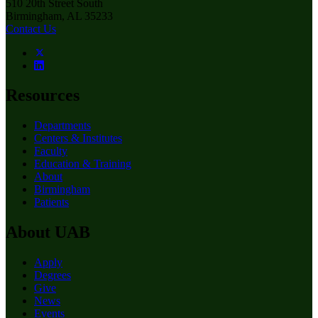
510 20th Street South
Birmingham, AL 35233
Contact Us
Resources
Departments
Centers & Institutes
Faculty
Education & Training
About
Birmingham
Patients
About UAB
Apply
Degrees
Give
News
Events