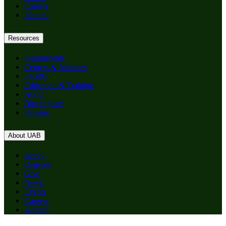
Careers
Alumni
Resources
Departments
Centers & Institutes
Faculty
Education & Training
About
Birmingham
Patients
About UAB
Apply
Degrees
Give
News
Events
Careers
Alumni