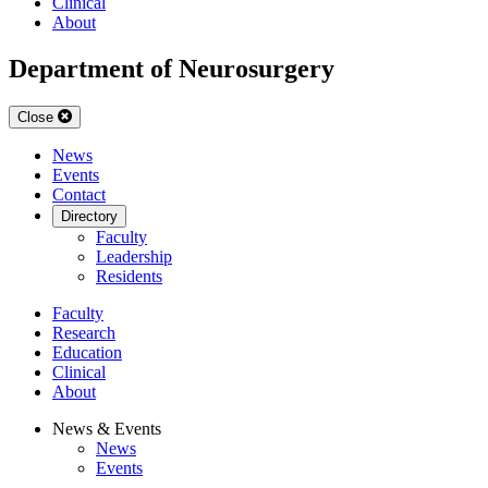
Clinical
About
Department of Neurosurgery
Close
News
Events
Contact
Directory
Faculty
Leadership
Residents
Faculty
Research
Education
Clinical
About
News & Events
News
Events