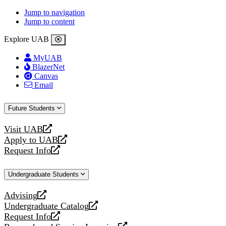
Jump to navigation
Jump to content
Explore UAB
MyUAB
BlazerNet
Canvas
Email
Future Students
Visit UAB
opens
Apply to UAB
a
opens
Request Info
new
a
opens
website
new
a
Undergraduate Students
website
new
website
Advising
opens
Undergraduate Catalog
a
opens
Request Info
new
a
opens