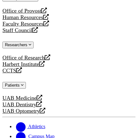
website
Office of Provost
opens
Human Resources
a
opens
Faculty Resources
new
a
opens
Staff Council
website
new
a
opens
website
new
a
Researchers
website
new
website
Office of Research
opens
Harbert Institute
a
opens
CCTS
new
a
opens
website
new
a
Patients
website
new
website
UAB Medicine
opens
UAB Dentistry
a
opens
UAB Optometry
new
a
opens
website
new
a
website
new
Athletics
website
Campus Map