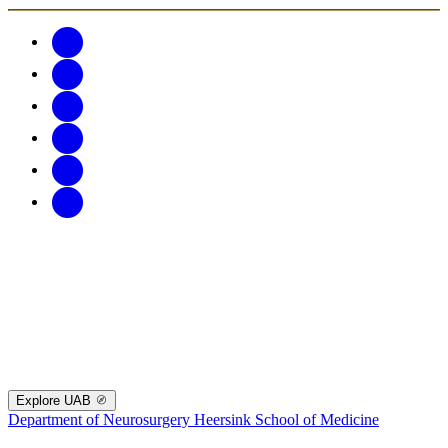
Explore UAB
Department of Neurosurgery
Heersink School of Medicine