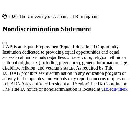
2026 The University of Alabama at Birmingham
Nondiscrimination Statement
UAB is an Equal Employment/Equal Educational Opportunity
Institution dedicated to providing equal opportunities and equal
access to all individuals regardless of race, color, religion, ethnic or
national origin, sex (including pregnancy), genetic information, age,
disability, religion, and veteran’s status. As required by Title
IX, UAB prohibits sex discrimination in any education program or
activity that it operates. Individuals may report concerns or questions
to UAB’s Assistant Vice President and Senior Title IX Coordinator.
The Title IX notice of nondiscrimination is located at
uab.edu/titleix
.