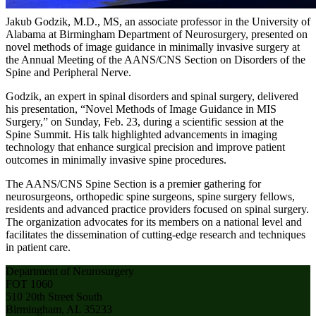
Jakub Godzik, M.D., MS, an associate professor in the University of
Alabama at Birmingham Department of Neurosurgery, presented on
novel methods of image guidance in minimally invasive surgery at
the Annual Meeting of the AANS/CNS Section on Disorders of the
Spine and Peripheral Nerve.
Godzik, an expert in spinal disorders and spinal surgery, delivered
his presentation, “Novel Methods of Image Guidance in MIS
Surgery,” on Sunday, Feb. 23, during a scientific session at the
Spine Summit. His talk highlighted advancements in imaging
technology that enhance surgical precision and improve patient
outcomes in minimally invasive spine procedures.
The AANS/CNS Spine Section is a premier gathering for
neurosurgeons, orthopedic spine surgeons, spine surgery fellows,
residents and advanced practice providers focused on spinal surgery.
The organization advocates for its members on a national level and
facilitates the dissemination of cutting-edge research and techniques
in patient care.
Department of Neurosurgery
FOT 1060
510 20th Street South
Birmingham, AL 35233