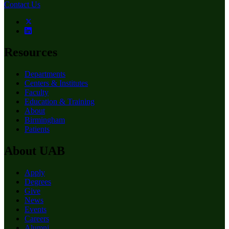
Contact Us
Resources
Departments
Centers & Institutes
Faculty
Education & Training
About
Birmingham
Patients
About UAB
Apply
Degrees
Give
News
Events
Careers
Alumni