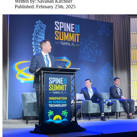
Written by:
Savanah Kirchner
Published: February 25th, 2025