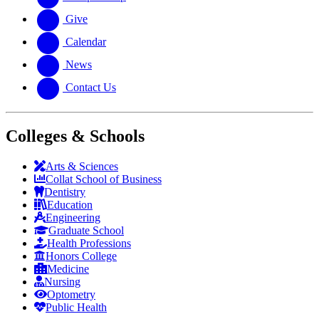
Give
Calendar
News
Contact Us
Colleges & Schools
Arts
&
Sciences
Collat School
of Business
Dentistry
Education
Engineering
Graduate School
Health Professions
Honors College
Medicine
Nursing
Optometry
Public Health