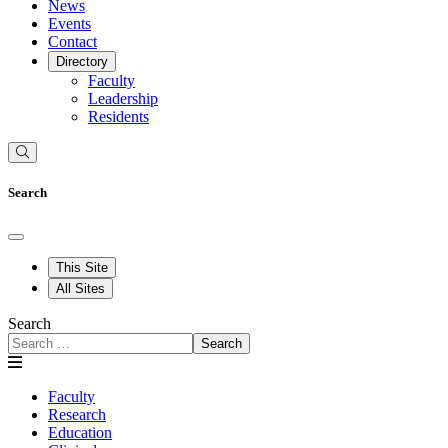
News
Events
Contact
Directory
Faculty
Leadership
Residents
Search
This Site
All Sites
Search
Search
Faculty
Research
Education