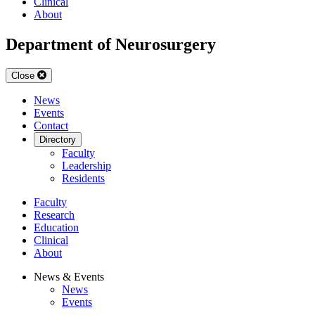
Clinical
About
Department of Neurosurgery
Close
News
Events
Contact
Directory
Faculty
Leadership
Residents
Faculty
Research
Education
Clinical
About
News & Events
News
Events