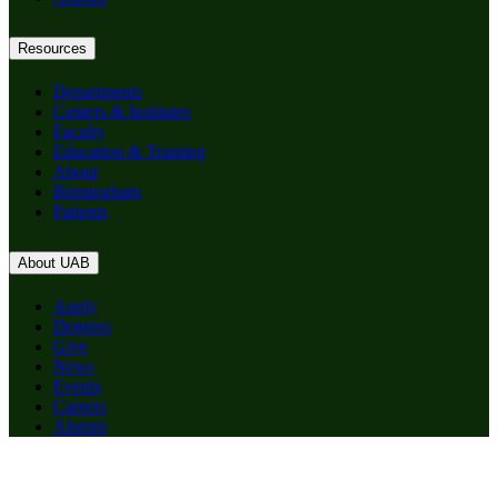
Resources
Departments
Centers & Institutes
Faculty
Education & Training
About
Birmingham
Patients
About UAB
Apply
Degrees
Give
News
Events
Careers
Alumni