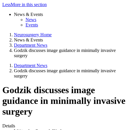
Less
More
in this section
News & Events
News
Events
Neurosurgery Home
News & Events
Department News
Godzik discusses image guidance in minimally invasive
surgery
Department News
Godzik discusses image guidance in minimally invasive
surgery
Godzik discusses image
guidance in minimally invasive
surgery
Details