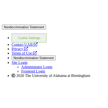
Nondiscrimination Statement
Cookie Settings
opens
Contact UAB
opens
a
Privacy
a
opens
new
Terms of Use
new
a
website
Nondiscrimination Statement
website
new
Site Login
website
Administrator Login
Frontend Login
2026 The University of Alabama at Birmingham