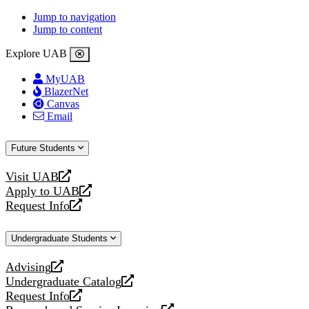
Jump to navigation
Jump to content
Explore UAB
MyUAB
BlazerNet
Canvas
Email
Future Students
Visit UAB
opens
Apply to UAB
a
opens
Request Info
new
a
opens
website
new
a
Undergraduate Students
website
new
website
Advising
opens
Undergraduate Catalog
a
opens
Request Info
new
a
opens