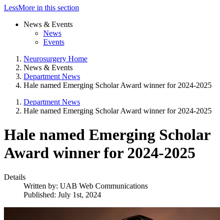
Less
More
in this section
News & Events
News
Events
Neurosurgery Home
News & Events
Department News
Hale named Emerging Scholar Award winner for 2024-2025
Department News
Hale named Emerging Scholar Award winner for 2024-2025
Hale named Emerging Scholar
Award winner for 2024-2025
Details
Written by:
UAB Web Communications
Published: July 1st, 2024