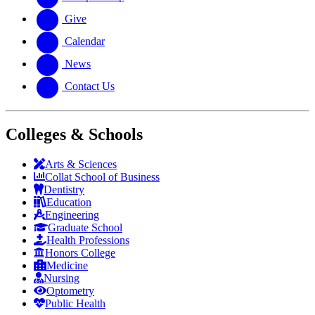
Give
Calendar
News
Contact Us
Colleges & Schools
Arts
&
Sciences
Collat School
of Business
Dentistry
Education
Engineering
Graduate School
Health Professions
Honors College
Medicine
Nursing
Optometry
Public Health