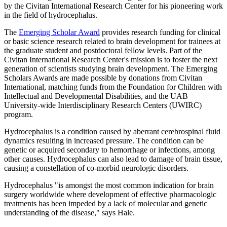
by the Civitan International Research Center for his pioneering work
in the field of hydrocephalus.
The
Emerging Scholar Award
provides research funding for clinical
or basic science research related to brain development for trainees at
the graduate student and postdoctoral fellow levels. Part of the
Civitan International Research Center's mission is to foster the next
generation of scientists studying brain development. The Emerging
Scholars Awards are made possible by donations from Civitan
International, matching funds from the Foundation for Children with
Intellectual and Developmental Disabilities, and the UAB
University-wide Interdisciplinary Research Centers (UWIRC)
program.
Hydrocephalus is a condition caused by aberrant cerebrospinal fluid
dynamics resulting in increased pressure. The condition can be
genetic or acquired secondary to hemorrhage or infections, among
other causes. Hydrocephalus can also lead to damage of brain tissue,
causing a constellation of co-morbid neurologic disorders.
Hydrocephalus "is amongst the most common indication for brain
surgery worldwide where development of effective pharmacologic
treatments has been impeded by a lack of molecular and genetic
understanding of the disease," says Hale.