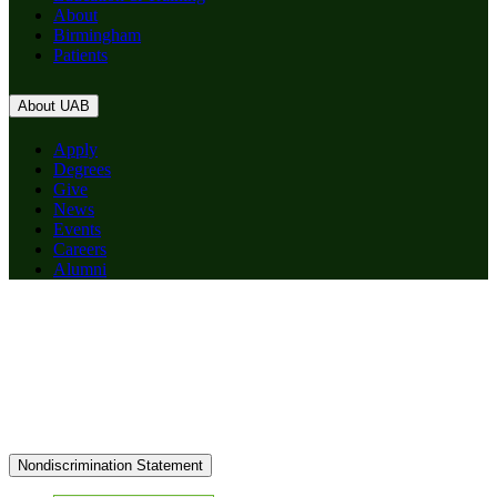
About
Birmingham
Patients
About UAB
Apply
Degrees
Give
News
Events
Careers
Alumni
Nondiscrimination Statement