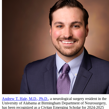
Andrew T. Hale, M.D., Ph.D.
, a neurological surgery resident in the
University of Alabama at Birmingham Department of Neurosurgery,
has been recognized as a Civitan Emerging Scholar for 2024-2025