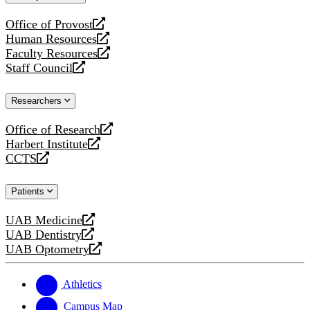
website
Office of Provost
opens
Human Resources
a
opens
Faculty Resources
new
a
opens
Staff Council
website
new
a
opens
website
new
a
Researchers
website
new
website
Office of Research
opens
Harbert Institute
a
opens
CCTS
new
a
opens
website
new
a
Patients
website
new
website
UAB Medicine
opens
UAB Dentistry
a
opens
UAB Optometry
new
a
opens
website
new
a
website
new
Athletics
website
Campus Map