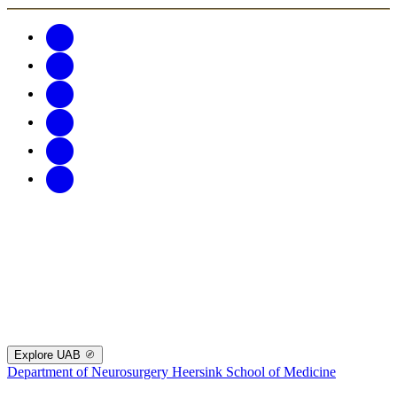
Explore UAB
Department of Neurosurgery
Heersink School of Medicine