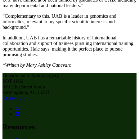
many departmental and national leaders.”
“Complementary to this, UAB is a leader in genomics and
informatics, relevant to my specific scientific interests and
background.”
In addition, UAB has a remarkable history of international
collaboration and support of trainees pursuing international training
opportunities, Hale says, making it the perfect place to pursue
promising studies.
*Written by Mary Ashley Canevaro
Department of Neurosurgery
FOT 1060
510 20th Street South
Birmingham, AL 35233
Contact Us
Resources