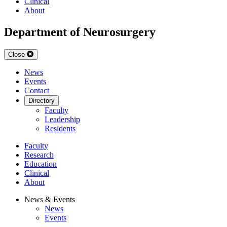
Clinical
About
Department of Neurosurgery
Close
News
Events
Contact
Directory
Faculty
Leadership
Residents
Faculty
Research
Education
Clinical
About
News & Events
News
Events