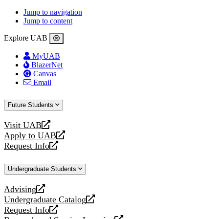
Jump to navigation
Jump to content
Explore UAB
MyUAB
BlazerNet
Canvas
Email
Future Students
Visit UAB
opens
Apply to UAB
a
opens
Request Info
new
a
opens
website
new
a
Undergraduate Students
website
new
website
Advising
opens
Undergraduate Catalog
a
opens
Request Info
new
a
opens