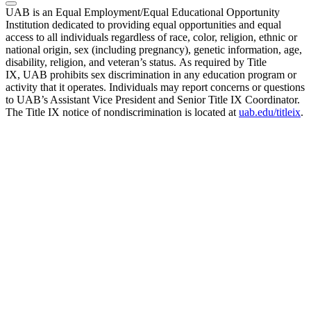
UAB is an Equal Employment/Equal Educational Opportunity
Institution dedicated to providing equal opportunities and equal
access to all individuals regardless of race, color, religion, ethnic or
national origin, sex (including pregnancy), genetic information, age,
disability, religion, and veteran’s status. As required by Title
IX, UAB prohibits sex discrimination in any education program or
activity that it operates. Individuals may report concerns or questions
to UAB’s Assistant Vice President and Senior Title IX Coordinator.
The Title IX notice of nondiscrimination is located at
uab.edu/titleix
.