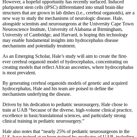
However, a hopeful opportunity has recently surfaced. Induced
pluripotent stem cells (iPSC) differentiated into small brain-like
structures that are grown in lab dishes (i.e., cerebral organoids), are a
new way to study the mechanisms of neurologic disease. Hale,
alongside scientists and neurosurgeons at the University Cape Town
Neuroscience Institute, University of Alabama at Birmingham,
University of Cambridge, and Harvard, is hoping this technology
may enable fundamental insights into hydrocephalus disease
mechanisms and potentially treatment.
As an Emerging Scholar, Hale’s study will aim to create the first-
ever cerebral organoid model of hydrocephalus, concentrating on
creating models that reflect African ancestries, where hydrocephalus
is most prevalent.
By generating cerebral organoids models of genetic and acquired
hydrocephalus, Hale and his team are poised to define the
mechanisms underlying the disease.
Driven by his dedication to pediatric neurosurgery, Hale chose to
train at UAB “because of the diverse, high-volume clinical practice,
excellence in basic/translational sciences, and particularly strong
clinical training in pediatric neurosurgery.”
Hale also notes that “nearly 25% of pediatric neurosurgeons in the
U.S. have trained at or been trained by graduates of UAB, including