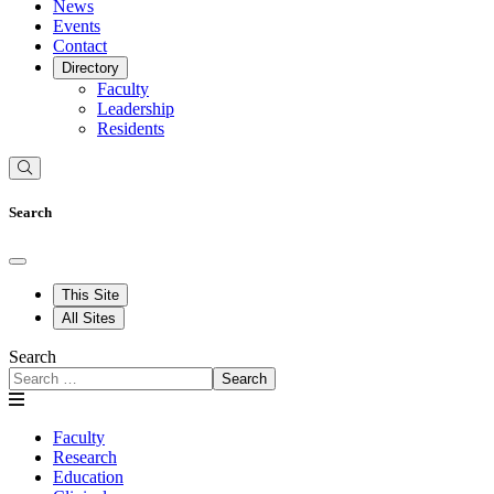
News
Events
Contact
Directory
Faculty
Leadership
Residents
Search
This Site
All Sites
Search
Search
Faculty
Research
Education