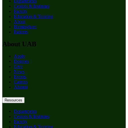
Departments
Centers & Institutes
Faculty
Education & Training
About
Birmingham
Patients
About UAB
Apply
Degrees
Give
News
Events
Careers
Alumni
Resources
Departments
Centers & Institutes
Faculty
Education & Training