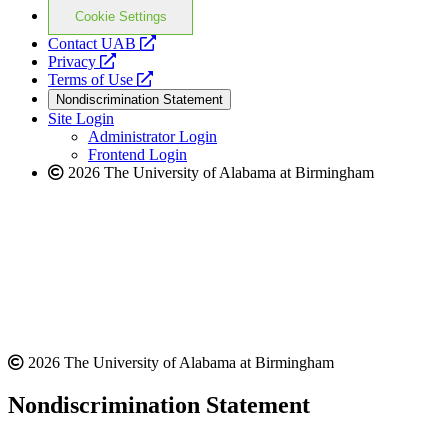
Cookie Settings
opens
Contact UAB
opens
a
Privacy
a
opens
new
Terms of Use
new
a
website
Nondiscrimination Statement
website
new
Site Login
website
Administrator Login
Frontend Login
2026 The University of Alabama at Birmingham
2026 The University of Alabama at Birmingham
Nondiscrimination Statement