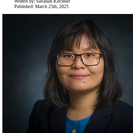
Written by:
Savanah Kirchner
Published: March 25th, 2025