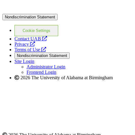
Nondiscrimination Statement
Cookie Settings
opens
Contact UAB
opens
a
Privacy
a
opens
new
Terms of Use
new
a
website
Nondiscrimination Statement
website
new
Site Login
website
Administrator Login
Frontend Login
2026 The University of Alabama at Birmingham
2026 The University of Alabama at Birmingham