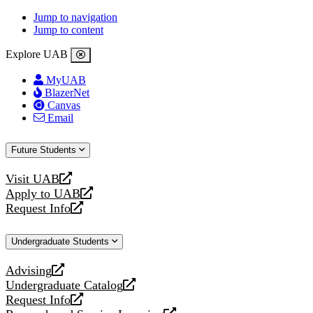
Jump to navigation
Jump to content
Explore UAB
MyUAB
BlazerNet
Canvas
Email
Future Students
Visit UAB
opens
Apply to UAB
a
opens
Request Info
new
a
opens
website
new
a
Undergraduate Students
website
new
website
Advising
opens
Undergraduate Catalog
a
opens
Request Info
new
a
opens