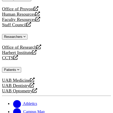
website
Office of Provost
opens
Human Resources
a
opens
Faculty Resources
new
a
opens
Staff Council
website
new
a
opens
website
new
a
Researchers
website
new
website
Office of Research
opens
Harbert Institute
a
opens
CCTS
new
a
opens
website
new
a
Patients
website
new
website
UAB Medicine
opens
UAB Dentistry
a
opens
UAB Optometry
new
a
opens
website
new
a
website
new
Athletics
website
Campus Map