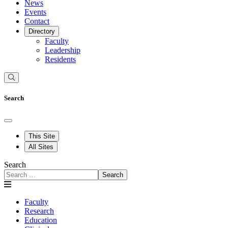
News
Events
Contact
Directory
Faculty
Leadership
Residents
Search
This Site
All Sites
Search
Search
Faculty
Research
Education