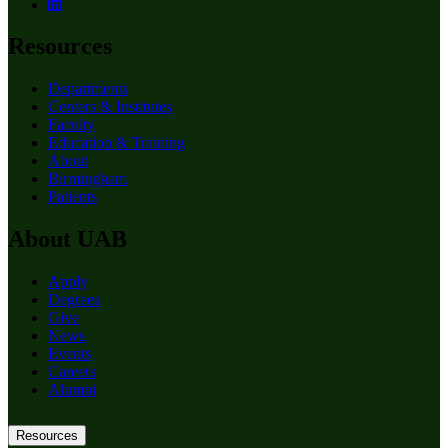
Resources
Departments
Centers & Institutes
Faculty
Education & Training
About
Birmingham
Patients
About UAB
Apply
Degrees
Give
News
Events
Careers
Alumni
Resources