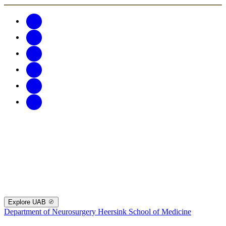
Explore UAB
Department of Neurosurgery
Heersink School of Medicine