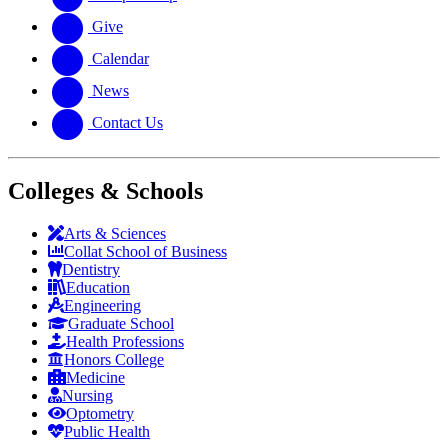
Give
Calendar
News
Contact Us
Colleges & Schools
Arts
&
Sciences
Collat School
of Business
Dentistry
Education
Engineering
Graduate School
Health Professions
Honors College
Medicine
Nursing
Optometry
Public Health