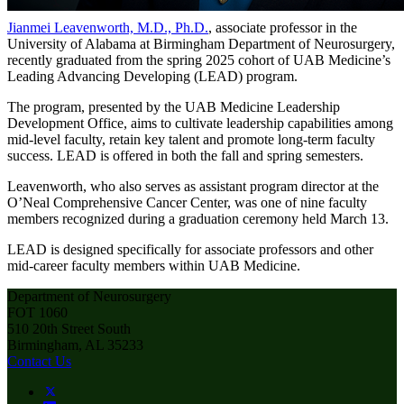
Jianmei Leavenworth, M.D., Ph.D.
, associate professor in the
University of Alabama at Birmingham Department of Neurosurgery,
recently graduated from the spring 2025 cohort of UAB Medicine’s
Leading Advancing Developing (LEAD) program.
The program, presented by the UAB Medicine Leadership
Development Office, aims to cultivate leadership capabilities among
mid-level faculty, retain key talent and promote long-term faculty
success. LEAD is offered in both the fall and spring semesters.
Leavenworth, who also serves as assistant program director at the
O’Neal Comprehensive Cancer Center, was one of nine faculty
members recognized during a graduation ceremony held March 13.
LEAD is designed specifically for associate professors and other
mid-career faculty members within UAB Medicine.
Department of Neurosurgery
FOT 1060
510 20th Street South
Birmingham, AL 35233
Contact Us