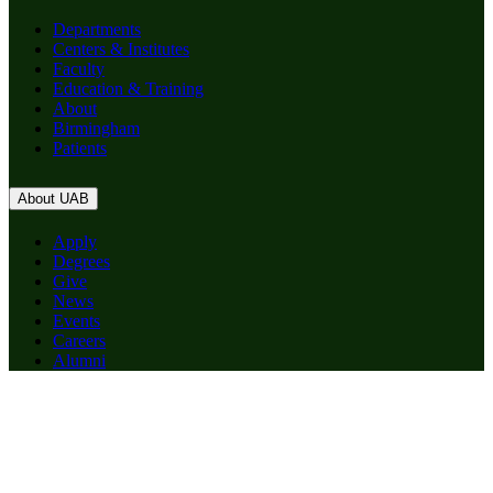
Departments
Centers & Institutes
Faculty
Education & Training
About
Birmingham
Patients
About UAB
Apply
Degrees
Give
News
Events
Careers
Alumni