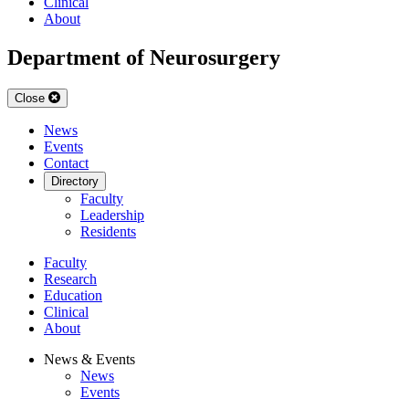
Clinical
About
Department of Neurosurgery
Close
News
Events
Contact
Directory
Faculty
Leadership
Residents
Faculty
Research
Education
Clinical
About
News & Events
News
Events