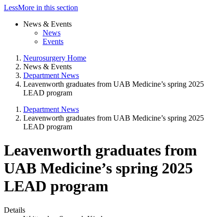
Less
More
in this section
News & Events
News
Events
Neurosurgery Home
News & Events
Department News
Leavenworth graduates from UAB Medicine’s spring 2025
LEAD program
Department News
Leavenworth graduates from UAB Medicine’s spring 2025
LEAD program
Leavenworth graduates from
UAB Medicine’s spring 2025
LEAD program
Details