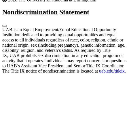
Nondiscrimination Statement
UAB is an Equal Employment/Equal Educational Opportunity
Institution dedicated to providing equal opportunities and equal
access to all individuals regardless of race, color, religion, ethnic or
national origin, sex (including pregnancy), genetic information, age,
disability, religion, and veteran’s status. As required by Title
IX, UAB prohibits sex discrimination in any education program or
activity that it operates. Individuals may report concerns or questions
to UAB’s Assistant Vice President and Senior Title IX Coordinator.
The Title IX notice of nondiscrimination is located at
uab.edu/titleix
.