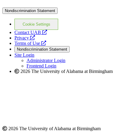
Nondiscrimination Statement
Cookie Settings
opens
Contact UAB
opens
a
Privacy
a
opens
new
Terms of Use
new
a
website
Nondiscrimination Statement
website
new
Site Login
website
Administrator Login
Frontend Login
2026 The University of Alabama at Birmingham
2026 The University of Alabama at Birmingham