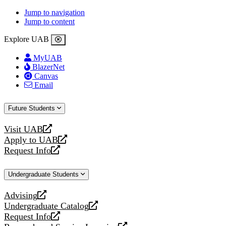
Jump to navigation
Jump to content
Explore UAB
MyUAB
BlazerNet
Canvas
Email
Future Students
Visit UAB
opens
Apply to UAB
a
opens
Request Info
new
a
opens
website
new
a
Undergraduate Students
website
new
website
Advising
opens
Undergraduate Catalog
a
opens
Request Info
new
a
opens