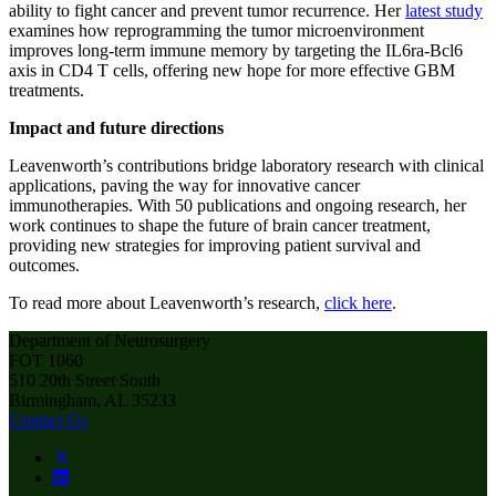
ability to fight cancer and prevent tumor recurrence. Her
latest study
examines how reprogramming the tumor microenvironment
improves long-term immune memory by targeting the IL6ra-Bcl6
axis in CD4 T cells, offering new hope for more effective GBM
treatments.
Impact and future directions
Leavenworth’s contributions bridge laboratory research with clinical
applications, paving the way for innovative cancer
immunotherapies. With 50 publications and ongoing research, her
work continues to shape the future of brain cancer treatment,
providing new strategies for improving patient survival and
outcomes.
To read more about Leavenworth’s research,
click here
.
Department of Neurosurgery
FOT 1060
510 20th Street South
Birmingham, AL 35233
Contact Us