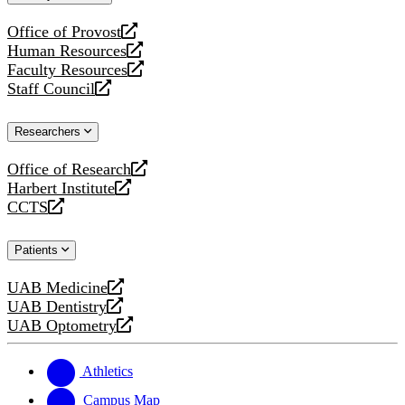
website
Office of Provost
opens
Human Resources
a
opens
Faculty Resources
new
a
opens
Staff Council
website
new
a
opens
website
new
a
Researchers
website
new
website
Office of Research
opens
Harbert Institute
a
opens
CCTS
new
a
opens
website
new
a
Patients
website
new
website
UAB Medicine
opens
UAB Dentistry
a
opens
UAB Optometry
new
a
opens
website
new
a
website
new
Athletics
website
Campus Map