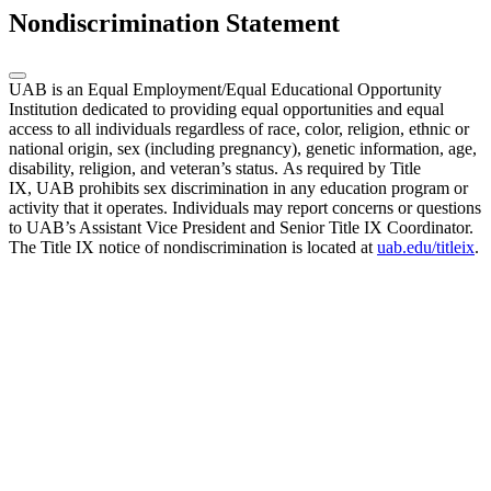
Nondiscrimination Statement
UAB is an Equal Employment/Equal Educational Opportunity
Institution dedicated to providing equal opportunities and equal
access to all individuals regardless of race, color, religion, ethnic or
national origin, sex (including pregnancy), genetic information, age,
disability, religion, and veteran’s status. As required by Title
IX, UAB prohibits sex discrimination in any education program or
activity that it operates. Individuals may report concerns or questions
to UAB’s Assistant Vice President and Senior Title IX Coordinator.
The Title IX notice of nondiscrimination is located at
uab.edu/titleix
.