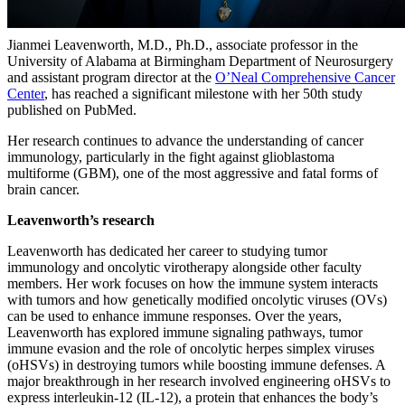
Jianmei Leavenworth, M.D., Ph.D., associate professor in the
University of Alabama at Birmingham Department of Neurosurgery
and assistant program director at the
O’Neal Comprehensive Cancer
Center
, has reached a significant milestone with her 50th study
published on PubMed.
Her research continues to advance the understanding of cancer
immunology, particularly in the fight against glioblastoma
multiforme (GBM), one of the most aggressive and fatal forms of
brain cancer.
Leavenworth’s research
Leavenworth has dedicated her career to studying tumor
immunology and oncolytic virotherapy alongside other faculty
members. Her work focuses on how the immune system interacts
with tumors and how genetically modified oncolytic viruses (OVs)
can be used to enhance immune responses. Over the years,
Leavenworth has explored immune signaling pathways, tumor
immune evasion and the role of oncolytic herpes simplex viruses
(oHSVs) in destroying tumors while boosting immune defenses. A
major breakthrough in her research involved engineering oHSVs to
express interleukin-12 (IL-12), a protein that enhances the body’s