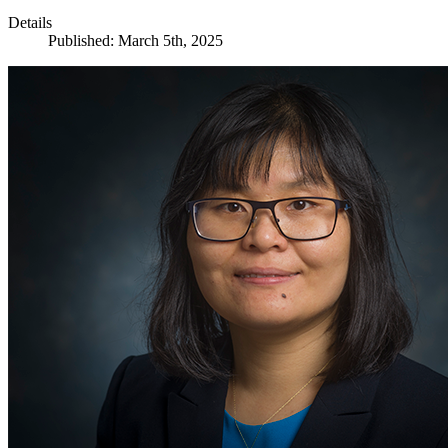
Details
Published: March 5th, 2025