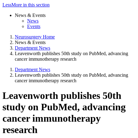
Less
More
in this section
News & Events
News
Events
Neurosurgery Home
News & Events
Department News
Leavenworth publishes 50th study on PubMed, advancing
cancer immunotherapy research
Department News
Leavenworth publishes 50th study on PubMed, advancing
cancer immunotherapy research
Leavenworth publishes 50th
study on PubMed, advancing
cancer immunotherapy
research