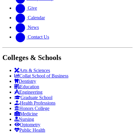
Give
Calendar
News
Contact Us
Colleges & Schools
Arts
&
Sciences
Collat School
of Business
Dentistry
Education
Engineering
Graduate School
Health Professions
Honors College
Medicine
Nursing
Optometry
Public Health