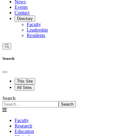
News
Events
Contact
Directory
Faculty
Leadership
Residents
Search
This Site
All Sites
Search
Search
Faculty
Research
Education