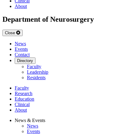
Clinical
About
Department of Neurosurgery
Close
News
Events
Contact
Directory
Faculty
Leadership
Residents
Faculty
Research
Education
Clinical
About
News & Events
News
Events