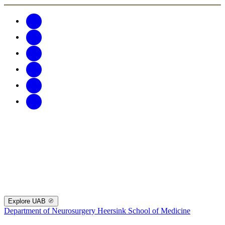
Explore UAB
Department of Neurosurgery
Heersink School of Medicine