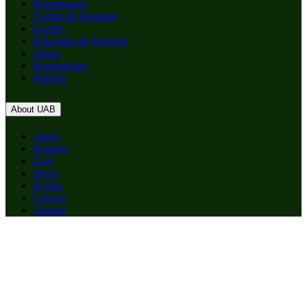
Departments
Centers & Institutes
Faculty
Education & Training
About
Birmingham
Patients
About UAB
Apply
Degrees
Give
News
Events
Careers
Alumni