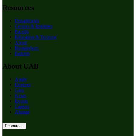
Resources
Departments
Centers & Institutes
Faculty
Education & Training
About
Birmingham
Patients
About UAB
Apply
Degrees
Give
News
Events
Careers
Alumni
Resources