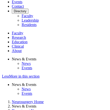
Events
Contact
Directory
Faculty
Leadership
Residents
Faculty
Research
Education
Clinical
About
News & Events
News
Events
Less
More
in this section
News & Events
News
Events
Neurosurgery Home
News & Events