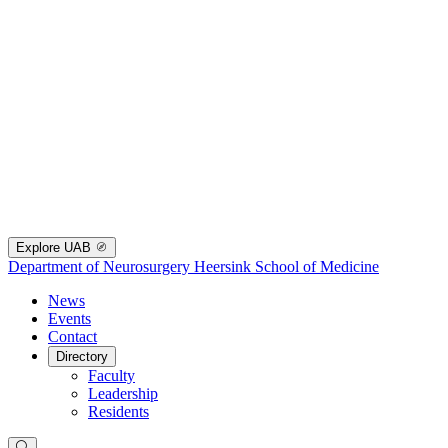
Explore UAB
Department of Neurosurgery
Heersink School of Medicine
News
Events
Contact
Directory
Faculty
Leadership
Residents