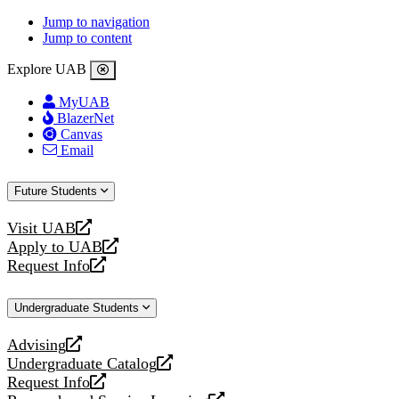
Jump to navigation
Jump to content
Explore UAB
MyUAB
BlazerNet
Canvas
Email
Future Students
Visit UAB
opens
Apply to UAB
a
opens
Request Info
new
a
opens
website
new
a
Undergraduate Students
website
new
website
Advising
opens
Undergraduate Catalog
a
opens
Request Info
new
a
opens