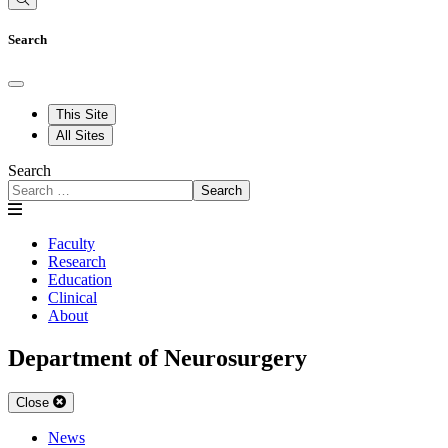
Search
This Site
All Sites
Search
Search
Faculty
Research
Education
Clinical
About
Department of Neurosurgery
Close
News