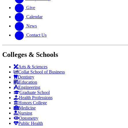
Give
Calendar
News
Contact Us
Colleges & Schools
Arts
&
Sciences
Collat School
of Business
Dentistry
Education
Engineering
Graduate School
Health Professions
Honors College
Medicine
Nursing
Optometry
Public Health