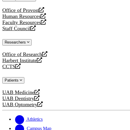
website
Office of Provost
opens
Human Resources
a
opens
Faculty Resources
new
a
opens
Staff Council
website
new
a
opens
website
new
a
Researchers
website
new
website
Office of Research
opens
Harbert Institute
a
opens
CCTS
new
a
opens
website
new
a
Patients
website
new
website
UAB Medicine
opens
UAB Dentistry
a
opens
UAB Optometry
new
a
opens
website
new
a
website
new
Athletics
website
Campus Map