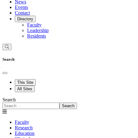
News
Events
Contact
Directory
Faculty
Leadership
Residents
Search
This Site
All Sites
Search
Search
Faculty
Research
Education