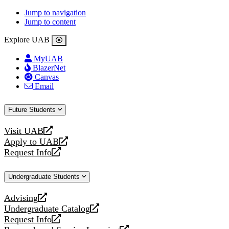
Jump to navigation
Jump to content
Explore UAB
MyUAB
BlazerNet
Canvas
Email
Future Students
Visit UAB
opens
Apply to UAB
a
opens
Request Info
new
a
opens
website
new
a
Undergraduate Students
website
new
website
Advising
opens
Undergraduate Catalog
a
opens
Request Info
new
a
opens