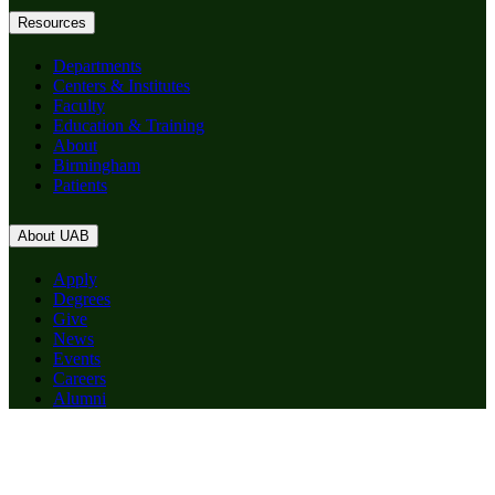
Resources
Departments
Centers & Institutes
Faculty
Education & Training
About
Birmingham
Patients
About UAB
Apply
Degrees
Give
News
Events
Careers
Alumni