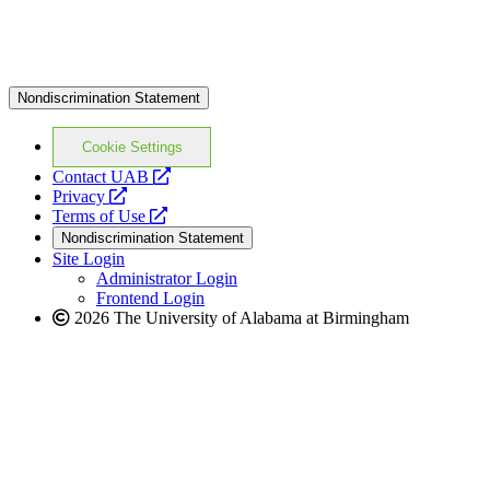
Nondiscrimination Statement
Cookie Settings
opens
Contact UAB
opens
a
Privacy
a
opens
new
Terms of Use
new
a
website
Nondiscrimination Statement
website
new
Site Login
website
Administrator Login
Frontend Login
2026 The University of Alabama at Birmingham