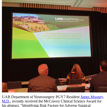
UAB Department of Neurosurgery PGY7 Resident
James Mooney,
M.D.
, recently received the McCravey Clinical Science Award for
his abstract, “Identifying Risk Factors for Adverse Surgical