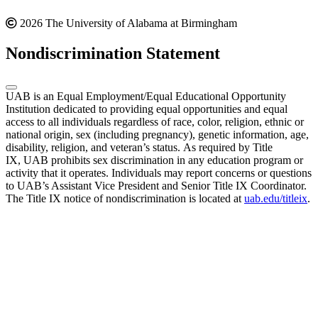
2026 The University of Alabama at Birmingham
Nondiscrimination Statement
UAB is an Equal Employment/Equal Educational Opportunity
Institution dedicated to providing equal opportunities and equal
access to all individuals regardless of race, color, religion, ethnic or
national origin, sex (including pregnancy), genetic information, age,
disability, religion, and veteran’s status. As required by Title
IX, UAB prohibits sex discrimination in any education program or
activity that it operates. Individuals may report concerns or questions
to UAB’s Assistant Vice President and Senior Title IX Coordinator.
The Title IX notice of nondiscrimination is located at
uab.edu/titleix
.