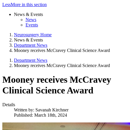
Less
More
in this section
News & Events
News
Events
Neurosurgery Home
News & Events
Department News
Mooney receives McCravey Clinical Science Award
Department News
Mooney receives McCravey Clinical Science Award
Mooney receives McCravey
Clinical Science Award
Details
Written by:
Savanah Kirchner
Published: March 18th, 2024