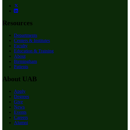
Resources
Departments
Centers & Institutes
Faculty
Education & Training
About
Birmingham
Patients
About UAB
Apply
Degrees
Give
News
Events
Careers
Alumni