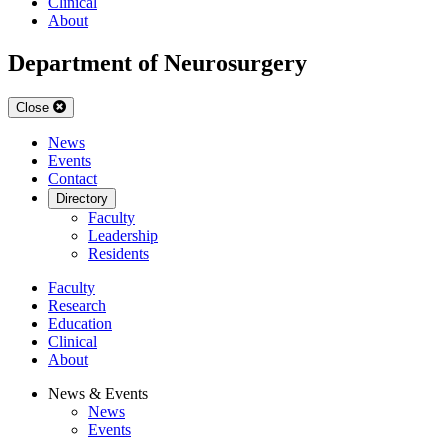
Clinical
About
Department of Neurosurgery
Close
News
Events
Contact
Directory
Faculty
Leadership
Residents
Faculty
Research
Education
Clinical
About
News & Events
News
Events