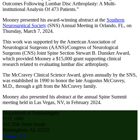
Outcomes Following Lumbar Disc Arthroplasty: A Multi-
institutional Analysis Of 473 Patients.”
Mooney presented his award-winning abstract at the
Southern
Neurosurgical Society
(SNS) Annual Meeting in Orlando, FL, on
Thursday, March 7, 2024.
This work was supported by the American Association of
Neurological Surgeons (AANS)/Congress of Neurological
Surgeons (CNS) Joint Spine Section Stewart B. Dunsker Award,
which provided Mooney a $15,000 grant supporting clinical
research related to evaluating lumbar disc arthroplasty.
The McCravey Clinical Science Award, given annually by the SNS,
was established in 1990 to honor the late Augustus McCravey,
M.D., through a gift from the McCravey family.
Mooney also presented his abstract at the annual Spine Summit
meeting held in Las Vegas, NV, in February 2024.
Department of Neurosurgery
FOT 1060
510 20th Street South
Birmingham, AL 35233
Contact Us