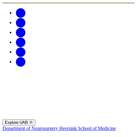
Explore UAB
Department of Neurosurgery
Heersink School of Medicine