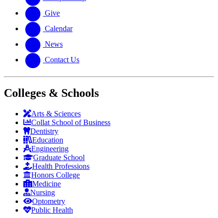
Give
Calendar
News
Contact Us
Colleges & Schools
Arts
&
Sciences
Collat School
of Business
Dentistry
Education
Engineering
Graduate School
Health Professions
Honors College
Medicine
Nursing
Optometry
Public Health