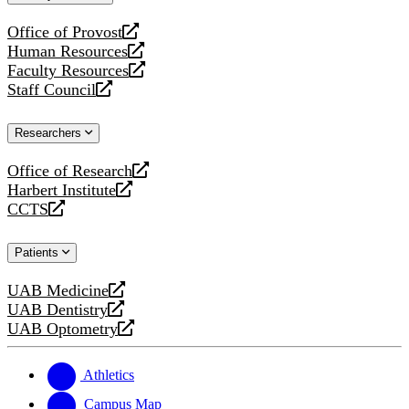
website
Office of Provost
opens
Human Resources
a
opens
Faculty Resources
new
a
opens
Staff Council
website
new
a
opens
website
new
a
Researchers
website
new
website
Office of Research
opens
Harbert Institute
a
opens
CCTS
new
a
opens
website
new
a
Patients
website
new
website
UAB Medicine
opens
UAB Dentistry
a
opens
UAB Optometry
new
a
opens
website
new
a
website
new
Athletics
website
Campus Map