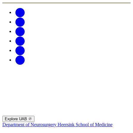
Explore UAB
Department of Neurosurgery
Heersink School of Medicine