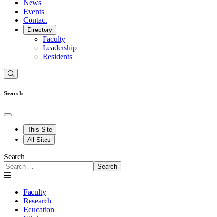
News
Events
Contact
Directory
Faculty
Leadership
Residents
Search
This Site
All Sites
Search
Search
Faculty
Research
Education