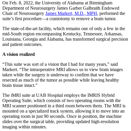
On Feb. 8, 2022, the University of Alabama at Birmingham
Department of Neurosurgery James Garber Galbraith Endowed
Chair of Neurosurgery
James Markert, M.D., MPH
, performed the
suite’s first procedure—a craniotomy to remove a brain tumor.
The state-of-the-art facility, which remains one of only a few in the
mid-South region encompassing Kentucky, Tennessee, Arkansas,
Louisiana, Georgia and Alabama, has transformed surgical precision
and patient outcomes.
A vision realized
“This suite was sort of a vision that I had for many years,” said
Markert. “The intraoperative MRI allows us to view brain images
taken while the surgery is underway to confirm that we have
resected as much of the tumor as possible while leaving healthy
brain tissue intact.”
The iMRI suite at UAB Hospital employs the IMRIS Hybrid
Operating Suite, which consists of two operating rooms with the
MRI scanner positioned in a third room between them. The MRI is
mounted on a specialized track system, allowing it to move into an
operating room in just 90 seconds. Once in position, the machine
slides over the surgical table, providing updated high-resolution
imaging within minutes.