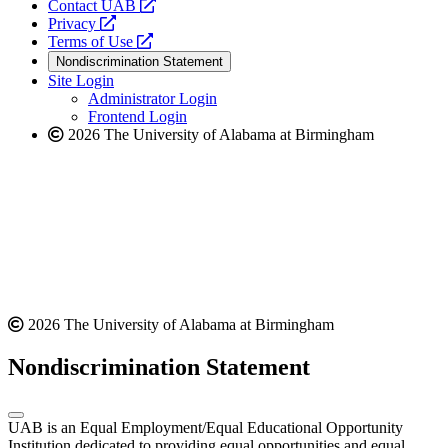
opens
Contact UAB
opens
a
Privacy
a
opens
new
Terms of Use
new
a
website
Nondiscrimination Statement
website
new
Site Login
website
Administrator Login
Frontend Login
2026 The University of Alabama at Birmingham
2026 The University of Alabama at Birmingham
Nondiscrimination Statement
UAB is an Equal Employment/Equal Educational Opportunity
Institution dedicated to providing equal opportunities and equal