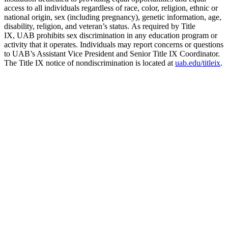
access to all individuals regardless of race, color, religion, ethnic or
national origin, sex (including pregnancy), genetic information, age,
disability, religion, and veteran’s status. As required by Title
IX, UAB prohibits sex discrimination in any education program or
activity that it operates. Individuals may report concerns or questions
to UAB’s Assistant Vice President and Senior Title IX Coordinator.
The Title IX notice of nondiscrimination is located at
uab.edu/titleix
.