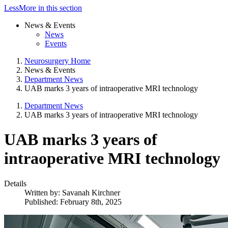
Less
More
in this section
News & Events
News
Events
Neurosurgery Home
News & Events
Department News
UAB marks 3 years of intraoperative MRI technology
Department News
UAB marks 3 years of intraoperative MRI technology
UAB marks 3 years of
intraoperative MRI technology
Details
Written by:
Savanah Kirchner
Published: February 8th, 2025