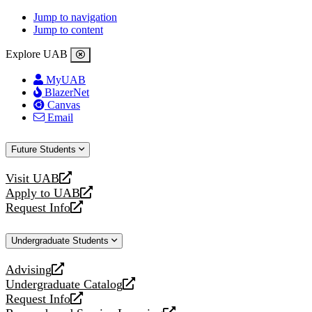
Jump to navigation
Jump to content
Explore UAB
MyUAB
BlazerNet
Canvas
Email
Future Students
Visit UAB
opens
Apply to UAB
a
opens
Request Info
new
a
opens
website
new
a
Undergraduate Students
website
new
website
Advising
opens
Undergraduate Catalog
a
opens
Request Info
new
a
opens