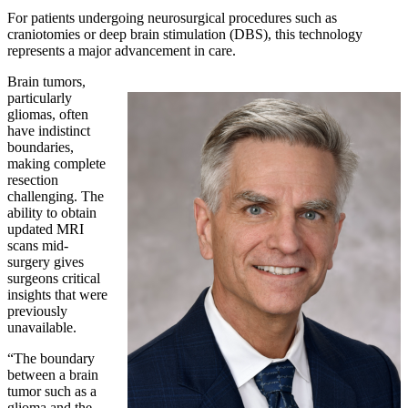
For patients undergoing neurosurgical procedures such as
craniotomies or deep brain stimulation (DBS), this technology
represents a major advancement in care.
Brain tumors,
particularly
gliomas, often
have indistinct
boundaries,
making complete
resection
challenging. The
ability to obtain
updated MRI
scans mid-
surgery gives
surgeons critical
insights that were
previously
unavailable.
“The boundary
between a brain
tumor such as a
glioma and the