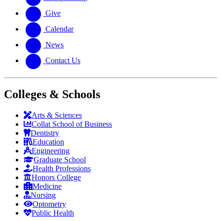
Give
Calendar
News
Contact Us
Colleges & Schools
Arts
&
Sciences
Collat School
of Business
Dentistry
Education
Engineering
Graduate School
Health Professions
Honors College
Medicine
Nursing
Optometry
Public Health