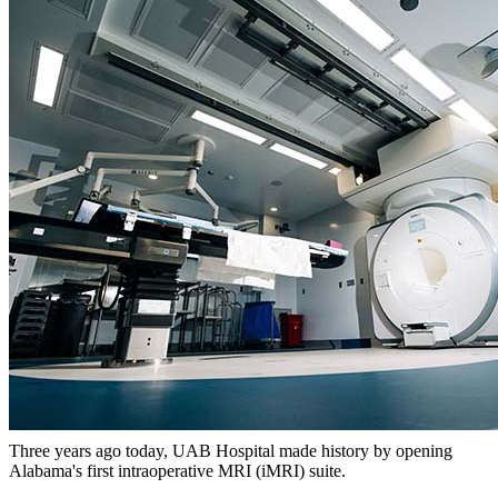
Three years ago today, UAB Hospital made history by opening
Alabama's first intraoperative MRI (iMRI) suite.