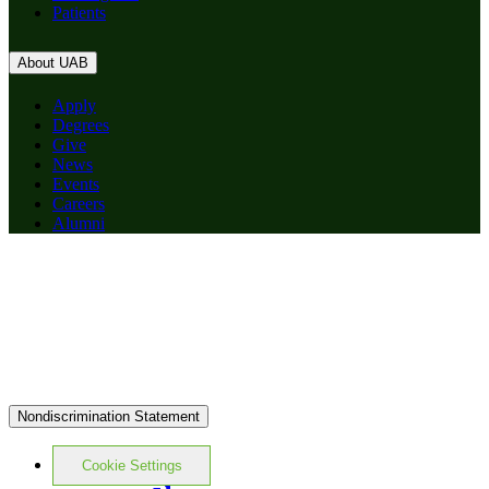
Patients
About UAB
Apply
Degrees
Give
News
Events
Careers
Alumni
Nondiscrimination Statement
Cookie Settings