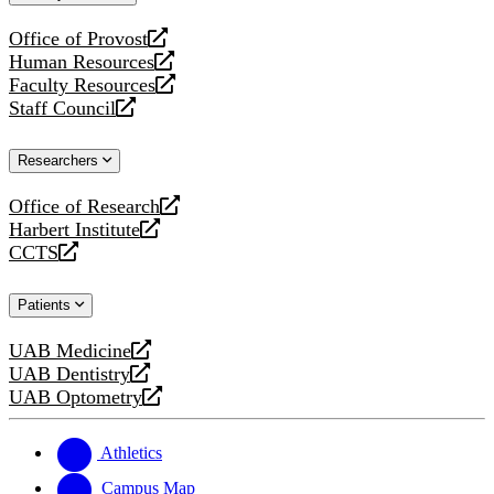
website
Office of Provost
opens
Human Resources
a
opens
Faculty Resources
new
a
opens
Staff Council
website
new
a
opens
website
new
a
Researchers
website
new
website
Office of Research
opens
Harbert Institute
a
opens
CCTS
new
a
opens
website
new
a
Patients
website
new
website
UAB Medicine
opens
UAB Dentistry
a
opens
UAB Optometry
new
a
opens
website
new
a
website
new
Athletics
website
Campus Map