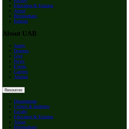
Faculty
Education & Training
About
Birmingham
Patients
About UAB
Apply
Degrees
Give
News
Events
Careers
Alumni
Resources
Departments
Centers & Institutes
Faculty
Education & Training
About
Birmingham