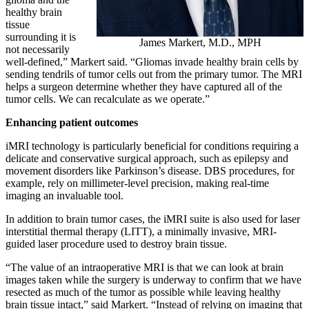
healthy brain
tissue
surrounding it is
James Markert, M.D., MPH
not necessarily
well-defined,” Markert said. “Gliomas invade healthy brain cells by
sending tendrils of tumor cells out from the primary tumor. The MRI
helps a surgeon determine whether they have captured all of the
tumor cells. We can recalculate as we operate.”
Enhancing patient outcomes
iMRI technology is particularly beneficial for conditions requiring a
delicate and conservative surgical approach, such as epilepsy and
movement disorders like Parkinson’s disease. DBS procedures, for
example, rely on millimeter-level precision, making real-time
imaging an invaluable tool.
In addition to brain tumor cases, the iMRI suite is also used for laser
interstitial thermal therapy (LITT), a minimally invasive, MRI-
guided laser procedure used to destroy brain tissue.
“The value of an intraoperative MRI is that we can look at brain
images taken while the surgery is underway to confirm that we have
resected as much of the tumor as possible while leaving healthy
brain tissue intact,” said Markert. “Instead of relying on imaging that