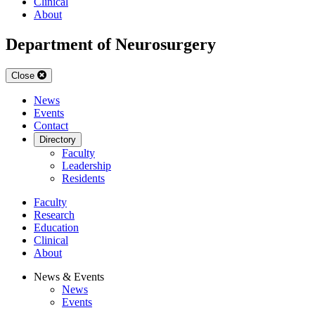
Clinical
About
Department of Neurosurgery
Close
News
Events
Contact
Directory
Faculty
Leadership
Residents
Faculty
Research
Education
Clinical
About
News & Events
News
Events