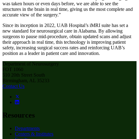
was taken hours or even days before, we are able to see the
structures in the brain in real time, giving us the most complete and
accurate view of the surgery.”
Since its inception in 2022, UAB Hospital’s iMRI suite has set a
new standard for neurosurgical care in Alabama. By allowing
surgeons to pause mid-procedure, obtain updated scans and adjust
their approach in real time, this technology is improving patient
safety, increasing surgical success rates and reinforcing UAB’s
position as a leader in patient care and innovation.
Department of Neurosurgery
FOT 1060
510 20th Street South
Birmingham, AL 35233
Contact Us
Resources
Departments
Centers & Institutes