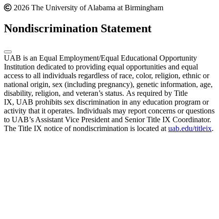
2026 The University of Alabama at Birmingham
Nondiscrimination Statement
UAB is an Equal Employment/Equal Educational Opportunity
Institution dedicated to providing equal opportunities and equal
access to all individuals regardless of race, color, religion, ethnic or
national origin, sex (including pregnancy), genetic information, age,
disability, religion, and veteran’s status. As required by Title
IX, UAB prohibits sex discrimination in any education program or
activity that it operates. Individuals may report concerns or questions
to UAB’s Assistant Vice President and Senior Title IX Coordinator.
The Title IX notice of nondiscrimination is located at
uab.edu/titleix
.