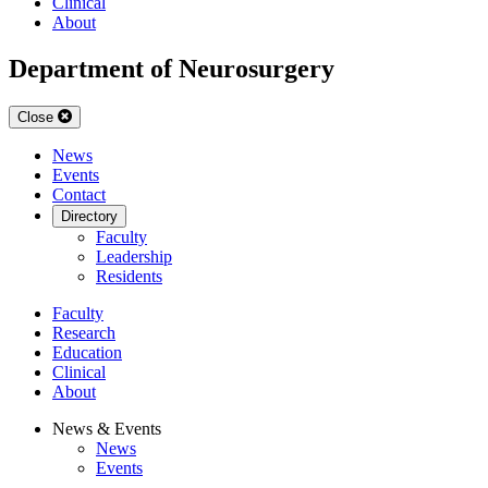
Clinical
About
Department of Neurosurgery
Close
News
Events
Contact
Directory
Faculty
Leadership
Residents
Faculty
Research
Education
Clinical
About
News & Events
News
Events