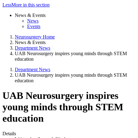
Less
More
in this section
News & Events
News
Events
Neurosurgery Home
News & Events
Department News
UAB Neurosurgery inspires young minds through STEM
education
Department News
UAB Neurosurgery inspires young minds through STEM
education
UAB Neurosurgery inspires
young minds through STEM
education
Details