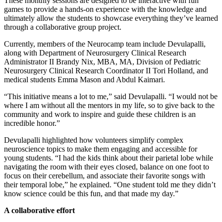
These monthly sessions are designed to be interactive with fun
games to provide a hands-on experience with the knowledge and
ultimately allow the students to showcase everything they’ve learned
through a collaborative group project.
Currently, members of the Neurocamp team include Devulapalli,
along with Department of Neurosurgery Clinical Research
Administrator II Brandy Nix, MBA, MA, Division of Pediatric
Neurosurgery Clinical Research Coordinator II Tori Holland, and
medical students Emma Mason and Abdul Kaimari.
“This initiative means a lot to me,” said Devulapalli. “I would not be
where I am without all the mentors in my life, so to give back to the
community and work to inspire and guide these children is an
incredible honor.”
Devulapalli highlighted how volunteers simplify complex
neuroscience topics to make them engaging and accessible for
young students. “I had the kids think about their parietal lobe while
navigating the room with their eyes closed, balance on one foot to
focus on their cerebellum, and associate their favorite songs with
their temporal lobe,” he explained. “One student told me they didn’t
know science could be this fun, and that made my day.”
A collaborative effort