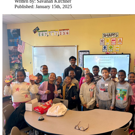
Written by:
Savanah Kirchner
Published: January 15th, 2025