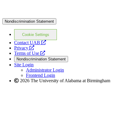
Nondiscrimination Statement
Cookie Settings
opens
Contact UAB
opens
a
Privacy
a
opens
new
Terms of Use
new
a
website
Nondiscrimination Statement
website
new
Site Login
website
Administrator Login
Frontend Login
2026 The University of Alabama at Birmingham