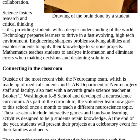
collaboration.
Science fosters
Drawing of the brain done by a student
research and
critical thinking
skills, providing students with a deeper understanding of the world.
Technology prepares learners to thrive in a fast-evolving, high-tech
environment. Engineering sharpens problem-solving abilities and
enables students to apply their knowledge to various projects.
Mathematics teaches students to analyze information and eliminate
errors when making decisions and designing solutions.
Connecting in the classroom
Outside of the most recent visit, the Neurocamp team, which is
made up of medical students and UAB Department of Neurosurgery
staff and faculty, also met with a seventh-grade science teacher at
Booker T. Washington K-8 School and developed a neuroscience
curriculum. As part of the curriculum, the volunteer team now goes
to this school once a month to teach a different neuroscience topic.
These sessions include interactive games and hands-on learning
activities designed to help students retain knowledge. At the end of
the year, students will present their projects at a celebratory event for
their families and peers.