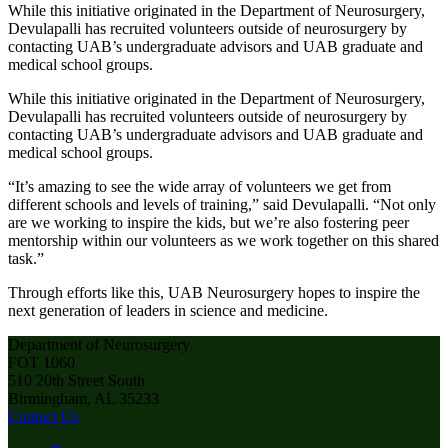
While this initiative originated in the Department of Neurosurgery,
Devulapalli has recruited volunteers outside of neurosurgery by
contacting UAB’s undergraduate advisors and UAB graduate and
medical school groups.
While this initiative originated in the Department of Neurosurgery,
Devulapalli has recruited volunteers outside of neurosurgery by
contacting UAB’s undergraduate advisors and UAB graduate and
medical school groups.
“It’s amazing to see the wide array of volunteers we get from
different schools and levels of training,” said Devulapalli. “Not only
are we working to inspire the kids, but we’re also fostering peer
mentorship within our volunteers as we work together on this shared
task.”
Through efforts like this, UAB Neurosurgery hopes to inspire the
next generation of leaders in science and medicine.
Department of Neurosurgery
FOT 1060
510 20th Street South
Birmingham, AL 35233
Contact Us