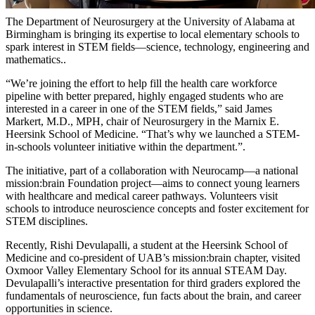
The Department of Neurosurgery at the University of Alabama at
Birmingham is bringing its expertise to local elementary schools to
spark interest in STEM fields—science, technology, engineering and
mathematics..
“We’re joining the effort to help fill the health care workforce
pipeline with better prepared, highly engaged students who are
interested in a career in one of the STEM fields,” said James
Markert, M.D., MPH, chair of Neurosurgery in the Marnix E.
Heersink School of Medicine. “That’s why we launched a STEM-
in-schools volunteer initiative within the department.”.
The initiative, part of a collaboration with Neurocamp—a national
mission:brain Foundation project—aims to connect young learners
with healthcare and medical career pathways. Volunteers visit
schools to introduce neuroscience concepts and foster excitement for
STEM disciplines.
Recently, Rishi Devulapalli, a student at the Heersink School of
Medicine and co-president of UAB’s mission:brain chapter, visited
Oxmoor Valley Elementary School for its annual STEAM Day.
Devulapalli’s interactive presentation for third graders explored the
fundamentals of neuroscience, fun facts about the brain, and career
opportunities in science.