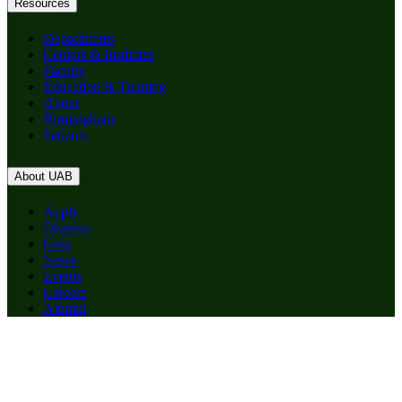
Resources
Departments
Centers & Institutes
Faculty
Education & Training
About
Birmingham
Patients
About UAB
Apply
Degrees
Give
News
Events
Careers
Alumni