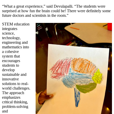
“What a great experience,” said Devulapalli. “The students were
surprised at how fun the brain could be! There were definitely some
future doctors and scientists in the room.”
STEM education
integrates
science,
technology,
engineering and
mathematics into
a cohesive
system that
encourages
students to
develop
sustainable and
innovative
solutions to real-
world challenges.
The approach
emphasizes
critical thinking,
problem-solving
and