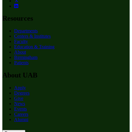
Resources
Departments
Centers & Institutes
Faculty
Education & Training
About
Birmingham
Patients
About UAB
Apply
Degrees
Give
News
Events
Careers
Alumni