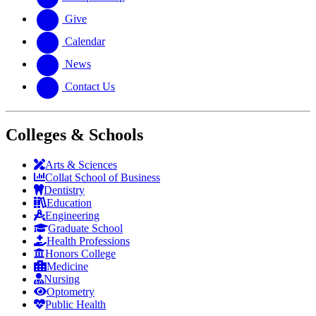
Give
Calendar
News
Contact Us
Colleges & Schools
Arts
&
Sciences
Collat School
of Business
Dentistry
Education
Engineering
Graduate School
Health Professions
Honors College
Medicine
Nursing
Optometry
Public Health