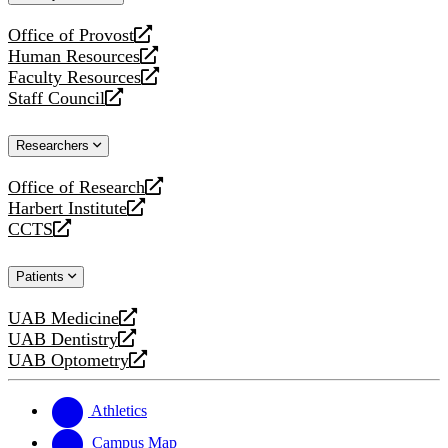
website
Office of Provost
opens
Human Resources
a
opens
Faculty Resources
new
a
opens
Staff Council
website
new
a
opens
website
new
a
Researchers
website
new
website
Office of Research
opens
Harbert Institute
a
opens
CCTS
new
a
opens
website
new
a
Patients
website
new
website
UAB Medicine
opens
UAB Dentistry
a
opens
UAB Optometry
new
a
opens
website
new
a
website
new
Athletics
website
Campus Map