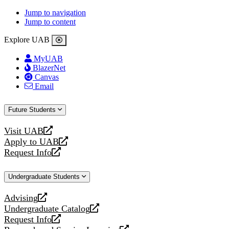
Jump to navigation
Jump to content
Explore UAB
MyUAB
BlazerNet
Canvas
Email
Future Students
Visit UAB
opens
Apply to UAB
a
opens
Request Info
new
a
opens
website
new
a
Undergraduate Students
website
new
website
Advising
opens
Undergraduate Catalog
a
opens
Request Info
new
a
opens