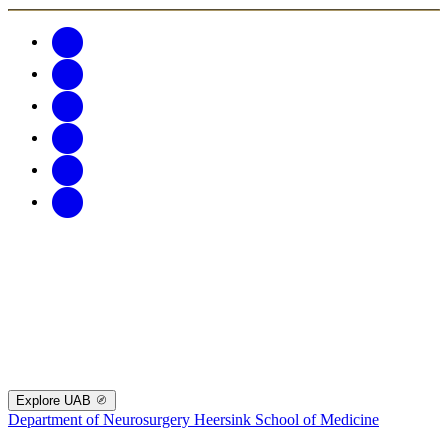
Explore UAB
Department of Neurosurgery
Heersink School of Medicine