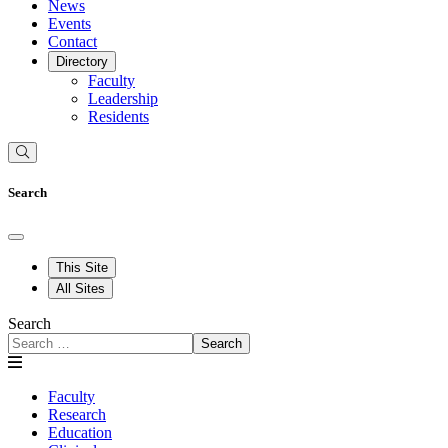
News
Events
Contact
Directory
Faculty
Leadership
Residents
Search
This Site
All Sites
Search
Search
Faculty
Research
Education