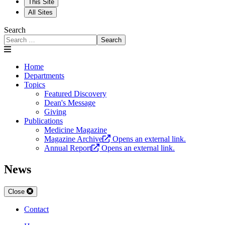
This Site
All Sites
Search
Search
Home
Departments
Topics
Featured Discovery
Dean's Message
Giving
Publications
Medicine Magazine
Magazine Archive
Opens an external link.
Annual Report
Opens an external link.
News
Close
Contact