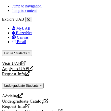
Jump to navigation
Jump to content
Explore UAB
MyUAB
BlazerNet
Canvas
Email
Future Students
Visit UAB
opens
Apply to UAB
a
opens
Request Info
new
a
opens
website
new
a
Undergraduate Students
website
new
website
Advising
opens
Undergraduate Catalog
a
opens
Request Info
new
a
opens