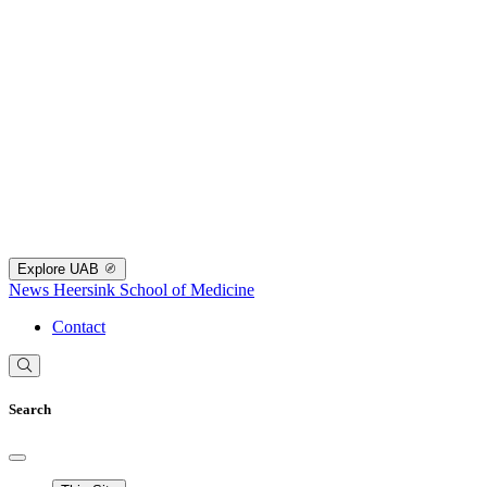
Explore UAB
News
Heersink School of Medicine
Contact
Search