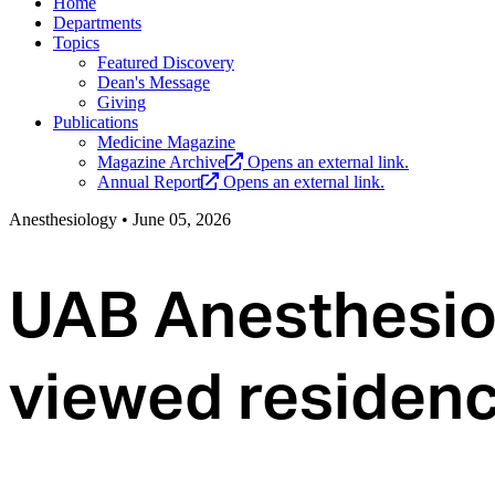
Home
Departments
Topics
Featured Discovery
Dean's Message
Giving
Publications
Medicine Magazine
Magazine Archive
Opens an external link.
Annual Report
Opens an external link.
Anesthesiology
•
June 05, 2026
UAB Anesthesio
viewed residenc