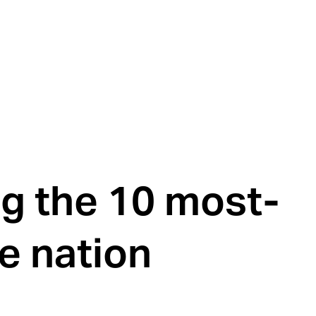
g the 10 most-
e nation