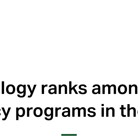
logy ranks amon
y programs in th