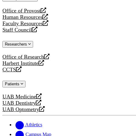
website
Office of Provost
opens
Human Resources
a
opens
Faculty Resources
new
a
opens
Staff Council
website
new
a
opens
website
new
a
Researchers
website
new
website
Office of Research
opens
Harbert Institute
a
opens
CCTS
new
a
opens
website
new
a
Patients
website
new
website
UAB Medicine
opens
UAB Dentistry
a
opens
UAB Optometry
new
a
opens
website
new
a
website
new
Athletics
website
Campus Map