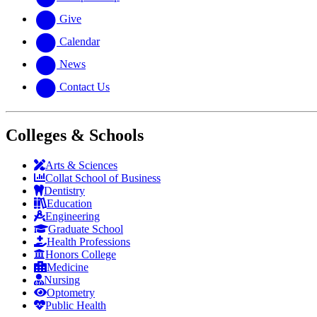
Give
Calendar
News
Contact Us
Colleges & Schools
Arts
&
Sciences
Collat School
of Business
Dentistry
Education
Engineering
Graduate School
Health Professions
Honors College
Medicine
Nursing
Optometry
Public Health