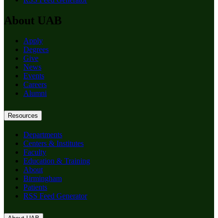
About UAB
Apply
Degrees
Give
News
Events
Careers
Alumni
Resources
Departments
Centers & Institutes
Faculty
Education & Training
About
Birmingham
Patients
RSS Feed Generator