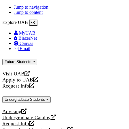
Jump to navigation
Jump to content
Explore UAB
MyUAB
BlazerNet
Canvas
Email
Future Students
Visit UAB
opens
Apply to UAB
a
opens
Request Info
new
a
opens
website
new
a
Undergraduate Students
website
new
website
Advising
opens
Undergraduate Catalog
a
opens
Request Info
new
a
opens