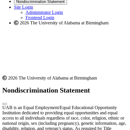
new
a
website
Nondiscrimination Statement
website
new
Site Login
website
Administrator Login
Frontend Login
2026 The University of Alabama at Birmingham
2026 The University of Alabama at Birmingham
Nondiscrimination Statement
UAB is an Equal Employment/Equal Educational Opportunity
Institution dedicated to providing equal opportunities and equal
access to all individuals regardless of race, color, religion, ethnic or
national origin, sex (including pregnancy), genetic information, age,
disability, religion, and veteran’s status. As required by Title