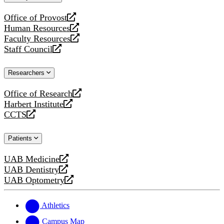
website
Office of Provost
opens
Human Resources
a
opens
Faculty Resources
new
a
opens
Staff Council
website
new
a
opens
website
new
a
Researchers
website
new
website
Office of Research
opens
Harbert Institute
a
opens
CCTS
new
a
opens
website
new
a
Patients
website
new
website
UAB Medicine
opens
UAB Dentistry
a
opens
UAB Optometry
new
a
opens
website
new
a
website
new
Athletics
website
Campus Map