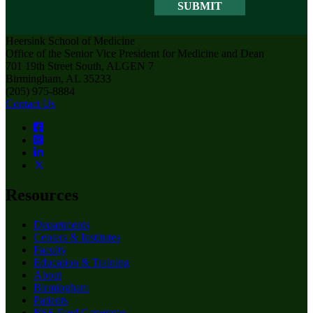
Heersink School of Medicine
Office of the Senior Vice President for Medicine and Dean
701 19th Street South, ALGEN 7
Birmingham, AL 35233
(205) 975-8884
Contact Us
Resources
Departments
Centers & Institutes
Faculty
Education & Training
About
Birmingham
Patients
RSS Feed Generator