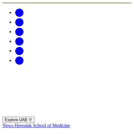
Explore UAB
News
Heersink School of Medicine