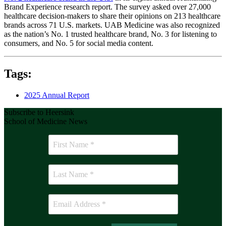
Brand Experience research report. The survey asked over 27,000
healthcare decision-makers to share their opinions on 213 healthcare
brands across 71 U.S. markets. UAB Medicine was also recognized
as the nation’s No. 1 trusted healthcare brand, No. 3 for listening to
consumers, and No. 5 for social media content.
Tags:
2025 Annual Report
Subscribe to Heersink
School of Medicine News