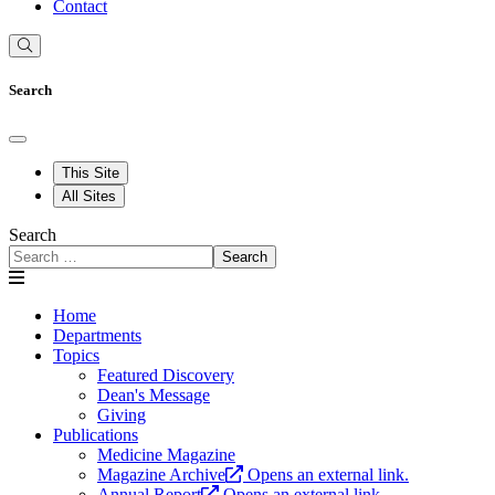
Contact
Search
This Site
All Sites
Search
Search
Home
Departments
Topics
Featured Discovery
Dean's Message
Giving
Publications
Medicine Magazine
Magazine Archive
Opens an external link.
Annual Report
Opens an external link.