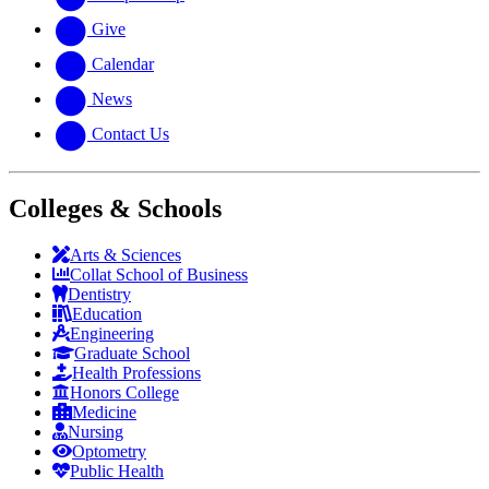
Give
Calendar
News
Contact Us
Colleges & Schools
Arts
&
Sciences
Collat School
of Business
Dentistry
Education
Engineering
Graduate School
Health Professions
Honors College
Medicine
Nursing
Optometry
Public Health