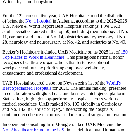
Written by: Jane Longshore
th
For the 12
consecutive year, UAB Hospital earned the distinction
of being the
No. 1 hospital
in Alabama, according to the 2025-2026
U.S. News & World Report Best Hospitals rankings. Five UAB
adult specialties ranked in the top 50, including rheumatology at No.
11, ear, nose and throat at No. 14, obstetrics and gynecology at No.
28, neurology and neurosurgery at No. 42, and geriatrics at No. 49.
Becker’s Healthcare included UAB Medicine on its 2025 list of
150
Top Places to Work in Healthcare
. This prestigious national honor
recognizes healthcare organizations that foster exceptional
workplace cultures by prioritizing employee well-being,
engagement, and professional development.
UAB Hospital secured a spot on Newsweek’s list of the
World’s
Best Specialized Hospitals
for 2026. The annual ranking, presented
in collaboration with global data and business intelligence platform
Statista Inc., highlights top-performing hospitals across various
medical specialties. UAB ranked No. 105 globally in Cardiology
and No. 142 in Cardiac Surgery, underscoring the hospital’s
continued excellence in cardiovascular care and surgical innovation.
Independent consulting firm Monigle ranked UAB Medicine the
No. 2 healthcare brand in the U.S.
in its eighth annual Humanizing