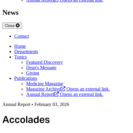
News
Close
Contact
Home
Departments
Topics
Featured Discovery
Dean's Message
Giving
Publications
Medicine Magazine
Magazine Archive
Opens an external link.
Annual Report
Opens an external link.
Annual Report
•
February 03, 2026
Accolades