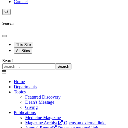
Contact
Search
This Site
All Sites
Search
Search
Home
Departments
Topics
Featured Discovery
Dean's Message
Giving
Publications
Medicine Magazine
Magazine Archive
Opens an external link.
Annual Report
Opens an external link.