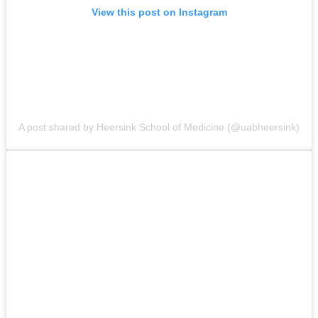
View this post on Instagram
A post shared by Heersink School of Medicine (@uabheersink)