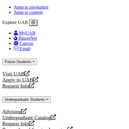
Jump to navigation
Jump to content
Explore UAB
MyUAB
BlazerNet
Canvas
Email
Future Students
Visit UAB
opens
Apply to UAB
a
opens
Request Info
new
a
opens
website
new
a
Undergraduate Students
website
new
website
Advising
opens
Undergraduate Catalog
a
opens
Request Info
new
a
opens