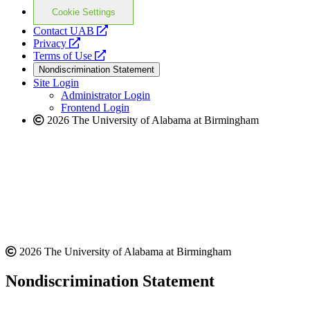
Cookie Settings
opens
Contact UAB
opens
a
Privacy
a
opens
new
Terms of Use
new
a
website
Nondiscrimination Statement
website
new
Site Login
website
Administrator Login
Frontend Login
2026 The University of Alabama at Birmingham
2026 The University of Alabama at Birmingham
Nondiscrimination Statement