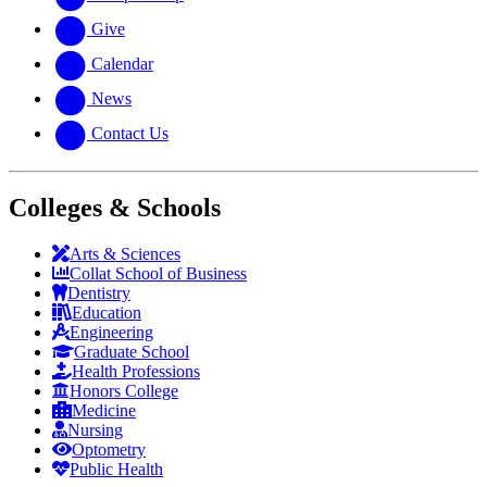
Give
Calendar
News
Contact Us
Colleges & Schools
Arts
&
Sciences
Collat School
of Business
Dentistry
Education
Engineering
Graduate School
Health Professions
Honors College
Medicine
Nursing
Optometry
Public Health