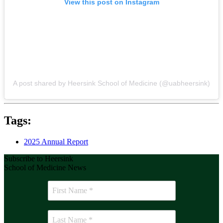
View this post on Instagram
A post shared by Heersink School of Medicine (@uabheersink)
Tags:
2025 Annual Report
Subscribe to Heersink
School of Medicine News