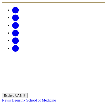
Explore UAB
News
Heersink School of Medicine