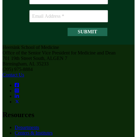
Heersink School of Medicine
Office of the Senior Vice President for Medicine and Dean
701 19th Street South, ALGEN 7
Birmingham, AL 35233
(205) 975-8884
Contact Us
Resources
Departments
Centers & Institutes