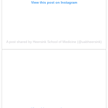
View this post on Instagram
A post shared by Heersink School of Medicine (@uabheersink)