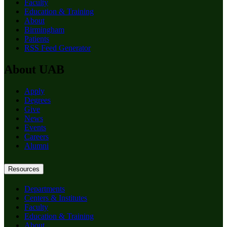
Faculty
Education & Training
About
Birmingham
Patients
RSS Feed Generator
About UAB
Apply
Degrees
Give
News
Events
Careers
Alumni
Resources
Departments
Centers & Institutes
Faculty
Education & Training
About