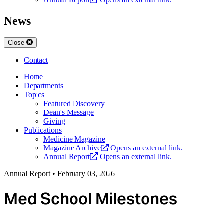
News
Close
Contact
Home
Departments
Topics
Featured Discovery
Dean's Message
Giving
Publications
Medicine Magazine
Magazine Archive
Opens an external link.
Annual Report
Opens an external link.
Annual Report
•
February 03, 2026
Med School Milestones