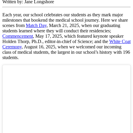
Written by: Jane Longshore
Each year, our school celebrates our students as they mark major
milestones that bookend the medical school journey. Here we share
scenes from
Match Day
, March 21, 2025, when our graduating
students learned where they will conduct their residencies;
Commencement
, May 17, 2025, which featured keynote speaker
Holden Thorp, Ph.D., editor-in-chief of Science; and the
White Coat
Ceremony
, August 16, 2025, when we welcomed our incoming
class of medical students, the largest in our school’s history with 196
students.