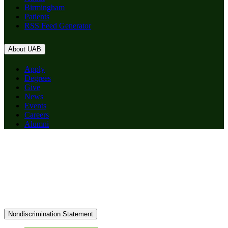
Birmingham
Patients
RSS Feed Generator
About UAB
Apply
Degrees
Give
News
Events
Careers
Alumni
Nondiscrimination Statement