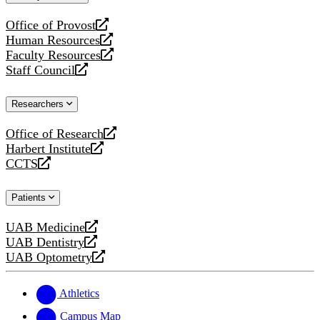
website
Office of Provost
opens
Human Resources
a
opens
Faculty Resources
new
a
opens
Staff Council
website
new
a
opens
website
new
a
Researchers
website
new
website
Office of Research
opens
Harbert Institute
a
opens
CCTS
new
a
opens
website
new
a
Patients
website
new
website
UAB Medicine
opens
UAB Dentistry
a
opens
UAB Optometry
new
a
opens
website
new
a
website
new
Athletics
website
Campus Map