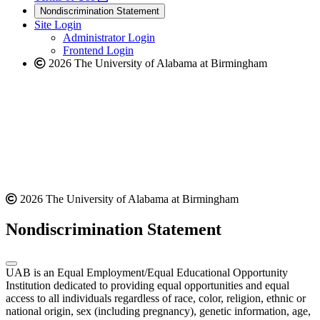
new
a
website
Nondiscrimination Statement
website
new
Site Login
website
Administrator Login
Frontend Login
2026 The University of Alabama at Birmingham
2026 The University of Alabama at Birmingham
Nondiscrimination Statement
UAB is an Equal Employment/Equal Educational Opportunity
Institution dedicated to providing equal opportunities and equal
access to all individuals regardless of race, color, religion, ethnic or
national origin, sex (including pregnancy), genetic information, age,