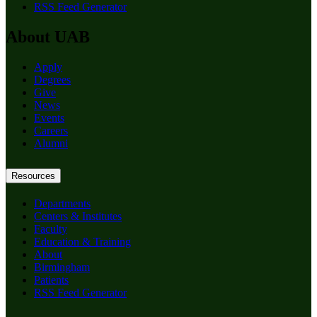
RSS Feed Generator
About UAB
Apply
Degrees
Give
News
Events
Careers
Alumni
Resources
Departments
Centers & Institutes
Faculty
Education & Training
About
Birmingham
Patients
RSS Feed Generator