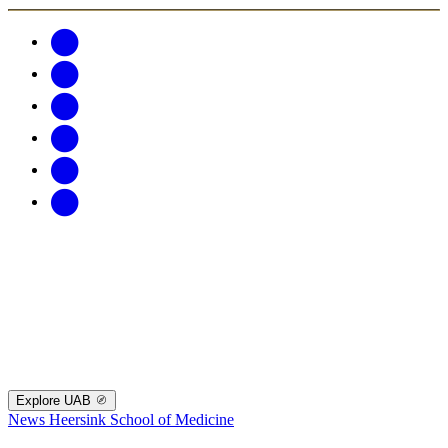
Explore UAB
News
Heersink School of Medicine