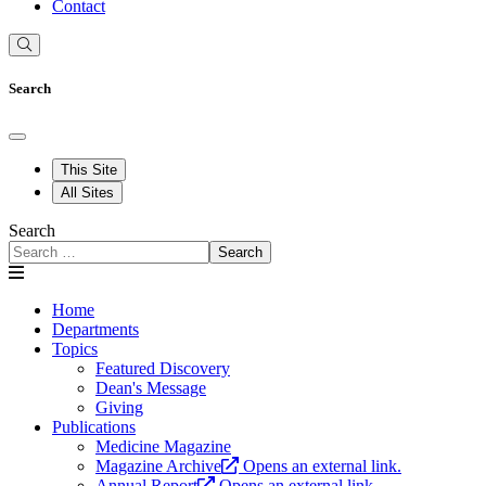
Contact
Search
This Site
All Sites
Search
Search
Home
Departments
Topics
Featured Discovery
Dean's Message
Giving
Publications
Medicine Magazine
Magazine Archive
Opens an external link.
Annual Report
Opens an external link.