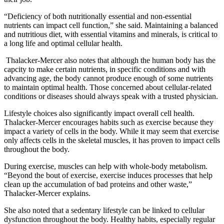
“Deficiency of both nutritionally essential and non-essential
nutrients can impact cell function,” she said. Maintaining a balanced
and nutritious diet, with essential vitamins and minerals, is critical to
a long life and optimal cellular health.
Thalacker-Mercer also notes that although the human body has the
capcity to make certain nutrients, in specific conditions and with
advancing age, the body cannot produce enough of some nutrients
to maintain optimal health. Those concerned about cellular-related
conditions or diseases should always speak with a trusted physician.
Lifestyle choices also significantly impact overall cell health.
Thalacker-Mercer encourages habits such as exercise because they
impact a variety of cells in the body. While it may seem that exercise
only affects cells in the skeletal muscles, it has proven to impact cells
throughout the body.
During exercise, muscles can help with whole-body metabolism.
“Beyond the bout of exercise, exercise induces processes that help
clean up the accumulation of bad proteins and other waste,”
Thalacker-Mercer explains.
She also noted that a sedentary lifestyle can be linked to cellular
dysfunction throughout the body. Healthy habits, especially regular