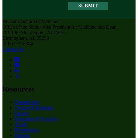
Heersink School of Medicine
Office of the Senior Vice President for Medicine and Dean
701 19th Street South, ALGEN 7
Birmingham, AL 35233
(205) 975-8884
Contact Us
Resources
Departments
Centers & Institutes
Faculty
Education & Training
About
Birmingham
Patients