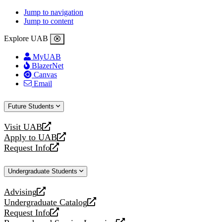
Jump to navigation
Jump to content
Explore UAB
MyUAB
BlazerNet
Canvas
Email
Future Students
Visit UAB
opens
Apply to UAB
a
opens
Request Info
new
a
opens
website
new
a
Undergraduate Students
website
new
website
Advising
opens
Undergraduate Catalog
a
opens
Request Info
new
a
opens