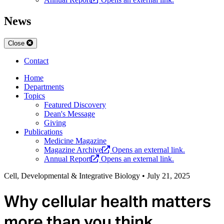
News
Close
Contact
Home
Departments
Topics
Featured Discovery
Dean's Message
Giving
Publications
Medicine Magazine
Magazine Archive
Opens an external link.
Annual Report
Opens an external link.
Cell, Developmental & Integrative Biology
•
July 21, 2025
Why cellular health matters
more than you think