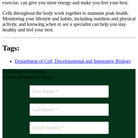
exercise, can give you more energy and make you feel your best.
Cells throughout the body work together to maintain peak health.
Monitoring your lifestyle and habits, including nutrition and physical
activity, and knowing when to see a specialist can help you stay
healthy and feel your best.
Tags:
Department of Cell, Developmental and Integrative Biology
Subscribe to Heersink
School of Medicine News