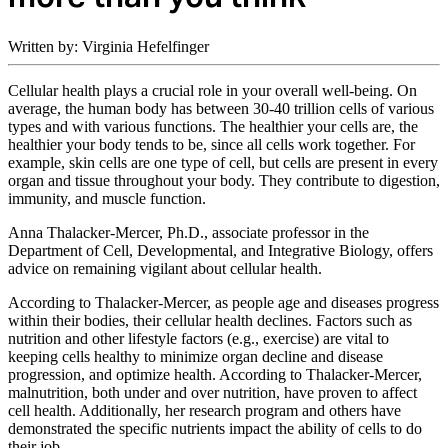
Written by: Virginia Hefelfinger
Cellular health plays a crucial role in your overall well-being. On
average, the human body has between 30-40 trillion cells of various
types and with various functions. The healthier your cells are, the
healthier your body tends to be, since all cells work together. For
example, skin cells are one type of cell, but cells are present in every
organ and tissue throughout your body. They contribute to digestion,
immunity, and muscle function.
Anna Thalacker-Mercer, Ph.D., associate professor in the
Department of Cell, Developmental, and Integrative Biology, offers
advice on remaining vigilant about cellular health.
According to Thalacker-Mercer, as people age and diseases progress
within their bodies, their cellular health declines. Factors such as
nutrition and other lifestyle factors (e.g., exercise) are vital to
keeping cells healthy to minimize organ decline and disease
progression, and optimize health. According to Thalacker-Mercer,
malnutrition, both under and over nutrition, have proven to affect
cell health. Additionally, her research program and others have
demonstrated the specific nutrients impact the ability of cells to do
their job.