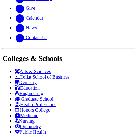
Give
Calendar
News
Contact Us
Colleges & Schools
Arts
&
Sciences
Collat School
of Business
Dentistry
Education
Engineering
Graduate School
Health Professions
Honors College
Medicine
Nursing
Optometry
Public Health