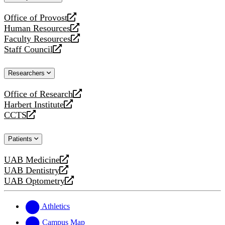
website
Office of Provost
opens
Human Resources
a
opens
Faculty Resources
new
a
opens
Staff Council
website
new
a
opens
website
new
a
Researchers
website
new
website
Office of Research
opens
Harbert Institute
a
opens
CCTS
new
a
opens
website
new
a
Patients
website
new
website
UAB Medicine
opens
UAB Dentistry
a
opens
UAB Optometry
new
a
opens
website
new
a
website
new
Athletics
website
Campus Map