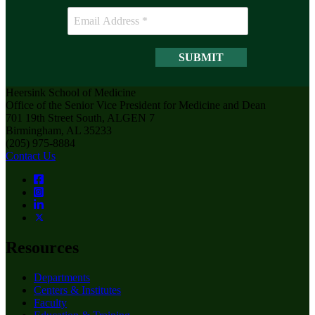
Heersink School of Medicine
Office of the Senior Vice President for Medicine and Dean
701 19th Street South, ALGEN 7
Birmingham, AL 35233
(205) 975-8884
Contact Us
Resources
Departments
Centers & Institutes
Faculty