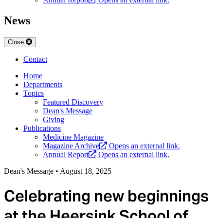
News
Close
Contact
Home
Departments
Topics
Featured Discovery
Dean's Message
Giving
Publications
Medicine Magazine
Magazine Archive
Opens an external link.
Annual Report
Opens an external link.
Dean's Message
•
August 18, 2025
Celebrating new beginnings
at the Heersink School of