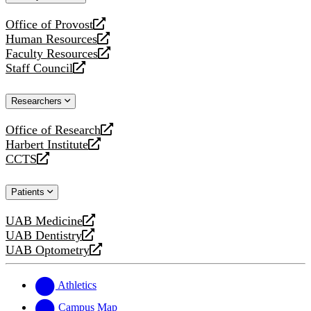
website
Office of Provost
opens
Human Resources
a
opens
Faculty Resources
new
a
opens
Staff Council
website
new
a
opens
website
new
a
Researchers
website
new
website
Office of Research
opens
Harbert Institute
a
opens
CCTS
new
a
opens
website
new
a
Patients
website
new
website
UAB Medicine
opens
UAB Dentistry
a
opens
UAB Optometry
new
a
opens
website
new
a
website
new
Athletics
website
Campus Map