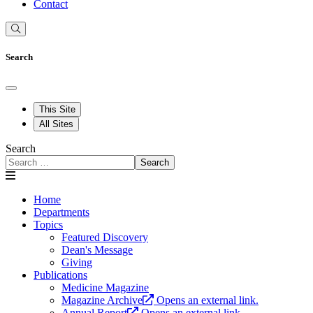
Contact
Search
This Site
All Sites
Search
Search
Home
Departments
Topics
Featured Discovery
Dean's Message
Giving
Publications
Medicine Magazine
Magazine Archive
Opens an external link.
Annual Report
Opens an external link.