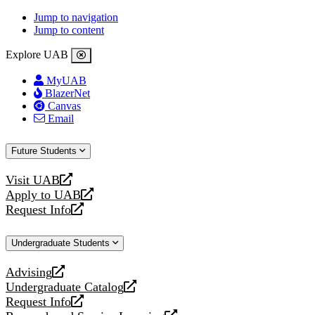
Jump to navigation
Jump to content
Explore UAB
MyUAB
BlazerNet
Canvas
Email
Future Students
Visit UAB
opens
Apply to UAB
a
opens
Request Info
new
a
opens
website
new
a
Undergraduate Students
website
new
website
Advising
opens
Undergraduate Catalog
a
opens
Request Info
new
a
opens