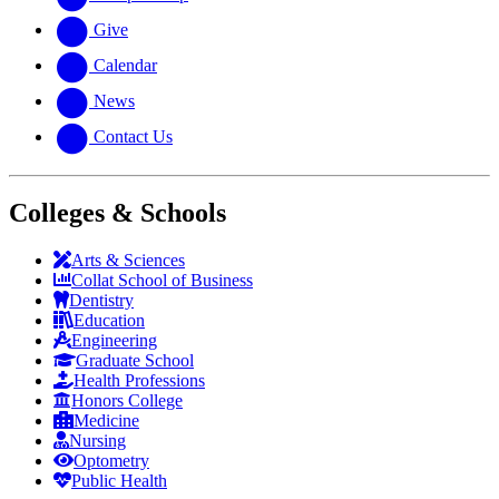
Give
Calendar
News
Contact Us
Colleges & Schools
Arts
&
Sciences
Collat School
of Business
Dentistry
Education
Engineering
Graduate School
Health Professions
Honors College
Medicine
Nursing
Optometry
Public Health