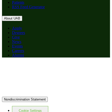
Patients
RSS Feed Generator
About UAB
Apply
Degrees
Give
News
Events
Careers
Alumni
Nondiscrimination Statement
Cookie Settings