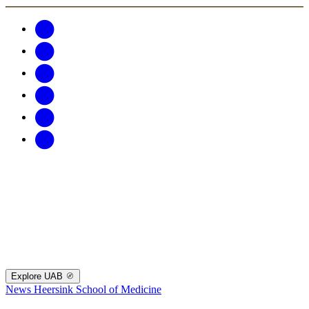
Explore UAB
News
Heersink School of Medicine