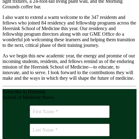
light fixtures, a 24-foot-tall living plant wall, and the Morning
Grounds coffee bar.
I also want to extend a warm welcome to the 347 residents and
fellows who joined 84 residency and fellowship programs across the
Heersink School of Medicine this year. Our residency and
fellowship program directors along with our GME Office do a
wonderful job welcoming these learners and helping them transition
to the next, critical phase of their training journey.
As we begin this new academic year, the energy and promise of our
incoming students, residents, and fellows remind us of the enduring
mission of the Heersink School of Medicine—to educate, to
innovate, and to serve. I look forward to the contributions they will
make and the ways in which they will shape the future of medicine.
Subscribe to Heersink
School of Medicine News