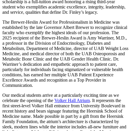
scholarship is a full-tuition award honoring a rising third-year
student who exemplifies academic excellence, integrity, leadership,
and service, qualities that define Dr. Finley’s legacy.
The Brewer-Heslin Award for Professionalism in Medicine was
established by the late Governor Albert Brewer to recognize clinical
faculty who exemplify the highest ideals of our profession. The
2025 recipient of the Brewer-Heslin Award is Amy Warriner, M.D.,
a professor in the Division of Endocrinology, Diabetes and
Metabolism, Department of Medicine, director of UAB Weight Loss
Medicine, and medical director of both the UAB Osteoporosis and
Metabolic Bone Clinic and the UAB Gender Health Clinic. Dr.
Warriner’s dedication and empathetic approach to patient care,
particularly for individuals facing stigmatized or vulnerable health
conditions, has earned her multiple UAB Patient Experience
Excellence Awards and recognition as a Top Provider in
Communication.
Our medical students arrive at a particularly exciting time as we
celebrate the opening of the
Volker Hall Atrium
. It represents the
first street-level Volker Hall entrance from University Boulevard in
recent history and bears signage featuring the Heersink School of
Medicine name. Made possible in part by a gift from the Heersink
Family Foundation, the atrium’s architecture is characterized by
sleek, modern lines while the interior includes all-new furniture and