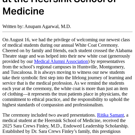
Medicine
Written by: Anupam Agarwal, M.D.
On August 16, we had the privilege of welcoming our newest class
of medical students during our annual White Coat Ceremony.
Cheered on by family and friends, each student crossed the Alabama
Theatre stage and was helped into their new white coat (generously
provided by our
Medical Alumni Association
) by representatives
from the school’s regional campuses in Huntsville, Montgomery,
and Tuscaloosa. It is always moving to witness our new students
take their symbolic first step into the lifelong journey of learning and
service that is the medical profession. As we remind the students
each year at the ceremony, the white coat is more than just an item
of clothing—it represents the trust patients place in physicians, the
commitment to ethical practice, and the responsibility to uphold the
highest standards of compassion and professionalism.
The ceremony included two award presentations.
Ritika Samant
, a
medical student at the Heersink School of Medicine, received the
2025 Sara Crews Finley, M.D., Endowed Leadership Scholarship.
Established by Dr. Sara Crews Finley’s family, this prestigious