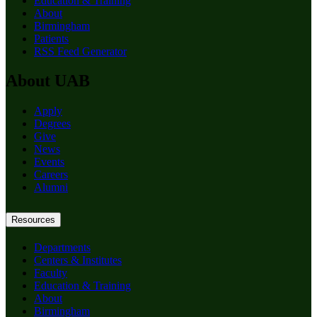
Education & Training
About
Birmingham
Patients
RSS Feed Generator
About UAB
Apply
Degrees
Give
News
Events
Careers
Alumni
Resources
Departments
Centers & Institutes
Faculty
Education & Training
About
Birmingham