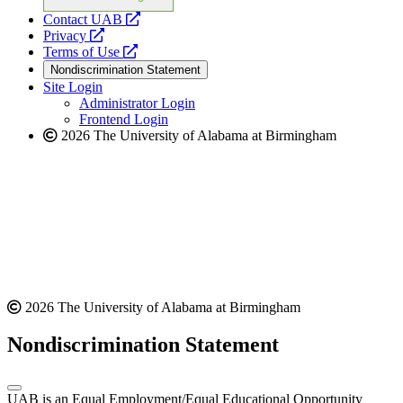
opens
Contact UAB
opens
a
Privacy
a
opens
new
Terms of Use
new
a
website
Nondiscrimination Statement
website
new
Site Login
website
Administrator Login
Frontend Login
2026 The University of Alabama at Birmingham
2026 The University of Alabama at Birmingham
Nondiscrimination Statement
UAB is an Equal Employment/Equal Educational Opportunity