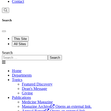
Contact
Search
This Site
All Sites
Search
Search
Home
Departments
Topics
Featured Discovery
Dean's Message
Giving
Publications
Medicine Magazine
Magazine Archive
Opens an external link.
Annual Report
Opens an external link.