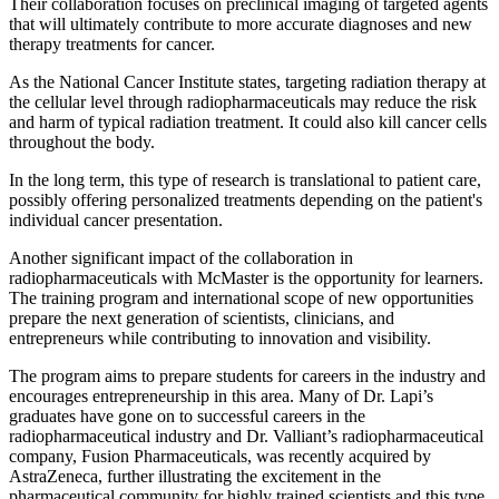
Their collaboration focuses on preclinical imaging of targeted agents
that will ultimately contribute to more accurate diagnoses and new
therapy treatments for cancer.
As the National Cancer Institute states, targeting radiation therapy at
the cellular level through radiopharmaceuticals may reduce the risk
and harm of typical radiation treatment. It could also kill cancer cells
throughout the body.
In the long term, this type of research is translational to patient care,
possibly offering personalized treatments depending on the patient's
individual cancer presentation.
Another significant impact of the collaboration in
radiopharmaceuticals with McMaster is the opportunity for learners.
The training program and international scope of new opportunities
prepare the next generation of scientists, clinicians, and
entrepreneurs while contributing to innovation and visibility.
The program aims to prepare students for careers in the industry and
encourages entrepreneurship in this area. Many of Dr. Lapi’s
graduates have gone on to successful careers in the
radiopharmaceutical industry and Dr. Valliant’s radiopharmaceutical
company, Fusion Pharmaceuticals, was recently acquired by
AstraZeneca, further illustrating the excitement in the
pharmaceutical community for highly trained scientists and this type