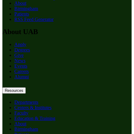
About
Birmingham
Patients
RSS Feed Generator
About UAB
Apply
Degrees
Give
News
Events
Careers
Alumni
Resources
Departments
Centers & Institutes
Faculty
Education & Training
About
Birmingham