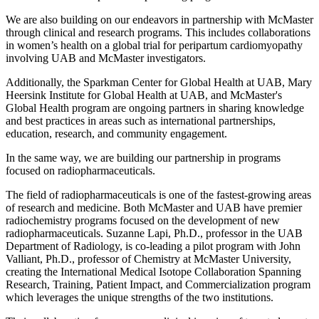
We are also building on our endeavors in partnership with McMaster
through clinical and research programs. This includes collaborations
in women’s health on a global trial for peripartum cardiomyopathy
involving UAB and McMaster investigators.
Additionally, the Sparkman Center for Global Health at UAB, Mary
Heersink Institute for Global Health at UAB, and McMaster's
Global Health program are ongoing partners in sharing knowledge
and best practices in areas such as international partnerships,
education, research, and community engagement.
In the same way, we are building our partnership in programs
focused on radiopharmaceuticals.
The field of radiopharmaceuticals is one of the fastest-growing areas
of research and medicine. Both McMaster and UAB have premier
radiochemistry programs focused on the development of new
radiopharmaceuticals. Suzanne Lapi, Ph.D., professor in the UAB
Department of Radiology, is co-leading a pilot program with John
Valliant, Ph.D., professor of Chemistry at McMaster University,
creating the International Medical Isotope Collaboration Spanning
Research, Training, Patient Impact, and Commercialization program
which leverages the unique strengths of the two institutions.