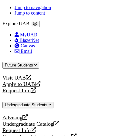
Jump to navigation
Jump to content
Explore UAB
MyUAB
BlazerNet
Canvas
Email
Future Students
Visit UAB
opens
Apply to UAB
a
opens
Request Info
new
a
opens
website
new
a
Undergraduate Students
website
new
website
Advising
opens
Undergraduate Catalog
a
opens
Request Info
new
a
opens