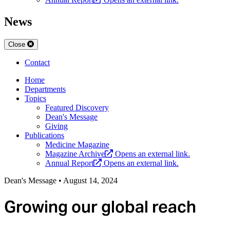
News
Close
Contact
Home
Departments
Topics
Featured Discovery
Dean's Message
Giving
Publications
Medicine Magazine
Magazine Archive
Opens an external link.
Annual Report
Opens an external link.
Dean's Message
•
August 14, 2024
Growing our global reach