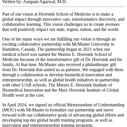
Written by: Anupam Agarwal, M.D.
Part of our vision at Heersink School of Medicine is to make a
global impact through innovative care, transformative discovery, and
collaborative learning. This vision challenges us to create avenues
that will positively impact our state, region, nation, and the world.
One of the many ways we are fulfilling our vision is through an
exciting collaborative partnership with McMaster University in
Hamilton, Canada. The partnership began in 2021 when our
medical school was named the Marnix E. Heersink School of
Medicine because of the transformative gift of Dr. Heersink and his
family. At that time, McMaster also received a philanthropic gift
from Dr. Heersink that united us as partners. We engaged with them
through a collaboration to develop biomedical innovation and
entrepreneurship, as well as global health initiatives in partnership
with other UAB schools. The Marnix E. Heersink Institute of
Biomedical Innovation and the Mary Heersink Institute of Global
Health were at the core.
In April 2024, we signed an official Memorandum of Understanding
(MOU) with McMaster to formalize our partnership and move
forward with our collaborative goals of advancing global efforts and
developing top-tier global health training programs, as well as
innovation and entrepreneurship training programs.