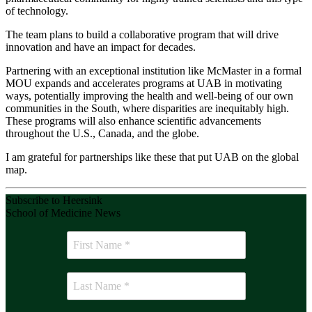
of technology.
The team plans to build a collaborative program that will drive
innovation and have an impact for decades.
Partnering with an exceptional institution like McMaster in a formal
MOU expands and accelerates programs at UAB in motivating
ways, potentially improving the health and well-being of our own
communities in the South, where disparities are inequitably high.
These programs will also enhance scientific advancements
throughout the U.S., Canada, and the globe.
I am grateful for partnerships like these that put UAB on the global
map.
Subscribe to Heersink
School of Medicine News