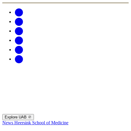
Explore UAB
News
Heersink School of Medicine