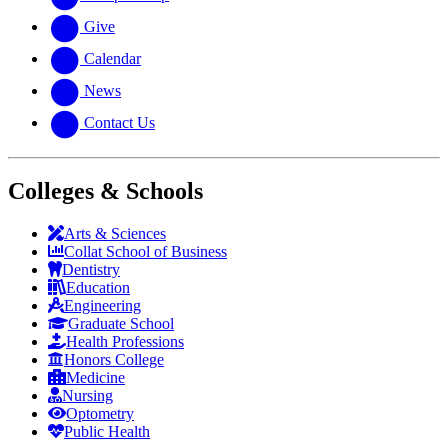
Give
Calendar
News
Contact Us
Colleges & Schools
Arts
&
Sciences
Collat School
of Business
Dentistry
Education
Engineering
Graduate School
Health Professions
Honors College
Medicine
Nursing
Optometry
Public Health