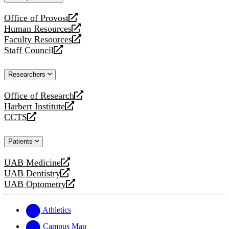
website
Office of Provost
opens
Human Resources
a
opens
Faculty Resources
new
a
opens
Staff Council
website
new
a
opens
website
new
a
Researchers
website
new
website
Office of Research
opens
Harbert Institute
a
opens
CCTS
new
a
opens
website
new
a
Patients
website
new
website
UAB Medicine
opens
UAB Dentistry
a
opens
UAB Optometry
new
a
opens
website
new
a
website
new
Athletics
website
Campus Map