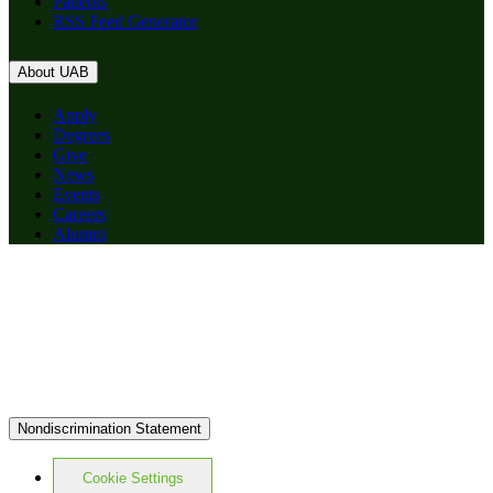
Patients
RSS Feed Generator
About UAB
Apply
Degrees
Give
News
Events
Careers
Alumni
Nondiscrimination Statement
Cookie Settings