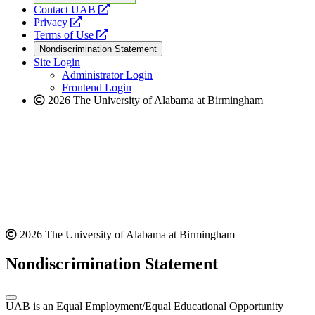
opens
Contact UAB
opens
a
Privacy
a
opens
new
Terms of Use
new
a
website
Nondiscrimination Statement
website
new
Site Login
website
Administrator Login
Frontend Login
2026 The University of Alabama at Birmingham
2026 The University of Alabama at Birmingham
Nondiscrimination Statement
UAB is an Equal Employment/Equal Educational Opportunity