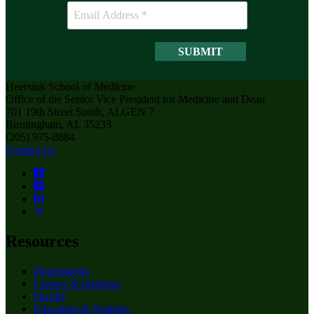
Heersink School of Medicine
Office of the Senior Vice President for Medicine and Dean
701 19th Street South, ALGEN 7
Birmingham, AL 35233
(205) 975-8884
Contact Us
Resources
Departments
Centers & Institutes
Faculty
Education & Training