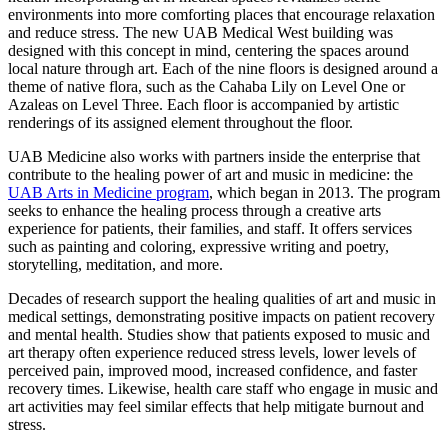
environments into more comforting places that encourage relaxation
and reduce stress. The new UAB Medical West building was
designed with this concept in mind, centering the spaces around
local nature through art. Each of the nine floors is designed around a
theme of native flora, such as the Cahaba Lily on Level One or
Azaleas on Level Three. Each floor is accompanied by artistic
renderings of its assigned element throughout the floor.
UAB Medicine also works with partners inside the enterprise that
contribute to the healing power of art and music in medicine: the
UAB Arts in Medicine program
, which began in 2013. The program
seeks to enhance the healing process through a creative arts
experience for patients, their families, and staff. It offers services
such as painting and coloring, expressive writing and poetry,
storytelling, meditation, and more.
Decades of research support the healing qualities of art and music in
medical settings, demonstrating positive impacts on patient recovery
and mental health. Studies show that patients exposed to music and
art therapy often experience reduced stress levels, lower levels of
perceived pain, improved mood, increased confidence, and faster
recovery times. Likewise, health care staff who engage in music and
art activities may feel similar effects that help mitigate burnout and
stress.