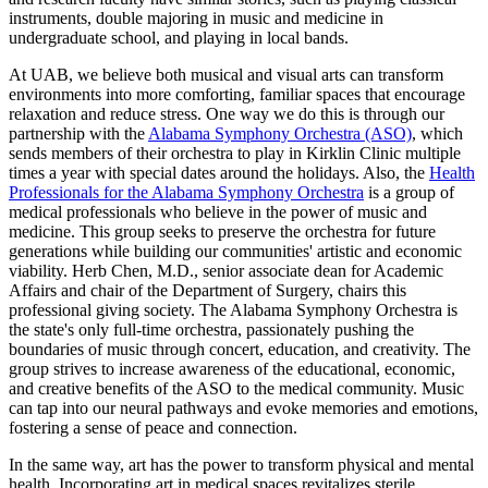
instruments, double majoring in music and medicine in
undergraduate school, and playing in local bands.
At UAB, we believe both musical and visual arts can transform
environments into more comforting, familiar spaces that encourage
relaxation and reduce stress. One way we do this is through our
partnership with the
Alabama Symphony Orchestra (ASO)
, which
sends members of their orchestra to play in Kirklin Clinic multiple
times a year with special dates around the holidays. Also, the
Health
Professionals for the Alabama Symphony Orchestra
is a group of
medical professionals who believe in the power of music and
medicine. This group seeks to preserve the orchestra for future
generations while building our communities' artistic and economic
viability. Herb Chen, M.D., senior associate dean for Academic
Affairs and chair of the Department of Surgery, chairs this
professional giving society. The Alabama Symphony Orchestra is
the state's only full-time orchestra, passionately pushing the
boundaries of music through concert, education, and creativity. The
group strives to increase awareness of the educational, economic,
and creative benefits of the ASO to the medical community. Music
can tap into our neural pathways and evoke memories and emotions,
fostering a sense of peace and connection.
In the same way, art has the power to transform physical and mental
health. Incorporating art in medical spaces revitalizes sterile