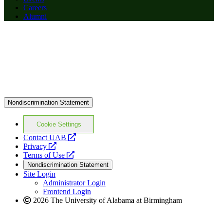
Careers
Alumni
Nondiscrimination Statement
Cookie Settings
opens
Contact UAB
opens
a
Privacy
a
opens
new
Terms of Use
new
a
website
Nondiscrimination Statement
website
new
Site Login
website
Administrator Login
Frontend Login
2026 The University of Alabama at Birmingham