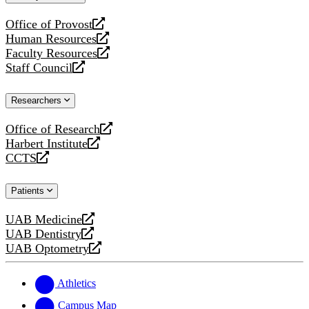
website
Office of Provost
opens
Human Resources
a
opens
Faculty Resources
new
a
opens
Staff Council
website
new
a
opens
website
new
a
Researchers
website
new
website
Office of Research
opens
Harbert Institute
a
opens
CCTS
new
a
opens
website
new
a
Patients
website
new
website
UAB Medicine
opens
UAB Dentistry
a
opens
UAB Optometry
new
a
opens
website
new
a
website
new
Athletics
website
Campus Map