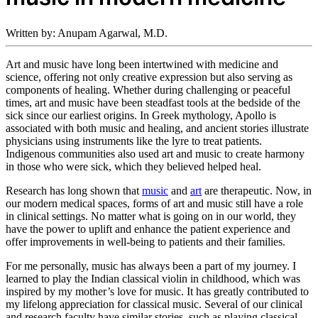
Written by: Anupam Agarwal, M.D.
Art and music have long been intertwined with medicine and
science, offering not only creative expression but also serving as
components of healing. Whether during challenging or peaceful
times, art and music have been steadfast tools at the bedside of the
sick since our earliest origins. In Greek mythology, Apollo is
associated with both music and healing, and ancient stories illustrate
physicians using instruments like the lyre to treat patients.
Indigenous communities also used art and music to create harmony
in those who were sick, which they believed helped heal.
Research has long shown that
music
and
art
are therapeutic. Now, in
our modern medical spaces, forms of art and music still have a role
in clinical settings. No matter what is going on in our world, they
have the power to uplift and enhance the patient experience and
offer improvements in well-being to patients and their families.
For me personally, music has always been a part of my journey. I
learned to play the Indian classical violin in childhood, which was
inspired by my mother’s love for music. It has greatly contributed to
my lifelong appreciation for classical music. Several of our clinical
and research faculty have similar stories, such as playing classical