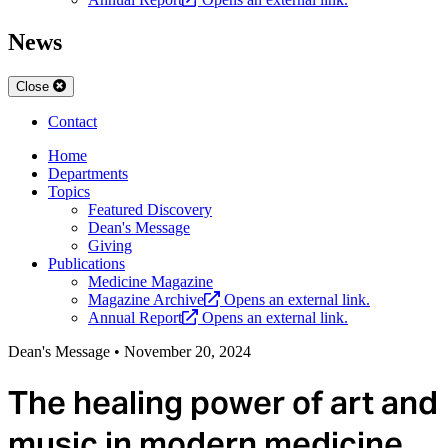
News
Close
Contact
Home
Departments
Topics
Featured Discovery
Dean's Message
Giving
Publications
Medicine Magazine
Magazine Archive
Opens an external link.
Annual Report
Opens an external link.
Dean's Message
•
November 20, 2024
The healing power of art and
music in modern medicine