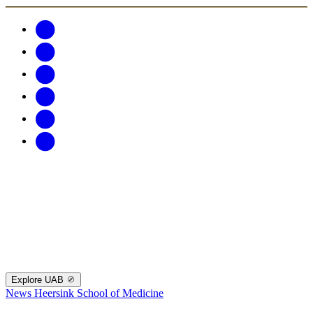
Explore UAB
News
Heersink School of Medicine