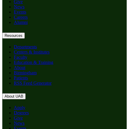
Give
News
Events
Careers
Alumni
Resources
Departments
Centers & Institutes
Faculty
Education & Training
About
Birmingham
Patients
RSS Feed Generator
About UAB
Apply
Degrees
Give
News
Events