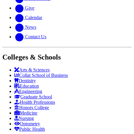
Give
Calendar
News
Contact Us
Colleges & Schools
Arts
&
Sciences
Collat School
of Business
Dentistry
Education
Engineering
Graduate School
Health Professions
Honors College
Medicine
Nursing
Optometry
Public Health