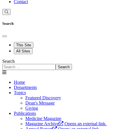
Contact
Search
This Site
All Sites
Search
Search
Home
Departments
Topics
Featured Discovery
Dean's Message
Giving
Publications
Medicine Magazine
Magazine Archive
Opens an external link.
Annual Report
Opens an external link.