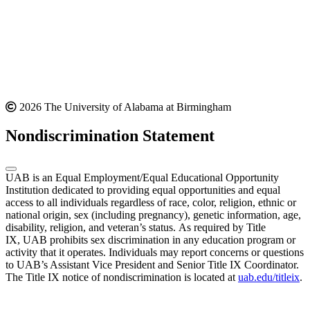
2026 The University of Alabama at Birmingham
Nondiscrimination Statement
UAB is an Equal Employment/Equal Educational Opportunity
Institution dedicated to providing equal opportunities and equal
access to all individuals regardless of race, color, religion, ethnic or
national origin, sex (including pregnancy), genetic information, age,
disability, religion, and veteran’s status. As required by Title
IX, UAB prohibits sex discrimination in any education program or
activity that it operates. Individuals may report concerns or questions
to UAB’s Assistant Vice President and Senior Title IX Coordinator.
The Title IX notice of nondiscrimination is located at
uab.edu/titleix
.