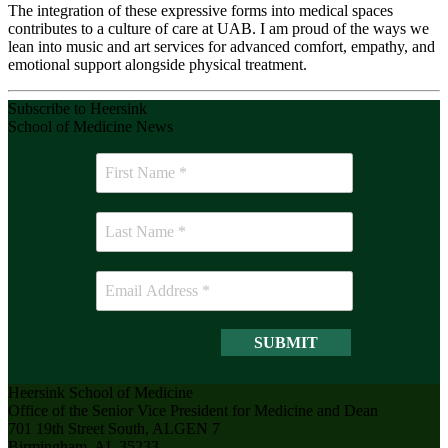
The integration of these expressive forms into medical spaces
contributes to a culture of care at UAB. I am proud of the ways we
lean into music and art services for advanced comfort, empathy, and
emotional support alongside physical treatment.
Subscribe to Heersink
School of Medicine News
Heersink School of Medicine
Office of the Senior Vice President for Medicine and Dean
701 19th Street South, ALGEN 7
Birmingham, AL 35233