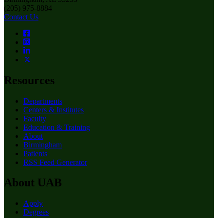
(205) 975-8884
Contact Us
Resources
Departments
Centers & Institutes
Faculty
Education & Training
About
Birmingham
Patients
RSS Feed Generator
About UAB
Apply
Degrees