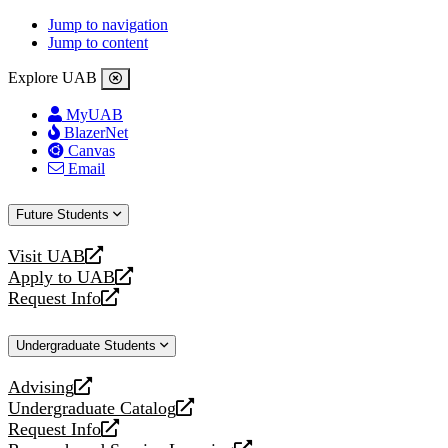
Jump to navigation
Jump to content
Explore UAB
MyUAB
BlazerNet
Canvas
Email
Future Students
Visit UAB
opens
Apply to UAB
a
opens
Request Info
new
a
opens
website
new
a
Undergraduate Students
website
new
website
Advising
opens
Undergraduate Catalog
a
opens
Request Info
new
a
opens