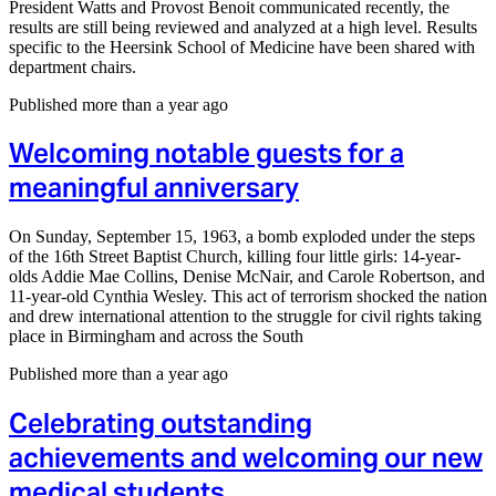
President Watts and Provost Benoit communicated recently, the
results are still being reviewed and analyzed at a high level. Results
specific to the Heersink School of Medicine have been shared with
department chairs.
Published more than a year ago
Welcoming notable guests for a
meaningful anniversary
On Sunday, September 15, 1963, a bomb exploded under the steps
of the 16th Street Baptist Church, killing four little girls: 14-year-
olds Addie Mae Collins, Denise McNair, and Carole Robertson, and
11-year-old Cynthia Wesley. This act of terrorism shocked the nation
and drew international attention to the struggle for civil rights taking
place in Birmingham and across the South
Published more than a year ago
Celebrating outstanding
achievements and welcoming our new
medical students