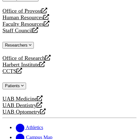
website
Office of Provost
opens
Human Resources
a
opens
Faculty Resources
new
a
opens
Staff Council
website
new
a
opens
website
new
a
Researchers
website
new
website
Office of Research
opens
Harbert Institute
a
opens
CCTS
new
a
opens
website
new
a
Patients
website
new
website
UAB Medicine
opens
UAB Dentistry
a
opens
UAB Optometry
new
a
opens
website
new
a
website
new
Athletics
website
Campus Map