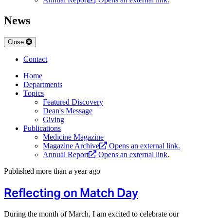
News
Close
Contact
Home
Departments
Topics
Featured Discovery
Dean's Message
Giving
Publications
Medicine Magazine
Magazine Archive
Opens an external link.
Annual Report
Opens an external link.
Published more than a year ago
Reflecting on Match Day
During the month of March, I am excited to celebrate our