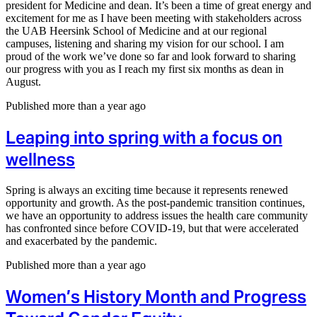
president for Medicine and dean. It’s been a time of great energy and
excitement for me as I have been meeting with stakeholders across
the UAB Heersink School of Medicine and at our regional
campuses, listening and sharing my vision for our school. I am
proud of the work we’ve done so far and look forward to sharing
our progress with you as I reach my first six months as dean in
August.
Published more than a year ago
Leaping into spring with a focus on
wellness
Spring is always an exciting time because it represents renewed
opportunity and growth. As the post-pandemic transition continues,
we have an opportunity to address issues the health care community
has confronted since before COVID-19, but that were accelerated
and exacerbated by the pandemic.
Published more than a year ago
Women’s History Month and Progress