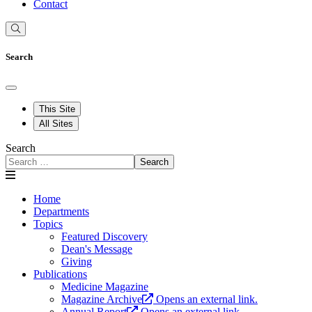
Contact
Search
This Site
All Sites
Search
Search
Home
Departments
Topics
Featured Discovery
Dean's Message
Giving
Publications
Medicine Magazine
Magazine Archive
Opens an external link.
Annual Report
Opens an external link.