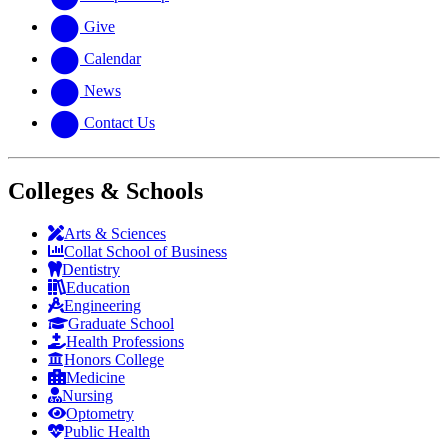
Give
Calendar
News
Contact Us
Colleges & Schools
Arts
&
Sciences
Collat School
of Business
Dentistry
Education
Engineering
Graduate School
Health Professions
Honors College
Medicine
Nursing
Optometry
Public Health