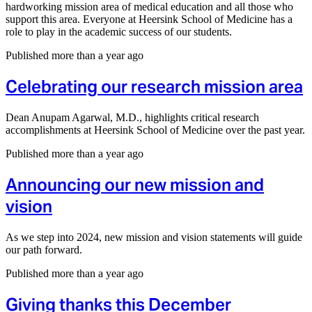
hardworking mission area of medical education and all those who
support this area. Everyone at Heersink School of Medicine has a
role to play in the academic success of our students.
Published more than a year ago
Celebrating our research mission area
Dean Anupam Agarwal, M.D., highlights critical research
accomplishments at Heersink School of Medicine over the past year.
Published more than a year ago
Announcing our new mission and
vision
As we step into 2024, new mission and vision statements will guide
our path forward.
Published more than a year ago
Giving thanks this December