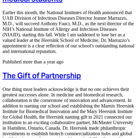
Earlier this month, the National Institutes of Health announced that
UAB Division of Infectious Diseases Director Jeanne Marrazzo,
M.D., will succeed Anthony Fauci, M.D., as the next director of the
NIH’s National Institute of Allergy and Infectious Diseases
(NIAID), starting this fall. While I am saddened to lose her as a
valued leader at the Heersink School of Medicine, Dr. Marrazzo’s
appointment is a clear reflection of our school’s outstanding national
and international reputation.
Published more than a year ago
The Gift of Partnership
One thing most leaders acknowledge is that no one achieves their
greatest successes alone. In medicine and biomedical research,
collaboration is the cornerstone of innovation and advancement. In
addition to naming our school and establishing the Marnix Heersink
Institute for Biomedical Innovation and the Mary Heersink Institute
for Global Health, the Heersink naming gift in 2021 connected our
institution to an exciting collaborative partner, McMaster University
in Hamilton, Ontario, Canada. Dr. Heersink made philanthropic
investments to establish biotech commercialization hubs and global