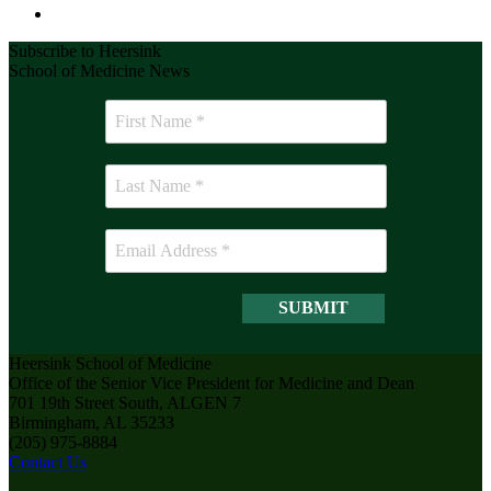
Subscribe to Heersink
School of Medicine News
Heersink School of Medicine
Office of the Senior Vice President for Medicine and Dean
701 19th Street South, ALGEN 7
Birmingham, AL 35233
(205) 975-8884
Contact Us