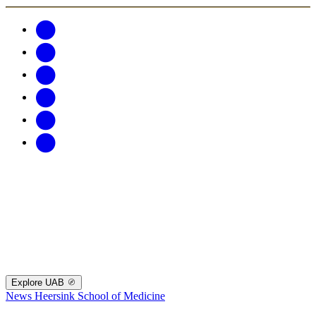
Explore UAB
News
Heersink School of Medicine