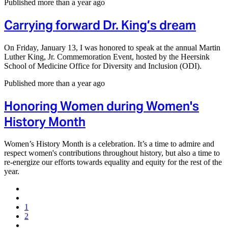
Published more than a year ago
Carrying forward Dr. King’s dream
On Friday, January 13, I was honored to speak at the annual Martin
Luther King, Jr. Commemoration Event, hosted by the Heersink
School of Medicine Office for Diversity and Inclusion (ODI).
Published more than a year ago
Honoring Women during Women's
History Month
Women’s History Month is a celebration. It’s a time to admire and
respect women's contributions throughout history, but also a time to
re-energize our efforts towards equality and equity for the rest of the
year.
1
2