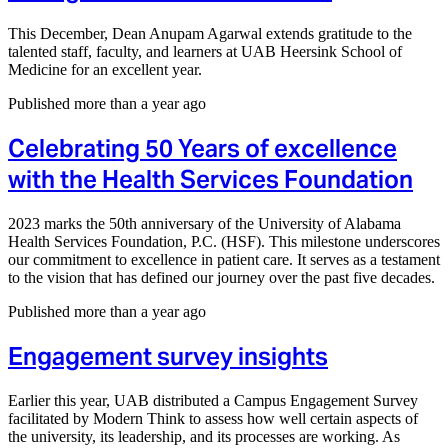
This December, Dean Anupam Agarwal extends gratitude to the
talented staff, faculty, and learners at UAB Heersink School of
Medicine for an excellent year.
Published more than a year ago
Celebrating 50 Years of excellence
with the Health Services Foundation
2023 marks the 50th anniversary of the University of Alabama
Health Services Foundation, P.C. (HSF). This milestone underscores
our commitment to excellence in patient care. It serves as a testament
to the vision that has defined our journey over the past five decades.
Published more than a year ago
Engagement survey insights
Earlier this year, UAB distributed a Campus Engagement Survey
facilitated by Modern Think to assess how well certain aspects of
the university, its leadership, and its processes are working. As