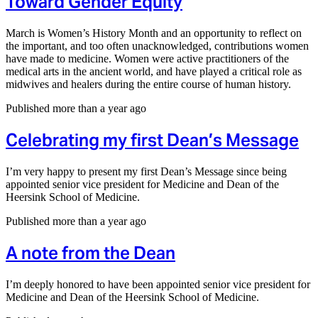
Toward Gender Equity
March is Women’s History Month and an opportunity to reflect on
the important, and too often unacknowledged, contributions women
have made to medicine. Women were active practitioners of the
medical arts in the ancient world, and have played a critical role as
midwives and healers during the entire course of human history.
Published more than a year ago
Celebrating my first Dean’s Message
I’m very happy to present my first Dean’s Message since being
appointed senior vice president for Medicine and Dean of the
Heersink School of Medicine.
Published more than a year ago
A note from the Dean
I’m deeply honored to have been appointed senior vice president for
Medicine and Dean of the Heersink School of Medicine.