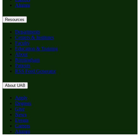
Alumni
Resources
Departments
Centers & Institutes
Faculty
Education & Training
About
Birmingham
Patients
RSS Feed Generator
About UAB
Apply
Degrees
Give
News
Events
Careers
Alumni