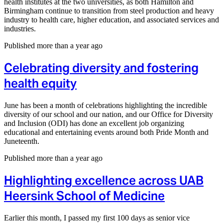
health institutes at the two universities, as both Hamilton and
Birmingham continue to transition from steel production and heavy
industry to health care, higher education, and associated services and
industries.
Published more than a year ago
Celebrating diversity and fostering
health equity
June has been a month of celebrations highlighting the incredible
diversity of our school and our nation, and our Office for Diversity
and Inclusion (ODI) has done an excellent job organizing
educational and entertaining events around both Pride Month and
Juneteenth.
Published more than a year ago
Highlighting excellence across UAB
Heersink School of Medicine
Earlier this month, I passed my first 100 days as senior vice