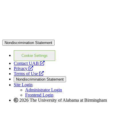
Nondiscrimination Statement
Cookie Settings
opens
Contact UAB
opens
a
Privacy
a
opens
new
Terms of Use
new
a
website
Nondiscrimination Statement
website
new
Site Login
website
Administrator Login
Frontend Login
2026 The University of Alabama at Birmingham