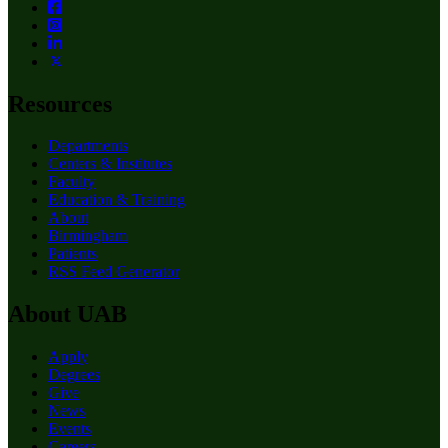
Resources
Departments
Centers & Institutes
Faculty
Education & Training
About
Birmingham
Patients
RSS Feed Generator
About UAB
Apply
Degrees
Give
News
Events
Careers