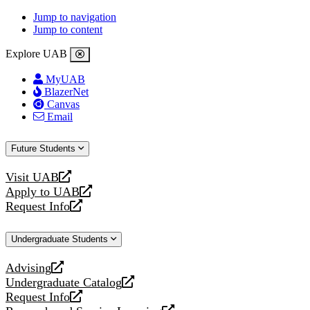
Jump to navigation
Jump to content
Explore UAB
MyUAB
BlazerNet
Canvas
Email
Future Students
Visit UAB
opens
Apply to UAB
a
opens
Request Info
new
a
opens
website
new
a
Undergraduate Students
website
new
website
Advising
opens
Undergraduate Catalog
a
opens
Request Info
new
a
opens