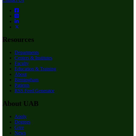
Contact Us
Resources
Departments
Centers & Institutes
Faculty
Education & Training
About
Birmingham
Patients
RSS Feed Generator
About UAB
Apply
Degrees
Give
News