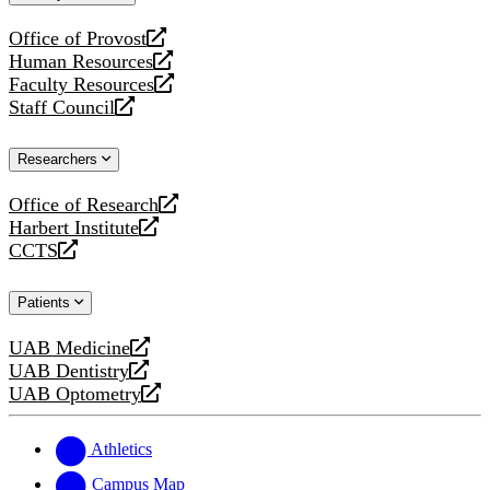
website
Office of Provost
opens
Human Resources
a
opens
Faculty Resources
new
a
opens
Staff Council
website
new
a
opens
website
new
a
Researchers
website
new
website
Office of Research
opens
Harbert Institute
a
opens
CCTS
new
a
opens
website
new
a
Patients
website
new
website
UAB Medicine
opens
UAB Dentistry
a
opens
UAB Optometry
new
a
opens
website
new
a
website
new
Athletics
website
Campus Map