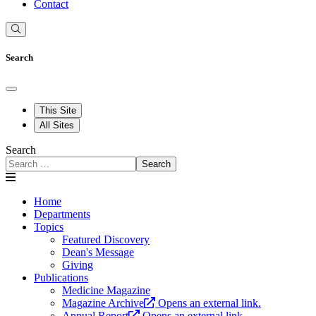
Contact
Search
This Site
All Sites
Search
Search
Home
Departments
Topics
Featured Discovery
Dean's Message
Giving
Publications
Medicine Magazine
Magazine Archive
Opens an external link.
Annual Report
Opens an external link.