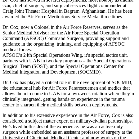
czar, chief of surgery, and surgical services flight commander at
Craig Joint Theater Hospital in Bagram, Afghanistan. He has been
awarded the Air Force Meritorious Service Medal three times.
Dr. Cox, now a Colonel in the Air Force Reserves, serves as the
Senior Medical Advisor for the Air Force Special Operation
Command (AFSOC) Command Surgeon, providing support and
guidance in the organizing, training, and equipping of AFSOC
medical forces.
AFSOC’s 24th Special Operations Wing, it’s special tactics unit,
partners with UAB in two key programs – the Special Operations
Surgical Team (SOST), and the Special Operations Center for
Medical Integration and Development (SOCMID).
Dr. Cox has played a critical role in the development of SOCMID,
the educational hub for Air Force Pararescuemen and medics that
allows them to come to UAB for a two-week rotation where they’re
clinically integrated, getting hands-on experience in the trauma
center to sharpen their medical skills between deployments.
In addition to his extensive experience in the Air Force, Cox is also
considered a subject matter expert on military-civilian partnerships.
He’s lived both sides of the experience: he was an active-duty
surgeon while embedded as an assistant professor of surgery at the
University of Cincinnati Medical Center and now works on the