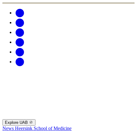
Explore UAB
News
Heersink School of Medicine