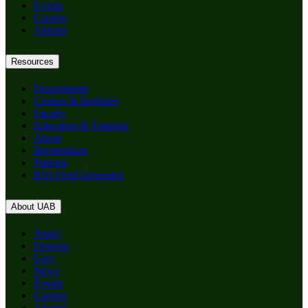
Events
Careers
Alumni
Resources
Departments
Centers & Institutes
Faculty
Education & Training
About
Birmingham
Patients
RSS Feed Generator
About UAB
Apply
Degrees
Give
News
Events
Careers
Alumni