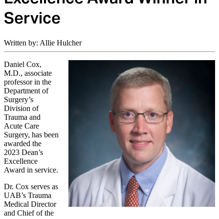
Service
Written by: Allie Hulcher
Daniel Cox,
M.D., associate
professor in the
Department of
Surgery’s
Division of
Trauma and
Acute Care
Surgery, has been
awarded the
2023 Dean’s
Excellence
Award in service.
Dr. Cox serves as
UAB’s Trauma
Medical Director
and Chief of the