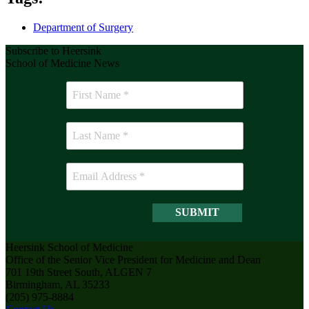
Department of Surgery
Subscribe to Heersink
School of Medicine News
Heersink School of Medicine
Office of the Senior Vice President for Medicine and Dean
701 19th Street South, ALGEN 7
Birmingham, AL 35233
(205) 975-8884