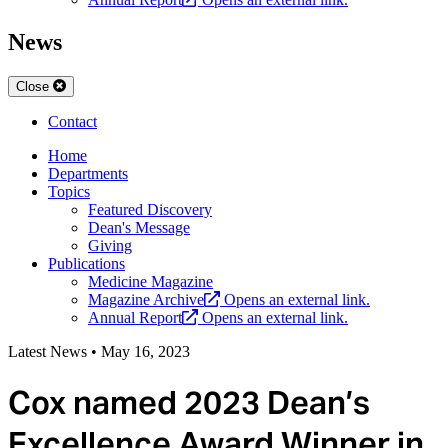
News
Close
Contact
Home
Departments
Topics
Featured Discovery
Dean's Message
Giving
Publications
Medicine Magazine
Magazine Archive
Opens an external link.
Annual Report
Opens an external link.
Latest News
•
May 16, 2023
Cox named 2023 Dean’s
Excellence Award Winner in