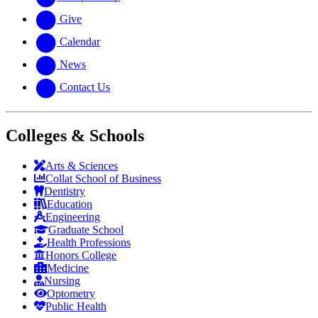
Give
Calendar
News
Contact Us
Colleges & Schools
Arts
&
Sciences
Collat School
of Business
Dentistry
Education
Engineering
Graduate School
Health Professions
Honors College
Medicine
Nursing
Optometry
Public Health