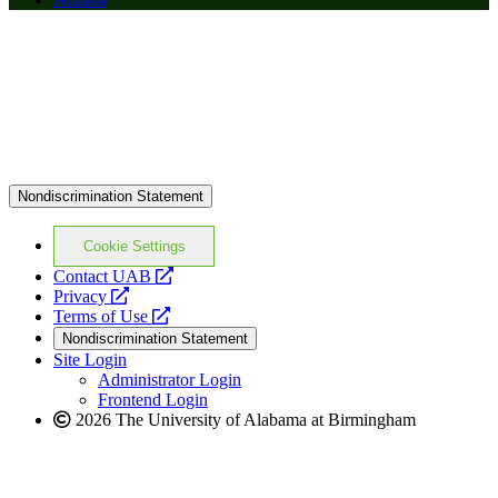
Nondiscrimination Statement
Cookie Settings
opens
Contact UAB
opens
a
Privacy
a
opens
new
Terms of Use
new
a
website
Nondiscrimination Statement
website
new
Site Login
website
Administrator Login
Frontend Login
2026 The University of Alabama at Birmingham