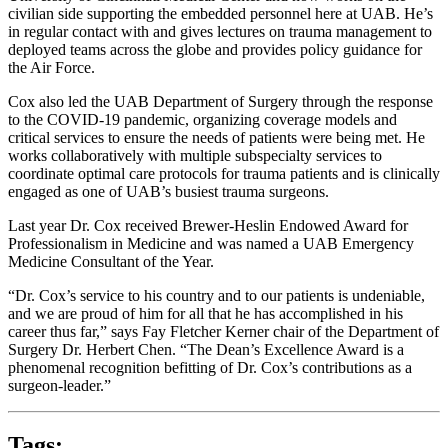
civilian side supporting the embedded personnel here at UAB. He’s
in regular contact with and gives lectures on trauma management to
deployed teams across the globe and provides policy guidance for
the Air Force.
Cox also led the UAB Department of Surgery through the response
to the COVID-19 pandemic, organizing coverage models and
critical services to ensure the needs of patients were being met. He
works collaboratively with multiple subspecialty services to
coordinate optimal care protocols for trauma patients and is clinically
engaged as one of UAB’s busiest trauma surgeons.
Last year Dr. Cox received Brewer-Heslin Endowed Award for
Professionalism in Medicine and was named a UAB Emergency
Medicine Consultant of the Year.
“Dr. Cox’s service to his country and to our patients is undeniable,
and we are proud of him for all that he has accomplished in his
career thus far,” says Fay Fletcher Kerner chair of the Department of
Surgery Dr. Herbert Chen. “The Dean’s Excellence Award is a
phenomenal recognition befitting of Dr. Cox’s contributions as a
surgeon-leader.”
Tags: