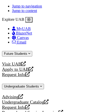
Jump to navigation
Jump to content
Explore UAB
MyUAB
BlazerNet
Canvas
Email
Future Students
Visit UAB
opens
Apply to UAB
a
opens
Request Info
new
a
opens
website
new
a
Undergraduate Students
website
new
website
Advising
opens
Undergraduate Catalog
a
opens
Request Info
new
a
opens