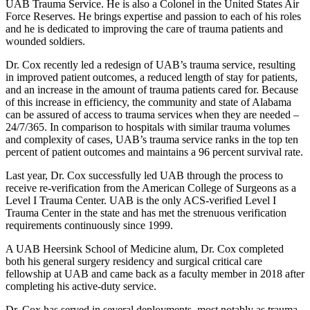
UAB Trauma Service. He is also a Colonel in the United States Air
Force Reserves. He brings expertise and passion to each of his roles
and he is dedicated to improving the care of trauma patients and
wounded soldiers.
Dr. Cox recently led a redesign of UAB’s trauma service, resulting
in improved patient outcomes, a reduced length of stay for patients,
and an increase in the amount of trauma patients cared for. Because
of this increase in efficiency, the community and state of Alabama
can be assured of access to trauma services when they are needed –
24/7/365. In comparison to hospitals with similar trauma volumes
and complexity of cases, UAB’s trauma service ranks in the top ten
percent of patient outcomes and maintains a 96 percent survival rate.
Last year, Dr. Cox successfully led UAB through the process to
receive re-verification from the American College of Surgeons as a
Level I Trauma Center. UAB is the only ACS-verified Level I
Trauma Center in the state and has met the strenuous verification
requirements continuously since 1999.
A UAB Heersink School of Medicine alum, Dr. Cox completed
both his general surgery residency and surgical critical care
fellowship at UAB and came back as a faculty member in 2018 after
completing his active-duty service.
Dr. Cox has served in several deployments, most notably as trauma