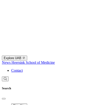
Explore UAB
News
Heersink School of Medicine
Contact
Search