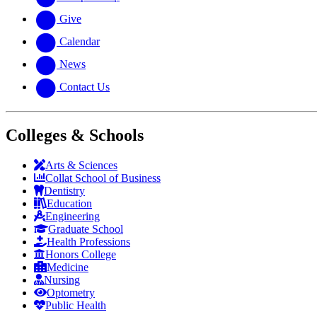
Give
Calendar
News
Contact Us
Colleges & Schools
Arts
&
Sciences
Collat School
of Business
Dentistry
Education
Engineering
Graduate School
Health Professions
Honors College
Medicine
Nursing
Optometry
Public Health