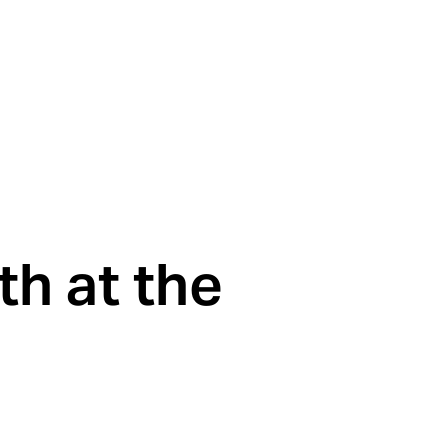
h at the