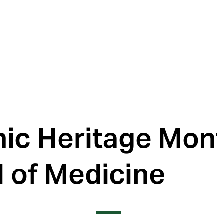
ic Heritage Mont
 of Medicine