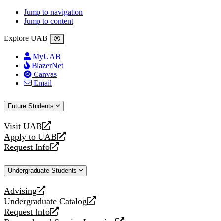
Jump to navigation
Jump to content
Explore UAB
MyUAB
BlazerNet
Canvas
Email
Future Students
Visit UAB
opens
Apply to UAB
a
opens
Request Info
new
a
opens
website
new
a
Undergraduate Students
website
new
website
Advising
opens
Undergraduate Catalog
a
opens
Request Info
new
a
opens