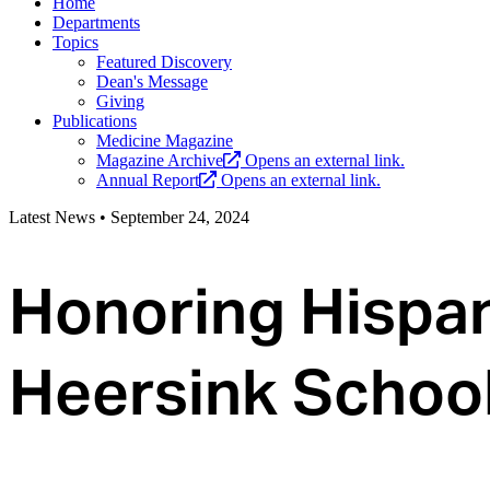
Home
Departments
Topics
Featured Discovery
Dean's Message
Giving
Publications
Medicine Magazine
Magazine Archive
Opens an external link.
Annual Report
Opens an external link.
Latest News
•
September 24, 2024
Honoring Hispan
Heersink School