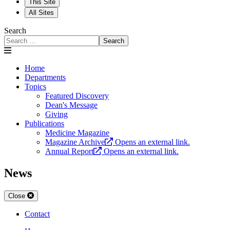
This Site
All Sites
Search
Search
Home
Departments
Topics
Featured Discovery
Dean's Message
Giving
Publications
Medicine Magazine
Magazine Archive
Opens an external link.
Annual Report
Opens an external link.
News
Close
Contact