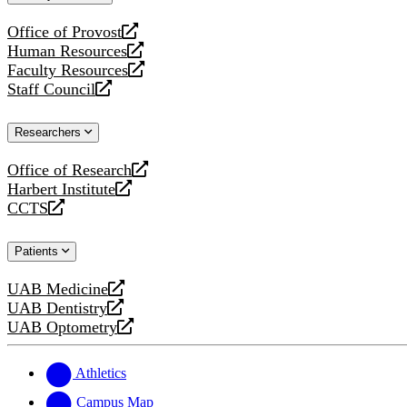
website
Office of Provost
opens
Human Resources
a
opens
Faculty Resources
new
a
opens
Staff Council
website
new
a
opens
website
new
a
Researchers
website
new
website
Office of Research
opens
Harbert Institute
a
opens
CCTS
new
a
opens
website
new
a
Patients
website
new
website
UAB Medicine
opens
UAB Dentistry
a
opens
UAB Optometry
new
a
opens
website
new
a
website
new
Athletics
website
Campus Map