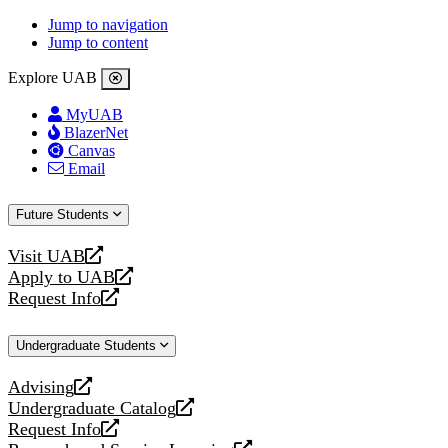
Jump to navigation
Jump to content
Explore UAB
MyUAB
BlazerNet
Canvas
Email
Future Students
Visit UAB
opens
Apply to UAB
a
opens
Request Info
new
a
opens
website
new
a
Undergraduate Students
website
new
website
Advising
opens
Undergraduate Catalog
a
opens
Request Info
new
a
opens