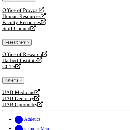
website
Office of Provost
opens
Human Resources
a
opens
Faculty Resources
new
a
opens
Staff Council
website
new
a
opens
website
new
a
Researchers
website
new
website
Office of Research
opens
Harbert Institute
a
opens
CCTS
new
a
opens
website
new
a
Patients
website
new
website
UAB Medicine
opens
UAB Dentistry
a
opens
UAB Optometry
new
a
opens
website
new
a
website
new
Athletics
website
Campus Map