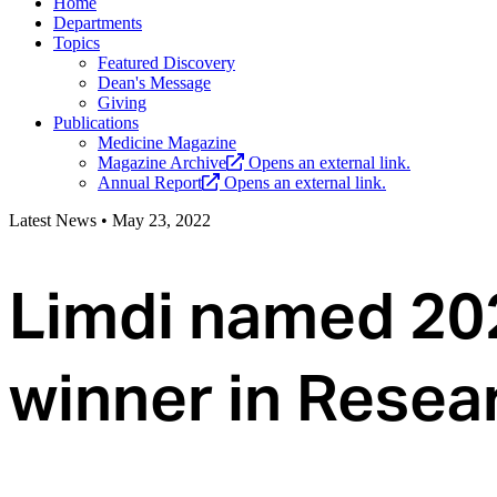
Home
Departments
Topics
Featured Discovery
Dean's Message
Giving
Publications
Medicine Magazine
Magazine Archive
Opens an external link.
Annual Report
Opens an external link.
Latest News
•
May 23, 2022
Limdi named 20
winner in Resea