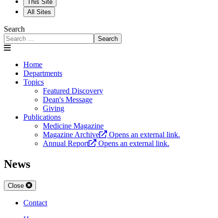
This Site
All Sites
Search
Search
Home
Departments
Topics
Featured Discovery
Dean's Message
Giving
Publications
Medicine Magazine
Magazine Archive
Opens an external link.
Annual Report
Opens an external link.
News
Close
Contact