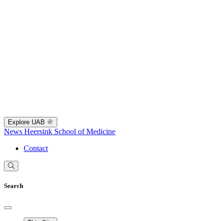
Explore UAB
News
Heersink School of Medicine
Contact
Search