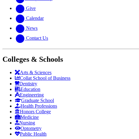
Give
Calendar
News
Contact Us
Colleges & Schools
Arts
&
Sciences
Collat School
of Business
Dentistry
Education
Engineering
Graduate School
Health Professions
Honors College
Medicine
Nursing
Optometry
Public Health