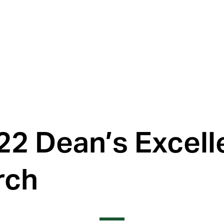
22 Dean’s Excel
rch