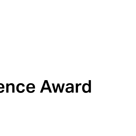
lence Award