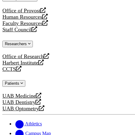
website
Office of Provost
opens
Human Resources
a
opens
Faculty Resources
new
a
opens
Staff Council
website
new
a
opens
website
new
a
Researchers
website
new
website
Office of Research
opens
Harbert Institute
a
opens
CCTS
new
a
opens
website
new
a
Patients
website
new
website
UAB Medicine
opens
UAB Dentistry
a
opens
UAB Optometry
new
a
opens
website
new
a
website
new
Athletics
website
Campus Map