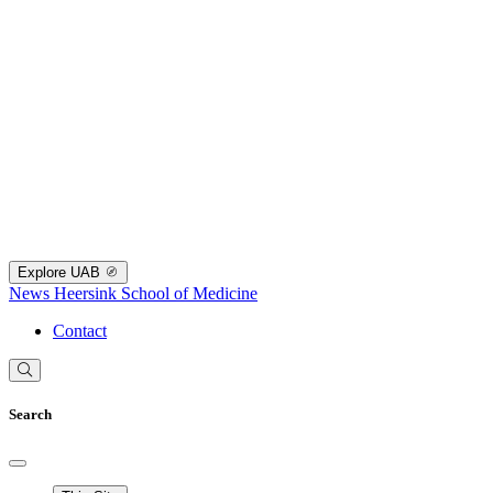
Explore UAB
News
Heersink School of Medicine
Contact
Search