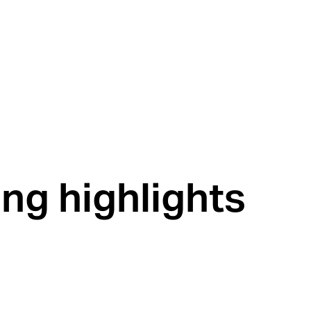
ng highlights