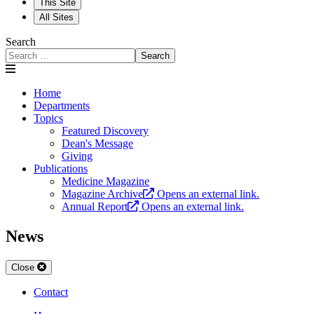
This Site
All Sites
Search
Search
Home
Departments
Topics
Featured Discovery
Dean's Message
Giving
Publications
Medicine Magazine
Magazine Archive
Opens an external link.
Annual Report
Opens an external link.
News
Close
Contact