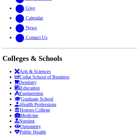
Give
Calendar
News
Contact Us
Colleges & Schools
Arts
&
Sciences
Collat School
of Business
Dentistry
Education
Engineering
Graduate School
Health Professions
Honors College
Medicine
Nursing
Optometry
Public Health