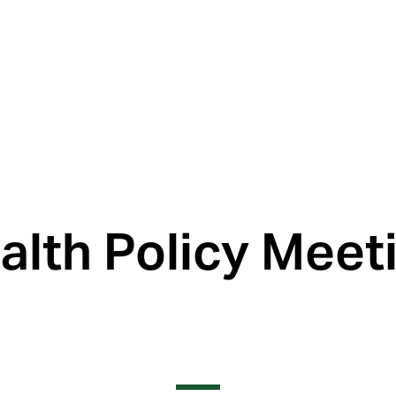
th Policy Meeti