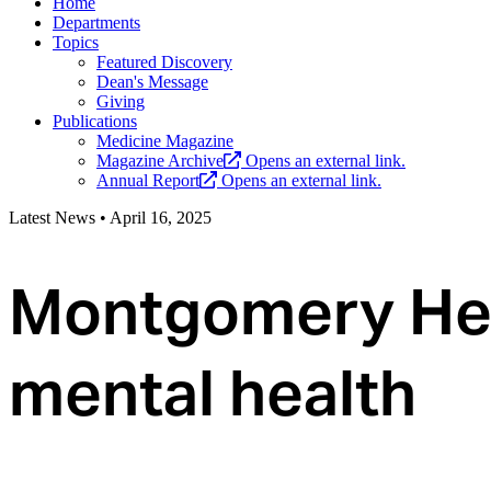
Home
Departments
Topics
Featured Discovery
Dean's Message
Giving
Publications
Medicine Magazine
Magazine Archive
Opens an external link.
Annual Report
Opens an external link.
Latest News
•
April 16, 2025
Montgomery Heal
mental health