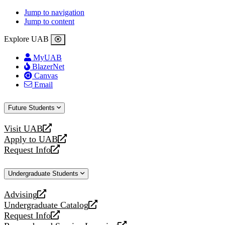
Jump to navigation
Jump to content
Explore UAB
MyUAB
BlazerNet
Canvas
Email
Future Students
Visit UAB
opens
Apply to UAB
a
opens
Request Info
new
a
opens
website
new
a
Undergraduate Students
website
new
website
Advising
opens
Undergraduate Catalog
a
opens
Request Info
new
a
opens