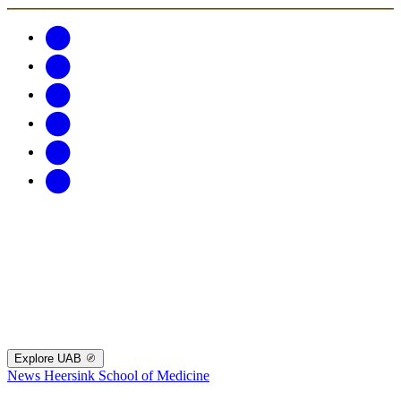
Explore UAB
News
Heersink School of Medicine