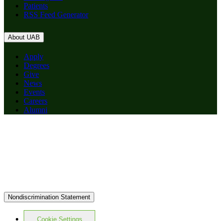
Patients
RSS Feed Generator
About UAB
Apply
Degrees
Give
News
Events
Careers
Alumni
Nondiscrimination Statement
Cookie Settings