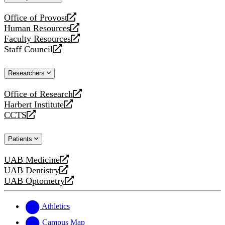
website
Office of Provost
opens
Human Resources
a
opens
Faculty Resources
new
a
opens
Staff Council
website
new
a
opens
website
new
a
Researchers
website
new
website
Office of Research
opens
Harbert Institute
a
opens
CCTS
new
a
opens
website
new
a
Patients
website
new
website
UAB Medicine
opens
UAB Dentistry
a
opens
UAB Optometry
new
a
opens
website
new
a
website
new
Athletics
website
Campus Map