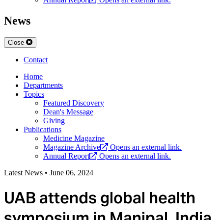
News
Close
Contact
Home
Departments
Topics
Featured Discovery
Dean's Message
Giving
Publications
Medicine Magazine
Magazine Archive
Opens an external link.
Annual Report
Opens an external link.
Latest News
•
June 06, 2024
UAB attends global health
symposium in Manipal, India