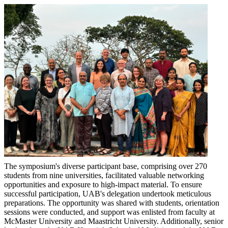
The symposium's diverse participant base, comprising over 270
students from nine universities, facilitated valuable networking
opportunities and exposure to high-impact material. To ensure
successful participation, UAB's delegation undertook meticulous
preparations. The opportunity was shared with students, orientation
sessions were conducted, and support was enlisted from faculty at
McMaster University and Maastricht University. Additionally, senior