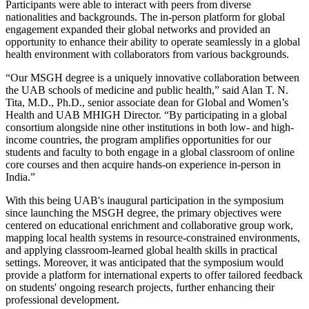
Participants were able to interact with peers from diverse
nationalities and backgrounds. The in-person platform for global
engagement expanded their global networks and provided an
opportunity to enhance their ability to operate seamlessly in a global
health environment with collaborators from various backgrounds.
“Our MSGH degree is a uniquely innovative collaboration between
the UAB schools of medicine and public health,” said Alan T. N.
Tita, M.D., Ph.D., senior associate dean for Global and Women’s
Health and UAB MHIGH Director. “By participating in a global
consortium alongside nine other institutions in both low- and high-
income countries, the program amplifies opportunities for our
students and faculty to both engage in a global classroom of online
core courses and then acquire hands-on experience in-person in
India.”
With this being UAB's inaugural participation in the symposium
since launching the MSGH degree, the primary objectives were
centered on educational enrichment and collaborative group work,
mapping local health systems in resource-constrained environments,
and applying classroom-learned global health skills in practical
settings. Moreover, it was anticipated that the symposium would
provide a platform for international experts to offer tailored feedback
on students' ongoing research projects, further enhancing their
professional development.