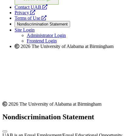
opens
Contact UAB
opens
a
Privacy
a
opens
new
Terms of Use
new
a
website
Nondiscrimination Statement
website
new
Site Login
website
Administrator Login
Frontend Login
2026 The University of Alabama at Birmingham
2026 The University of Alabama at Birmingham
Nondiscrimination Statement
UAB is an Equal Employment/Equal Educational Opportunity