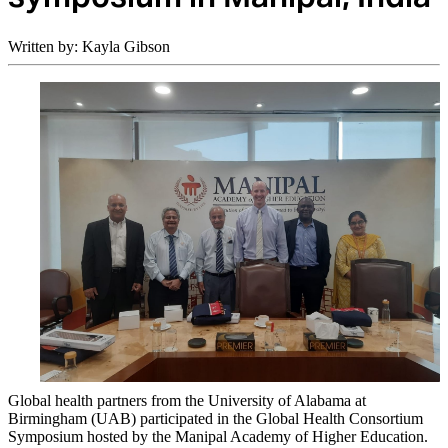
Written by: Kayla Gibson
Global health partners from the University of Alabama at
Birmingham (UAB) participated in the Global Health Consortium
Symposium hosted by the Manipal Academy of Higher Education.