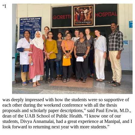
“I
was deeply impressed with how the students were so supportive of
each other during the weekend conference with all the thesis
proposals and scholarly paper descriptions,” said Paul Erwin, M.D.,
dean of the UAB School of Public Health. “I know one of our
students, Divya Annamalai, had a great experience at Manipal, and I
look forward to returning next year with more students.”