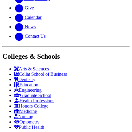
Give
Calendar
News
Contact Us
Colleges & Schools
Arts
&
Sciences
Collat School
of Business
Dentistry
Education
Engineering
Graduate School
Health Professions
Honors College
Medicine
Nursing
Optometry
Public Health