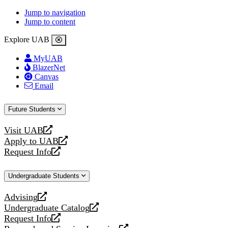
Jump to navigation
Jump to content
Explore UAB
MyUAB
BlazerNet
Canvas
Email
Future Students
Visit UAB
opens
Apply to UAB
a
opens
Request Info
new
a
opens
website
new
a
Undergraduate Students
website
new
website
Advising
opens
Undergraduate Catalog
a
opens
Request Info
new
a
opens