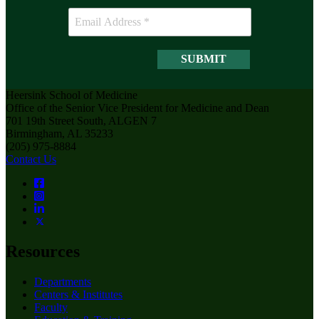
Heersink School of Medicine
Office of the Senior Vice President for Medicine and Dean
701 19th Street South, ALGEN 7
Birmingham, AL 35233
(205) 975-8884
Contact Us
Resources
Departments
Centers & Institutes
Faculty