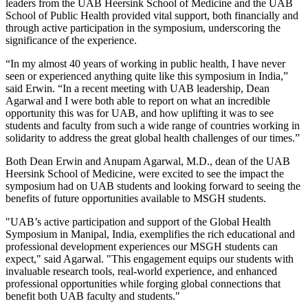
leaders from the UAB Heersink School of Medicine and the UAB
School of Public Health provided vital support, both financially and
through active participation in the symposium, underscoring the
significance of the experience.
“In my almost 40 years of working in public health, I have never
seen or experienced anything quite like this symposium in India,”
said Erwin. “In a recent meeting with UAB leadership, Dean
Agarwal and I were both able to report on what an incredible
opportunity this was for UAB, and how uplifting it was to see
students and faculty from such a wide range of countries working in
solidarity to address the great global health challenges of our times.”
Both Dean Erwin and Anupam Agarwal, M.D., dean of the UAB
Heersink School of Medicine, were excited to see the impact the
symposium had on UAB students and looking forward to seeing the
benefits of future opportunities available to MSGH students.
"UAB’s active participation and support of the Global Health
Symposium in Manipal, India, exemplifies the rich educational and
professional development experiences our MSGH students can
expect," said Agarwal. "This engagement equips our students with
invaluable research tools, real-world experience, and enhanced
professional opportunities while forging global connections that
benefit both UAB faculty and students."