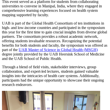
This event served as a platform for students from collaborating
universities to convene in Manipal, India, where they engaged in
comprehensive learning experiences focused on health system
mapping supported by faculty.
UAB is part of the Global Health Consortium of ten institutions in
high- and low-income countries and participated in the symposium
this year for the first time to gain crucial insights from diverse global
partners. The consortium provides a robust academic network,
offering students invaluable resources. Recognizing the potential
benefits for both students and faculty, the symposium was offered as
part of the
UAB Master of Science in Global Health (MSGH)
degree jointly provided by the UAB Heersink School of Medicine
and the UAB School of Public Health.
Through a blend of field visits, stakeholder interviews, group
collaboration, and expert-led lectures, students gained valuable
insights into the intricacies of health care systems. Additionally,
participants had the unique opportunity to showcase their ongoing
research endeavors.