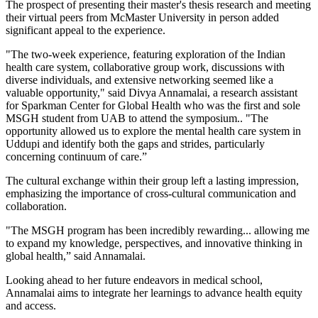
The prospect of presenting their master's thesis research and meeting
their virtual peers from McMaster University in person added
significant appeal to the experience.
"The two-week experience, featuring exploration of the Indian
health care system, collaborative group work, discussions with
diverse individuals, and extensive networking seemed like a
valuable opportunity," said Divya Annamalai, a research assistant
for Sparkman Center for Global Health who was the first and sole
MSGH student from UAB to attend the symposium.. "The
opportunity allowed us to explore the mental health care system in
Uddupi and identify both the gaps and strides, particularly
concerning continuum of care.”
The cultural exchange within their group left a lasting impression,
emphasizing the importance of cross-cultural communication and
collaboration.
"The MSGH program has been incredibly rewarding... allowing me
to expand my knowledge, perspectives, and innovative thinking in
global health,” said Annamalai.
Looking ahead to her future endeavors in medical school,
Annamalai aims to integrate her learnings to advance health equity
and access.