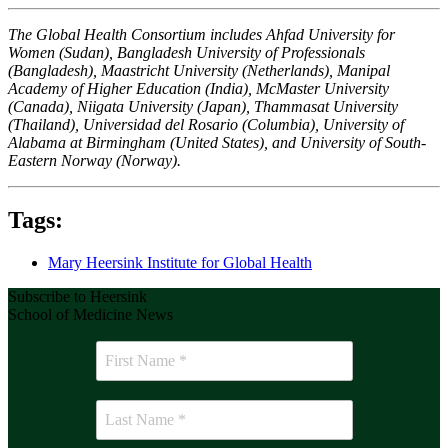
The Global Health Consortium includes Ahfad University for
Women (Sudan), Bangladesh University of Professionals
(Bangladesh), Maastricht University (Netherlands), Manipal
Academy of Higher Education (India), McMaster University
(Canada), Niigata University (Japan), Thammasat University
(Thailand), Universidad del Rosario (Columbia), University of
Alabama at Birmingham (United States), and University of South-
Eastern Norway (Norway).
Tags:
Mary Heersink Institute for Global Health
Subscribe to Heersink
School of Medicine News