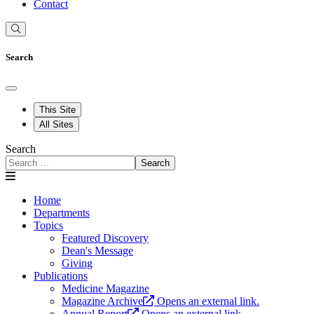
Contact
Search
This Site
All Sites
Search
Search
Home
Departments
Topics
Featured Discovery
Dean's Message
Giving
Publications
Medicine Magazine
Magazine Archive
Opens an external link.
Annual Report
Opens an external link.