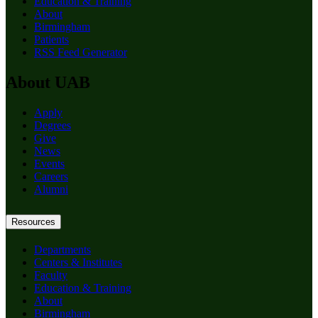
Education & Training
About
Birmingham
Patients
RSS Feed Generator
About UAB
Apply
Degrees
Give
News
Events
Careers
Alumni
Resources
Departments
Centers & Institutes
Faculty
Education & Training
About
Birmingham