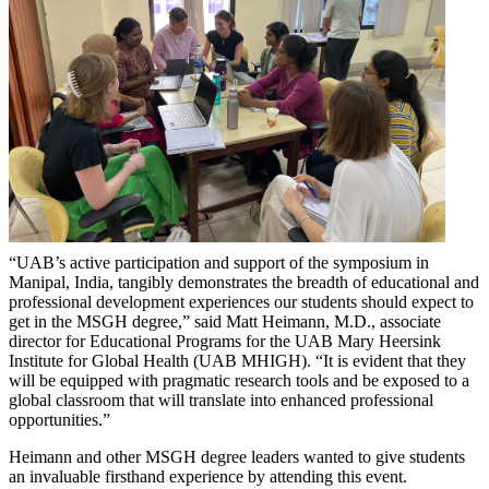
“UAB’s active participation and support of the symposium in
Manipal, India, tangibly demonstrates the breadth of educational and
professional development experiences our students should expect to
get in the MSGH degree,” said Matt Heimann, M.D., associate
director for Educational Programs for the UAB Mary Heersink
Institute for Global Health (UAB MHIGH). “It is evident that they
will be equipped with pragmatic research tools and be exposed to a
global classroom that will translate into enhanced professional
opportunities.”
Heimann and other MSGH degree leaders wanted to give students
an invaluable firsthand experience by attending this event.