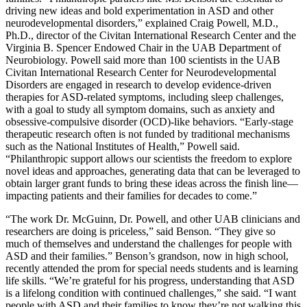
driving new ideas and bold experimentation in ASD and other
neurodevelopmental disorders,” explained Craig Powell, M.D.,
Ph.D., director of the Civitan International Research Center and the
Virginia B. Spencer Endowed Chair in the UAB Department of
Neurobiology. Powell said more than 100 scientists in the UAB
Civitan International Research Center for Neurodevelopmental
Disorders are engaged in research to develop evidence-driven
therapies for ASD-related symptoms, including sleep challenges,
with a goal to study all symptom domains, such as anxiety and
obsessive-compulsive disorder (OCD)-like behaviors. “Early-stage
therapeutic research often is not funded by traditional mechanisms
such as the National Institutes of Health,” Powell said.
“Philanthropic support allows our scientists the freedom to explore
novel ideas and approaches, generating data that can be leveraged to
obtain larger grant funds to bring these ideas across the finish line—
impacting patients and their families for decades to come.”
“The work Dr. McGuinn, Dr. Powell, and other UAB clinicians and
researchers are doing is priceless,” said Benson. “They give so
much of themselves and understand the challenges for people with
ASD and their families.” Benson’s grandson, now in high school,
recently attended the prom for special needs students and is learning
life skills. “We’re grateful for his progress, understanding that ASD
is a lifelong condition with continued challenges,” she said. “I want
people with ASD and their families to know they’re not walking this