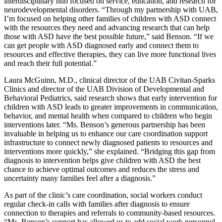
interdisciplinary hub focused on service, education, and research for
neurodevelopmental disorders. “Through my partnership with UAB,
I’m focused on helping other families of children with ASD connect
with the resources they need and advancing research that can help
those with ASD have the best possible future,” said Benson. “If we
can get people with ASD diagnosed early and connect them to
resources and effective therapies, they can live more functional lives
and reach their full potential.”
Laura McGuinn, M.D., clinical director of the UAB Civitan-Sparks
Clinics and director of the UAB Division of Developmental and
Behavioral Pediatrics, said research shows that early intervention for
children with ASD leads to greater improvements in communication,
behavior, and mental health when compared to children who begin
interventions later. “Ms. Benson’s generous partnership has been
invaluable in helping us to enhance our care coordination support
infrastructure to connect newly diagnosed patients to resources and
interventions more quickly,” she explained. “Bridging this gap from
diagnosis to intervention helps give children with ASD the best
chance to achieve optimal outcomes and reduces the stress and
uncertainty many families feel after a diagnosis.”
As part of the clinic’s care coordination, social workers conduct
regular check-in calls with families after diagnosis to ensure
connection to therapies and referrals to community-based resources.
“Ms. Benson’s support has allowed us to add social work personnel,