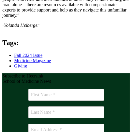
road alone—there are resources available with compassionate
experts to provide support and help as they navigate this unfamiliar
journey.”
-Yolanda Heiberger
Tags:
Fall 2024 Issue
Medicine Magazine
Giving
Subscribe to Heersink
School of Medicine News