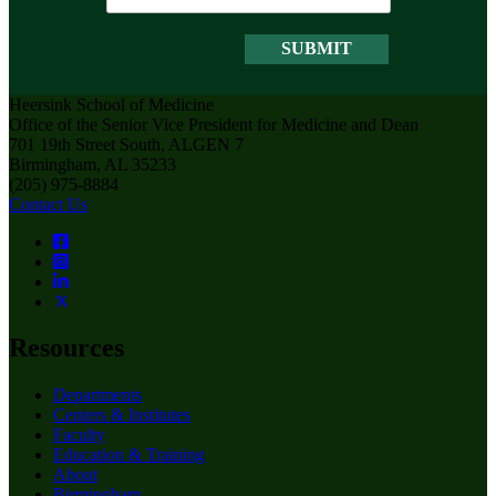
Heersink School of Medicine
Office of the Senior Vice President for Medicine and Dean
701 19th Street South, ALGEN 7
Birmingham, AL 35233
(205) 975-8884
Contact Us
Resources
Departments
Centers & Institutes
Faculty
Education & Training
About
Birmingham