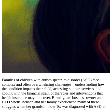
Families of children with autism spectrum disorder (ASD) face
complex and often overwhelming challenges—understanding how
the condition impacts their child, accessing support services, and
coping with the financial strain of therapies and interventions that
health insurance may not cover. Birmingham business owner and
CEO Sheila Benson and her family experienced many of these
struggles when her grandson, now 16, was diagnosed with ASD at