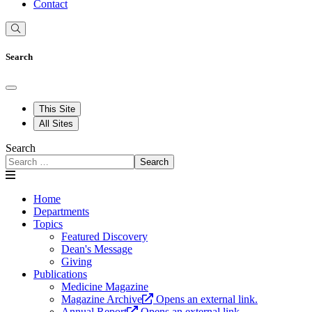
Contact
Search
This Site
All Sites
Search
Search
Home
Departments
Topics
Featured Discovery
Dean's Message
Giving
Publications
Medicine Magazine
Magazine Archive
Opens an external link.
Annual Report
Opens an external link.