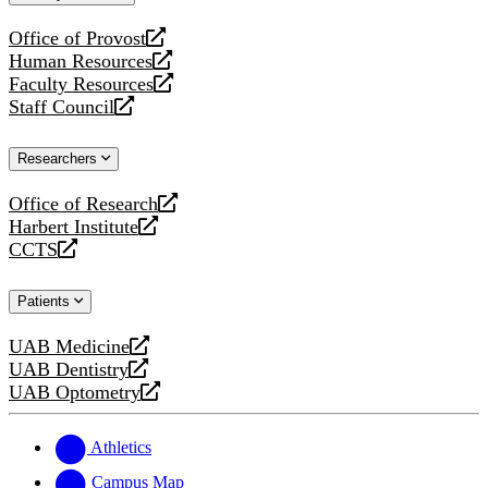
website
Office of Provost
opens
Human Resources
a
opens
Faculty Resources
new
a
opens
Staff Council
website
new
a
opens
website
new
a
Researchers
website
new
website
Office of Research
opens
Harbert Institute
a
opens
CCTS
new
a
opens
website
new
a
Patients
website
new
website
UAB Medicine
opens
UAB Dentistry
a
opens
UAB Optometry
new
a
opens
website
new
a
website
new
Athletics
website
Campus Map