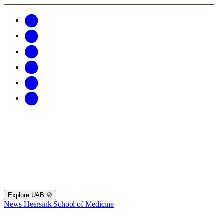
Explore UAB
News
Heersink School of Medicine