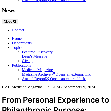
News
Close
Contact
Home
Departments
Topics
Featured Discovery
Dean's Message
Giving
Publications
Medicine Magazine
Magazine Archive
Opens an external link.
Annual Report
Opens an external link.
UAB Medicine Magazine | Fall 2024
•
September 09, 2024
From Personal Experience to
Philanthropic Purpose: