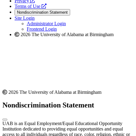
opens
a
Privacy
a
opens
new
Terms of Use
new
a
website
Nondiscrimination Statement
website
new
Site Login
website
Administrator Login
Frontend Login
2026 The University of Alabama at Birmingham
2026 The University of Alabama at Birmingham
Nondiscrimination Statement
UAB is an Equal Employment/Equal Educational Opportunity
Institution dedicated to providing equal opportunities and equal
access to all individuals regardless of race, color, religion, ethnic or