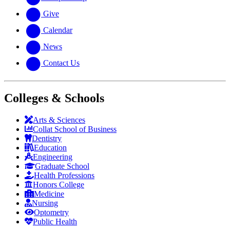
Give
Calendar
News
Contact Us
Colleges & Schools
Arts
&
Sciences
Collat School
of Business
Dentistry
Education
Engineering
Graduate School
Health Professions
Honors College
Medicine
Nursing
Optometry
Public Health