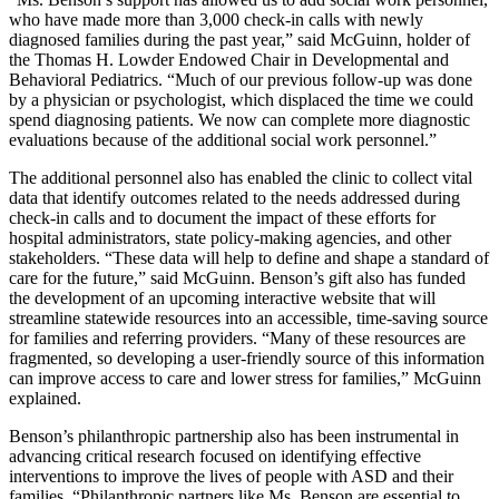
who have made more than 3,000 check-in calls with newly
diagnosed families during the past year,” said McGuinn, holder of
the Thomas H. Lowder Endowed Chair in Developmental and
Behavioral Pediatrics. “Much of our previous follow-up was done
by a physician or psychologist, which displaced the time we could
spend diagnosing patients. We now can complete more diagnostic
evaluations because of the additional social work personnel.”
The additional personnel also has enabled the clinic to collect vital
data that identify outcomes related to the needs addressed during
check-in calls and to document the impact of these efforts for
hospital administrators, state policy-making agencies, and other
stakeholders. “These data will help to define and shape a standard of
care for the future,” said McGuinn. Benson’s gift also has funded
the development of an upcoming interactive website that will
streamline statewide resources into an accessible, time-saving source
for families and referring providers. “Many of these resources are
fragmented, so developing a user-friendly source of this information
can improve access to care and lower stress for families,” McGuinn
explained.
Benson’s philanthropic partnership also has been instrumental in
advancing critical research focused on identifying effective
interventions to improve the lives of people with ASD and their
families. “Philanthropic partners like Ms. Benson are essential to