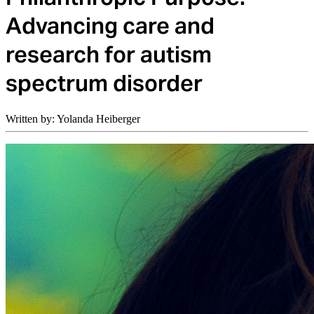
Advancing care and
research for autism
spectrum disorder
Written by: Yolanda Heiberger