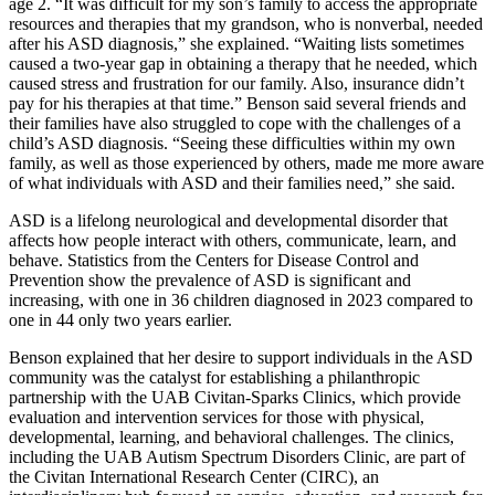
age 2. “It was difficult for my son’s family to access the appropriate
resources and therapies that my grandson, who is nonverbal, needed
after his ASD diagnosis,” she explained. “Waiting lists sometimes
caused a two-year gap in obtaining a therapy that he needed, which
caused stress and frustration for our family. Also, insurance didn’t
pay for his therapies at that time.” Benson said several friends and
their families have also struggled to cope with the challenges of a
child’s ASD diagnosis. “Seeing these difficulties within my own
family, as well as those experienced by others, made me more aware
of what individuals with ASD and their families need,” she said.
ASD is a lifelong neurological and developmental disorder that
affects how people interact with others, communicate, learn, and
behave. Statistics from the Centers for Disease Control and
Prevention show the prevalence of ASD is significant and
increasing, with one in 36 children diagnosed in 2023 compared to
one in 44 only two years earlier.
Benson explained that her desire to support individuals in the ASD
community was the catalyst for establishing a philanthropic
partnership with the UAB Civitan-Sparks Clinics, which provide
evaluation and intervention services for those with physical,
developmental, learning, and behavioral challenges. The clinics,
including the UAB Autism Spectrum Disorders Clinic, are part of
the Civitan International Research Center (CIRC), an