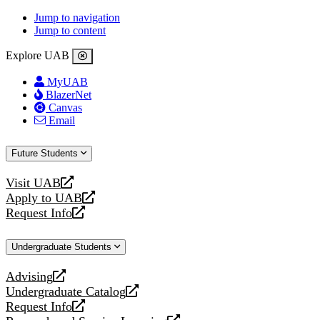
Jump to navigation
Jump to content
Explore UAB
MyUAB
BlazerNet
Canvas
Email
Future Students
Visit UAB
opens
Apply to UAB
a
opens
Request Info
new
a
opens
website
new
a
Undergraduate Students
website
new
website
Advising
opens
Undergraduate Catalog
a
opens
Request Info
new
a
opens