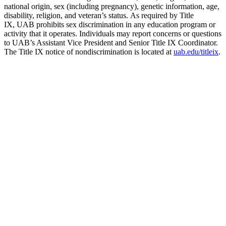
national origin, sex (including pregnancy), genetic information, age,
disability, religion, and veteran’s status. As required by Title
IX, UAB prohibits sex discrimination in any education program or
activity that it operates. Individuals may report concerns or questions
to UAB’s Assistant Vice President and Senior Title IX Coordinator.
The Title IX notice of nondiscrimination is located at
uab.edu/titleix
.