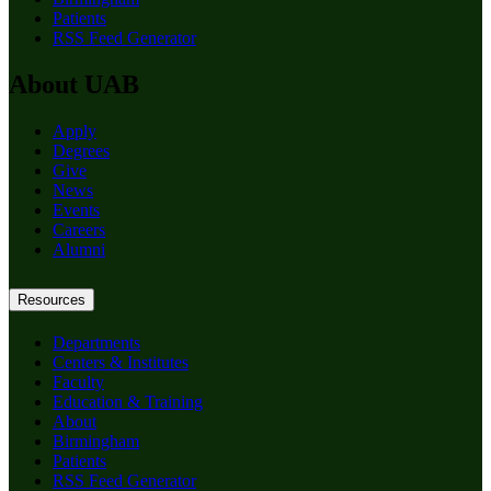
Patients
RSS Feed Generator
About UAB
Apply
Degrees
Give
News
Events
Careers
Alumni
Resources
Departments
Centers & Institutes
Faculty
Education & Training
About
Birmingham
Patients
RSS Feed Generator